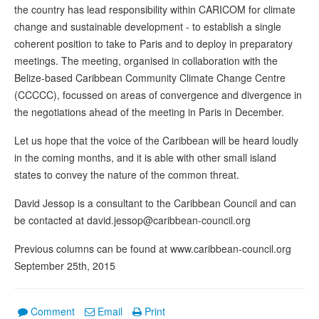
the country has lead responsibility within CARICOM for climate
change and sustainable development - to establish a single
coherent position to take to Paris and to deploy in preparatory
meetings. The meeting, organised in collaboration with the
Belize-based Caribbean Community Climate Change Centre
(CCCCC), focussed on areas of convergence and divergence in
the negotiations ahead of the meeting in Paris in December.
Let us hope that the voice of the Caribbean will be heard loudly
in the coming months, and it is able with other small island
states to convey the nature of the common threat.
David Jessop is a consultant to the Caribbean Council and can
be contacted at david.jessop@caribbean-council.org
Previous columns can be found at www.caribbean-council.org
September 25th, 2015
Comment
Email
Print