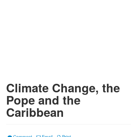
Climate Change, the
Pope and the
Caribbean
Comment
Email
Print