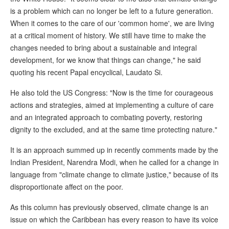
is a problem which can no longer be left to a future generation.
When it comes to the care of our 'common home', we are living
at a critical moment of history. We still have time to make the
changes needed to bring about a sustainable and integral
development, for we know that things can change," he said
quoting his recent Papal encyclical, Laudato Si.
He also told the US Congress: "Now is the time for courageous
actions and strategies, aimed at implementing a culture of care
and an integrated approach to combating poverty, restoring
dignity to the excluded, and at the same time protecting nature."
It is an approach summed up in recently comments made by the
Indian President, Narendra Modi, when he called for a change in
language from "climate change to climate justice," because of its
disproportionate affect on the poor.
As this column has previously observed, climate change is an
issue on which the Caribbean has every reason to have its voice