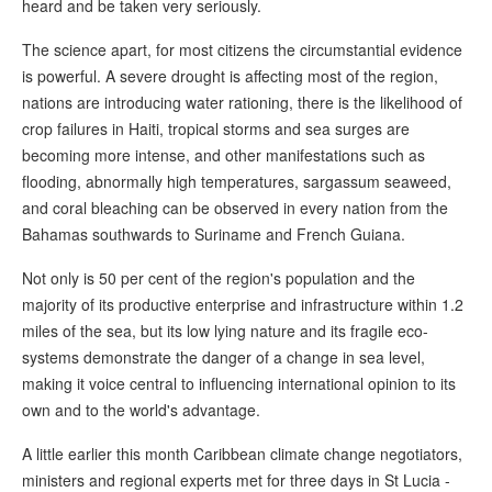
heard and be taken very seriously.
The science apart, for most citizens the circumstantial evidence
is powerful. A severe drought is affecting most of the region,
nations are introducing water rationing, there is the likelihood of
crop failures in Haiti, tropical storms and sea surges are
becoming more intense, and other manifestations such as
flooding, abnormally high temperatures, sargassum seaweed,
and coral bleaching can be observed in every nation from the
Bahamas southwards to Suriname and French Guiana.
Not only is 50 per cent of the region's population and the
majority of its productive enterprise and infrastructure within 1.2
miles of the sea, but its low lying nature and its fragile eco-
systems demonstrate the danger of a change in sea level,
making it voice central to influencing international opinion to its
own and to the world's advantage.
A little earlier this month Caribbean climate change negotiators,
ministers and regional experts met for three days in St Lucia -