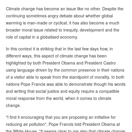
Climate change has become an issue like no other. Despite the
continuing sometimes angry debate about whether global
warming is man-made or cyclical, it has also become a much
broader moral issue related to inequity, development and the
role of capital in a globalised economy.
In this context it is striking that in the last few days how, in
different ways, this aspect of climate change has been
highlighted by both President Obama and President Castro
using language driven by the common presence in their nations
of a visitor able to speak from the standpoint of morality. In both
nations Pope Francis was able to demonstrate though his words
and writing that social justice and equity require a compatible
moral response from the world, when it comes to climate
change.
"I find it encouraging that you are proposing an initiative for
reducing air pollution", Pope Francis told President Obama at
the White House. "It seems clear to me also that climate change