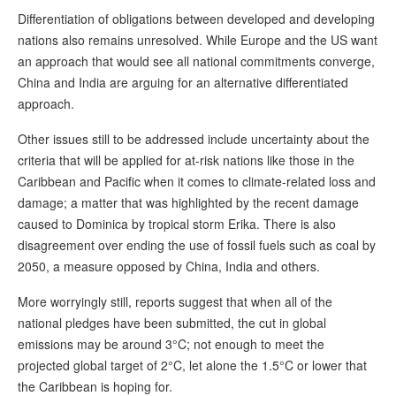
Differentiation of obligations between developed and developing
nations also remains unresolved. While Europe and the US want
an approach that would see all national commitments converge,
China and India are arguing for an alternative differentiated
approach.
Other issues still to be addressed include uncertainty about the
criteria that will be applied for at-risk nations like those in the
Caribbean and Pacific when it comes to climate-related loss and
damage; a matter that was highlighted by the recent damage
caused to Dominica by tropical storm Erika. There is also
disagreement over ending the use of fossil fuels such as coal by
2050, a measure opposed by China, India and others.
More worryingly still, reports suggest that when all of the
national pledges have been submitted, the cut in global
emissions may be around 3°C; not enough to meet the
projected global target of 2°C, let alone the 1.5°C or lower that
the Caribbean is hoping for.