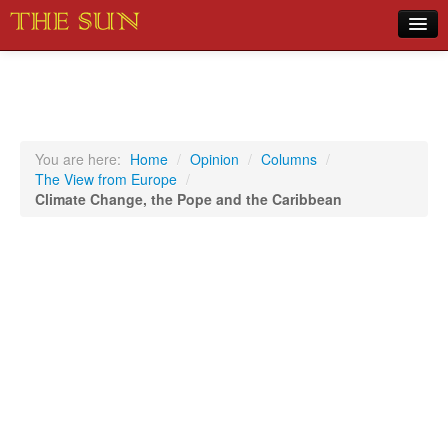
Home
COVID-19 Pandemic Updates
News
You are here:
Home
/
Opinion
/
Columns
/
The View from Europe
/
Sports
Climate Change, the Pope and the Caribbean
Music
Opinion
Photos