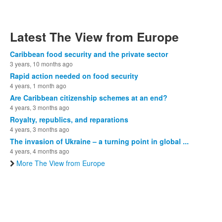
Latest The View from Europe
Caribbean food security and the private sector
3 years, 10 months ago
Rapid action needed on food security
4 years, 1 month ago
Are Caribbean citizenship schemes at an end?
4 years, 3 months ago
Royalty, republics, and reparations
4 years, 3 months ago
The invasion of Ukraine – a turning point in global ...
4 years, 4 months ago
More The View from Europe