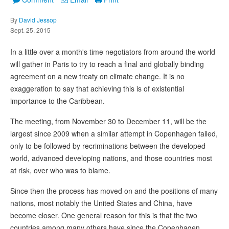
By
David Jessop
Sept. 25, 2015
In a little over a month's time negotiators from around the world
will gather in Paris to try to reach a final and globally binding
agreement on a new treaty on climate change. It is no
exaggeration to say that achieving this is of existential
importance to the Caribbean.
The meeting, from November 30 to December 11, will be the
largest since 2009 when a similar attempt in Copenhagen failed,
only to be followed by recriminations between the developed
world, advanced developing nations, and those countries most
at risk, over who was to blame.
Since then the process has moved on and the positions of many
nations, most notably the United States and China, have
become closer. One general reason for this is that the two
countries among many others have since the Copenhagen