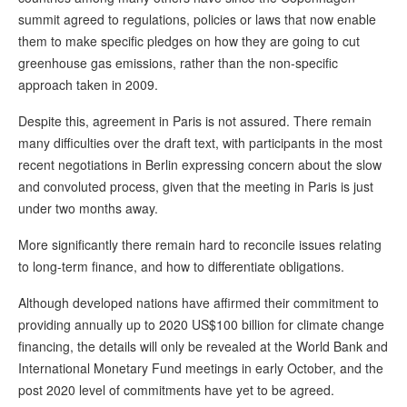
summit agreed to regulations, policies or laws that now enable
them to make specific pledges on how they are going to cut
greenhouse gas emissions, rather than the non-specific
approach taken in 2009.
Despite this, agreement in Paris is not assured. There remain
many difficulties over the draft text, with participants in the most
recent negotiations in Berlin expressing concern about the slow
and convoluted process, given that the meeting in Paris is just
under two months away.
More significantly there remain hard to reconcile issues relating
to long-term finance, and how to differentiate obligations.
Although developed nations have affirmed their commitment to
providing annually up to 2020 US$100 billion for climate change
financing, the details will only be revealed at the World Bank and
International Monetary Fund meetings in early October, and the
post 2020 level of commitments have yet to be agreed.