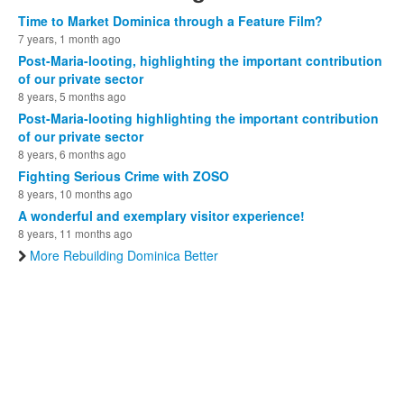
Time to Market Dominica through a Feature Film?
7 years, 1 month ago
Post-Maria-looting, highlighting the important contribution
of our private sector
8 years, 5 months ago
Post-Maria-looting highlighting the important contribution
of our private sector
8 years, 6 months ago
Fighting Serious Crime with ZOSO
8 years, 10 months ago
A wonderful and exemplary visitor experience!
8 years, 11 months ago
More Rebuilding Dominica Better