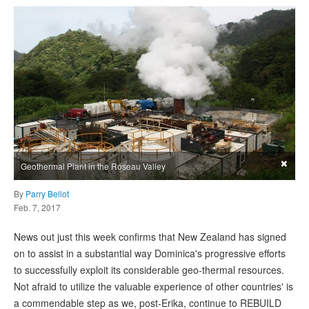
×
Geothermal Plant in the Roseau Valley
By
Parry Bellot
Feb. 7, 2017
News out just this week confirms that New Zealand has signed
on to assist in a substantial way Dominica's progressive efforts
to successfully exploit its considerable geo-thermal resources.
Not afraid to utilize the valuable experience of other countries' is
a commendable step as we, post-Erika, continue to REBUILD