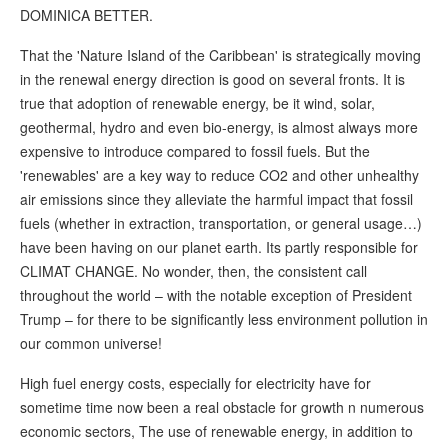
DOMINICA BETTER.
That the 'Nature Island of the Caribbean' is strategically moving
in the renewal energy direction is good on several fronts. It is
true that adoption of renewable energy, be it wind, solar,
geothermal, hydro and even bio-energy, is almost always more
expensive to introduce compared to fossil fuels. But the
'renewables' are a key way to reduce CO2 and other unhealthy
air emissions since they alleviate the harmful impact that fossil
fuels (whether in extraction, transportation, or general usage…)
have been having on our planet earth. Its partly responsible for
CLIMAT CHANGE. No wonder, then, the consistent call
throughout the world – with the notable exception of President
Trump – for there to be significantly less environment pollution in
our common universe!
High fuel energy costs, especially for electricity have for
sometime time now been a real obstacle for growth n numerous
economic sectors, The use of renewable energy, in addition to