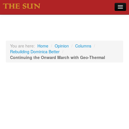
Home
COVID-19 Pandemic Updates
News
You are here:
Home
/
Opinion
/
Columns
/
Rebuilding Dominica Better
/
Sports
Continuing the Onward March with Geo-Thermal
Music
Opinion
Photos