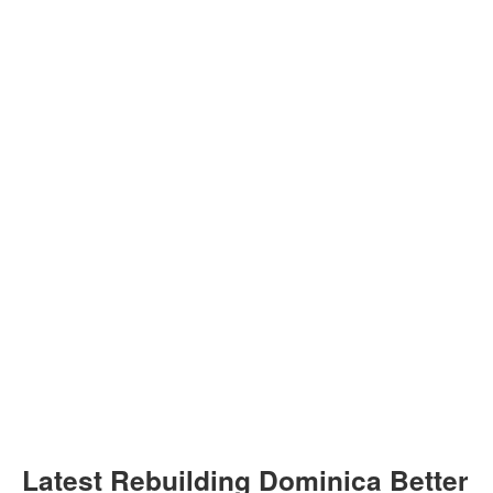
Latest Rebuilding Dominica Better