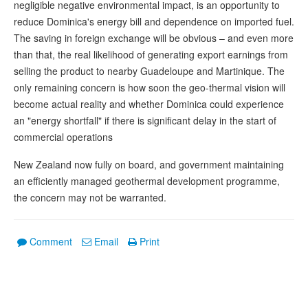
negligible negative environmental impact, is an opportunity to
reduce Dominica's energy bill and dependence on imported fuel.
The saving in foreign exchange will be obvious – and even more
than that, the real likelihood of generating export earnings from
selling the product to nearby Guadeloupe and Martinique. The
only remaining concern is how soon the geo-thermal vision will
become actual reality and whether Dominica could experience
an "energy shortfall" if there is significant delay in the start of
commercial operations
New Zealand now fully on board, and government maintaining
an efficiently managed geothermal development programme,
the concern may not be warranted.
Comment
Email
Print