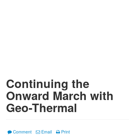
Continuing the
Onward March with
Geo-Thermal
Comment
Email
Print