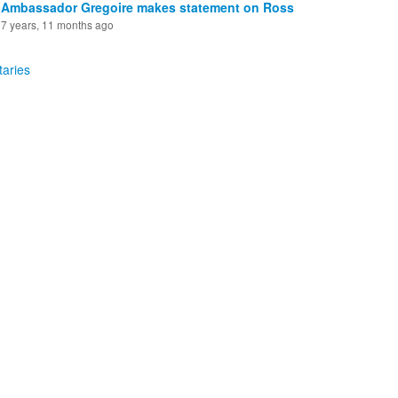
Ambassador Gregoire makes statement on Ross
7 years, 11 months ago
aries