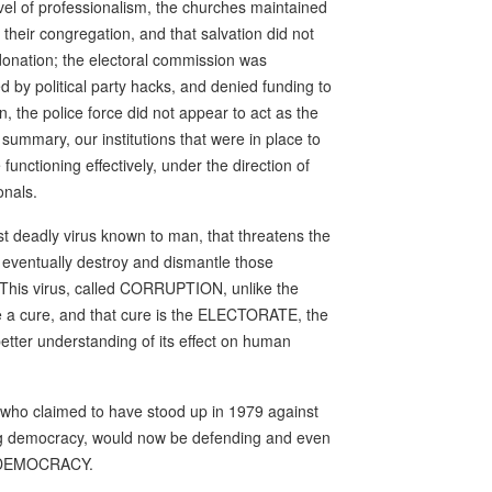
evel of professionalism, the churches maintained
their congregation, and that salvation did not
 donation; the electoral commission was
d by political party hacks, and denied funding to
on, the police force did not appear to act as the
n summary, our institutions that were in place to
unctioning effectively, under the direction of
onals.
t deadly virus known to man, that threatens the
nd eventually destroy and dismantle those
. This virus, called CORRUPTION, unlike the
ve a cure, and that cure is the ELECTORATE, the
 better understanding of its effect on human
 who claimed to have stood up in 1979 against
ing democracy, would now be defending and even
 of DEMOCRACY.