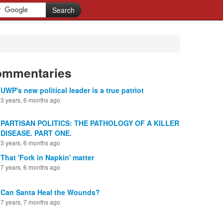
ommentaries
UWP's new political leader is a true patriot
3 years, 6 months ago
PARTISAN POLITICS: THE PATHOLOGY OF A KILLER
DISEASE. PART ONE.
3 years, 6 months ago
That 'Fork in Napkin' matter
7 years, 6 months ago
Can Santa Heal the Wounds?
7 years, 7 months ago