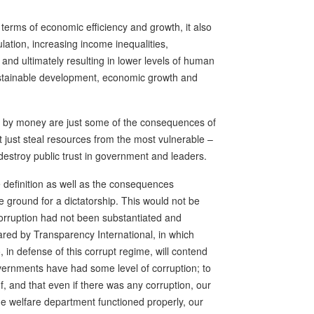
terms of economic efficiency and growth, it also
ulation, increasing income inequalities,
and ultimately resulting in lower levels of human
ustainable development, economic growth and
d by money are just some of the consequences of
t just steal resources from the most vulnerable –
stroy public trust in government and leaders.
e definition as well as the consequences
 ground for a dictatorship. This would not be
corruption had not been substantiated and
red by Transparency International, in which
 in defense of this corrupt regime, will contend
vernments have had some level of corruption; to
of, and that even if there was any corruption, our
 the welfare department functioned properly, our