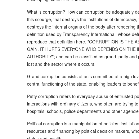
What is corruption? How can corruption be adequately defi
this scourge, that destroys the institutions of democracy
destroys the internal organs of the body after rendering 
definition used by Transparency International, whose defini
reproduce that definition here, "CORRUPTION IS 
GAIN. IT HURTS EVERYONE WHO DEPENDS ON THE I
AUTHORITY"; and can be classified as grand, petty and 
lost and the sector where it occurs.
Grand corruption consists of acts committed at a high leve
central functioning of the state, enabling leaders to benef
Petty corruption refers to everyday abuse of entrusted pow
interactions with ordinary citizens, who often are trying t
hospitals, schools, police departments and other agencie
Political corruption is a manipulation of policies, instituti
resources and financing by political decision makers, who 
status and wealth.