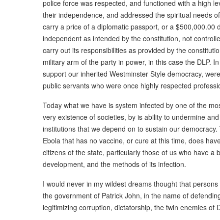
police force was respected, and functioned with a high l
their independence, and addressed the spiritual needs of 
carry a price of a diplomatic passport, or a $500,000.00
independent as intended by the constitution, not controlle
carry out its responsibilities as provided by the constituti
military arm of the party in power, in this case the DLP. I
support our inherited Westminster Style democracy, were f
public servants who were once highly respected professi
Today what we have is system infected by one of the mos
very existence of societies, by is ability to undermine a
institutions that we depend on to sustain our democracy
Ebola that has no vaccine, or cure at this time, does ha
citizens of the state, particularly those of us who have a
development, and the methods of its infection.
I would never in my wildest dreams thought that persons
the government of Patrick John, in the name of defend
legitimizing corruption, dictatorship, the twin enemies