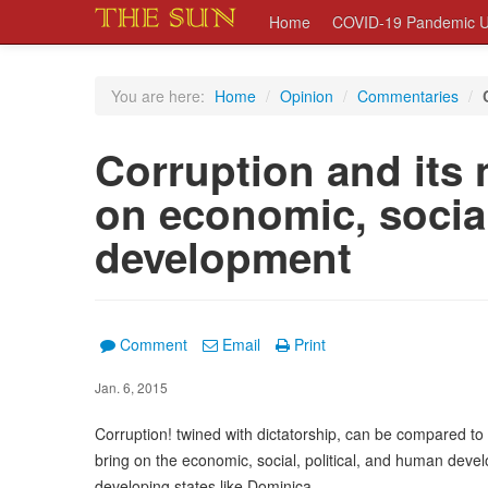
Home
COVID-19 Pandemic U
You are here:
Home
/
Opinion
/
Commentaries
/
Corruption and its 
on economic, socia
development
Comment
Email
Print
Jan. 6, 2015
Corruption! twined with dictatorship, can be compared to t
bring on the economic, social, political, and human devel
developing states like Dominica.