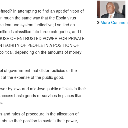
ned? In attempting to find an apt definition of
, in much the same way that the Ebola virus
More Comment
the immune system ineffective; I settled on
tion is classified into three categories, and I
THE ABUSE OF ENTRUSTED POWER FOR PRIVATE
NTEGRITY OF PEOPLE IN A POSITION OF
political, depending on the amounts of money
l of government that distort policies or the
it at the expense of the public good.
er by low- and mid-level public officials in their
o access basic goods or services in places like
s.
ons and rules of procedure in the allocation of
abuse their position to sustain their power,