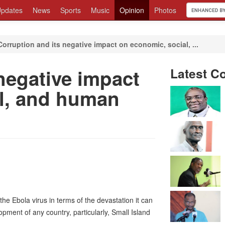
pdates
News
Sports
Music
Opinion
Photos
Corruption and its negative impact on economic, social, ...
negative impact
Latest C
l, and human
he Ebola virus in terms of the devastation it can
opment of any country, particularly, Small Island