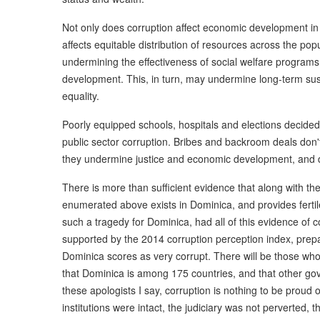
Not only does corruption affect economic development in 
affects equitable distribution of resources across the pop
undermining the effectiveness of social welfare programs 
development. This, in turn, may undermine long-term s
equality.
Poorly equipped schools, hospitals and elections decide
public sector corruption. Bribes and backroom deals don'
they undermine justice and economic development, and de
There is more than sufficient evidence that along with th
enumerated above exists in Dominica, and provides fertile
such a tragedy for Dominica, had all of this evidence of 
supported by the 2014 corruption perception index, prepa
Dominica scores as very corrupt. There will be those who,
that Dominica is among 175 countries, and that other go
these apologists I say, corruption is nothing to be proud 
institutions were intact, the judiciary was not perverted,