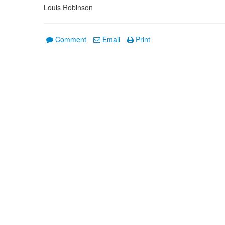
Louis Robinson
Comment
Email
Print