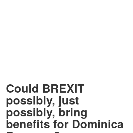
Could BREXIT
possibly, just
possibly, bring
benefits for Dominica