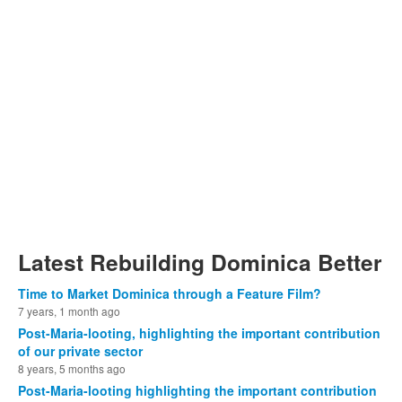
Latest Rebuilding Dominica Better
Time to Market Dominica through a Feature Film?
7 years, 1 month ago
Post-Maria-looting, highlighting the important contribution
of our private sector
8 years, 5 months ago
Post-Maria-looting highlighting the important contribution