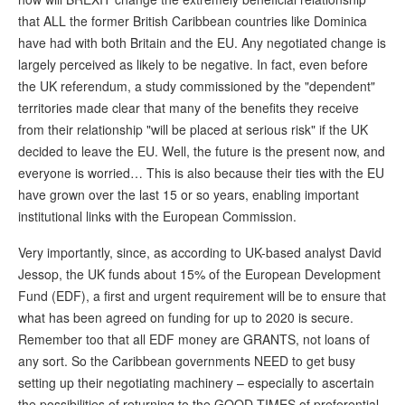
that ALL the former British Caribbean countries like Dominica
have had with both Britain and the EU. Any negotiated change is
largely perceived as likely to be negative. In fact, even before
the UK referendum, a study commissioned by the "dependent"
territories made clear that many of the benefits they receive
from their relationship "will be placed at serious risk" if the UK
decided to leave the EU. Well, the future is the present now, and
everyone is worried… This is also because their ties with the EU
have grown over the last 15 or so years, enabling important
institutional links with the European Commission.
Very importantly, since, as according to UK-based analyst David
Jessop, the UK funds about 15% of the European Development
Fund (EDF), a first and urgent requirement will be to ensure that
what has been agreed on funding for up to 2020 is secure.
Remember too that all EDF money are GRANTS, not loans of
any sort. So the Caribbean governments NEED to get busy
setting up their negotiating machinery – especially to ascertain
the possibilities of returning to the GOOD TIMES of preferential