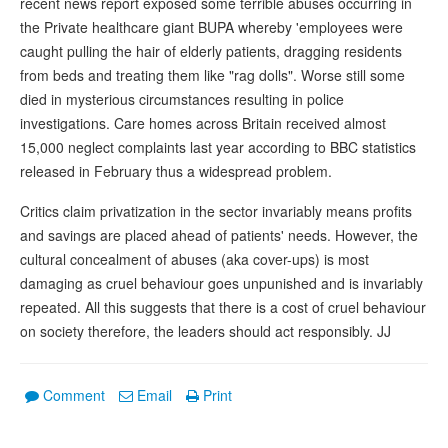
recent news report exposed some terrible abuses occurring in
the Private healthcare giant BUPA whereby 'employees were
caught pulling the hair of elderly patients, dragging residents
from beds and treating them like "rag dolls". Worse still some
died in mysterious circumstances resulting in police
investigations. Care homes across Britain received almost
15,000 neglect complaints last year according to BBC statistics
released in February thus a widespread problem.
Critics claim privatization in the sector invariably means profits
and savings are placed ahead of patients' needs. However, the
cultural concealment of abuses (aka cover-ups) is most
damaging as cruel behaviour goes unpunished and is invariably
repeated. All this suggests that there is a cost of cruel behaviour
on society therefore, the leaders should act responsibly. JJ
Comment
Email
Print