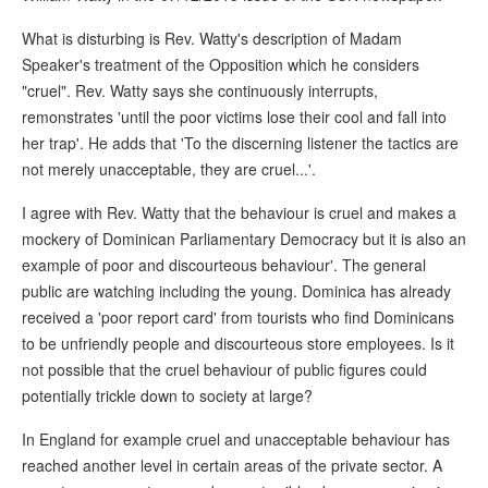
What is disturbing is Rev. Watty's description of Madam
Speaker's treatment of the Opposition which he considers
"cruel". Rev. Watty says she continuously interrupts,
remonstrates 'until the poor victims lose their cool and fall into
her trap'. He adds that 'To the discerning listener the tactics are
not merely unacceptable, they are cruel...'.
I agree with Rev. Watty that the behaviour is cruel and makes a
mockery of Dominican Parliamentary Democracy but it is also an
example of poor and discourteous behaviour'. The general
public are watching including the young. Dominica has already
received a 'poor report card' from tourists who find Dominicans
to be unfriendly people and discourteous store employees. Is it
not possible that the cruel behaviour of public figures could
potentially trickle down to society at large?
In England for example cruel and unacceptable behaviour has
reached another level in certain areas of the private sector. A