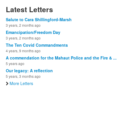
Latest Letters
Salute to Cara Shillingford-Marsh
3 years, 2 months ago
Emancipation/Freedom Day
3 years, 2 months ago
The Ten Covid Commandments
4 years, 9 months ago
A commendation for the Mahaut Police and the Fire & ...
5 years ago
Our legacy: A reflection
5 years, 3 months ago
More Letters