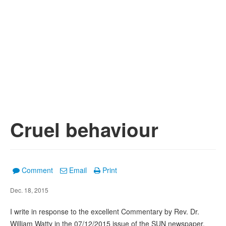
Cruel behaviour
Comment
Email
Print
Dec. 18, 2015
I write in response to the excellent Commentary by Rev. Dr.
William Watty in the 07/12/2015 issue of the SUN newspaper.