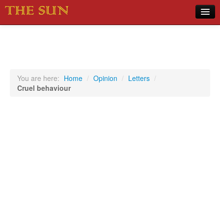
Home
COVID-19 Pandemic Updates
News
You are here:
Home
/
Opinion
/
Letters
/
Cruel behaviour
Sports
Music
Opinion
Photos