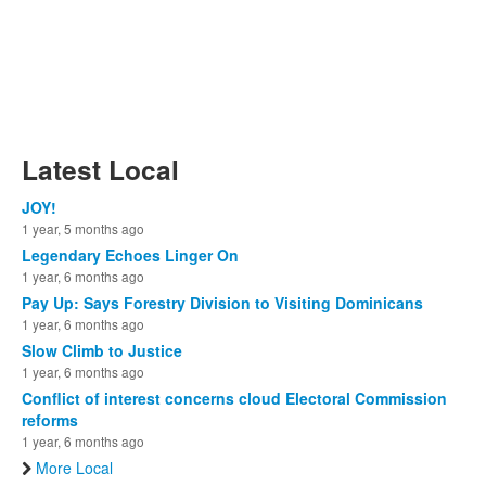
Latest Local
JOY!
1 year, 5 months ago
Legendary Echoes Linger On
1 year, 6 months ago
Pay Up: Says Forestry Division to Visiting Dominicans
1 year, 6 months ago
Slow Climb to Justice
1 year, 6 months ago
Conflict of interest concerns cloud Electoral Commission
reforms
1 year, 6 months ago
More Local