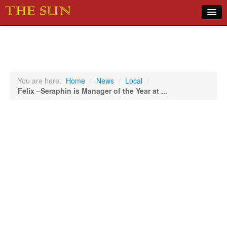
Home
COVID-19 Pandemic Updates
News
You are here:
Home
/
News
/
Local
/
Felix –Seraphin is Manager of the Year at ...
Sports
Music
Opinion
Photos