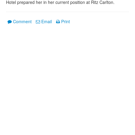
Hotel prepared her in her current position at Ritz Carlton.
Comment
Email
Print