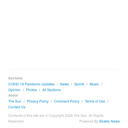
Sections
COVID-19 Pandemic Updates
/
News
/
Sports
/
Music
/
Opinion
/
Photos
/
All Sections
About
The Sun
/
Privacy Policy
/
Comment Policy
/
Terms of Use
/
Contact Us
Contents of this site are © Copyright 2026 The Sun. All Rights
Reserved.
Powered By
Shakfu News