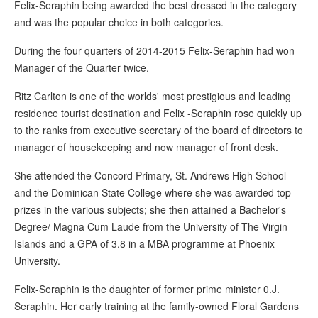
Felix-Seraphin being awarded the best dressed in the category
and was the popular choice in both categories.
During the four quarters of 2014-2015 Felix-Seraphin had won
Manager of the Quarter twice.
Ritz Carlton is one of the worlds' most prestigious and leading
residence tourist destination and Felix -Seraphin rose quickly up
to the ranks from executive secretary of the board of directors to
manager of housekeeping and now manager of front desk.
She attended the Concord Primary, St. Andrews High School
and the Dominican State College where she was awarded top
prizes in the various subjects; she then attained a Bachelor's
Degree/ Magna Cum Laude from the University of The Virgin
Islands and a GPA of 3.8 in a MBA programme at Phoenix
University.
Felix-Seraphin is the daughter of former prime minister 0.J.
Seraphin. Her early training at the family-owned Floral Gardens