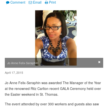
Comment
Email
Print
×
Jo Anne Felix-Seraphin
April 17, 2015
Jo Anne Felix-Seraphin was awarded The Manager of the Year
at the renowned Ritz Carlton recent GALA Ceremony held over
the Easter weekend in St. Thomas.
The event attended by over 300 workers and guests also saw