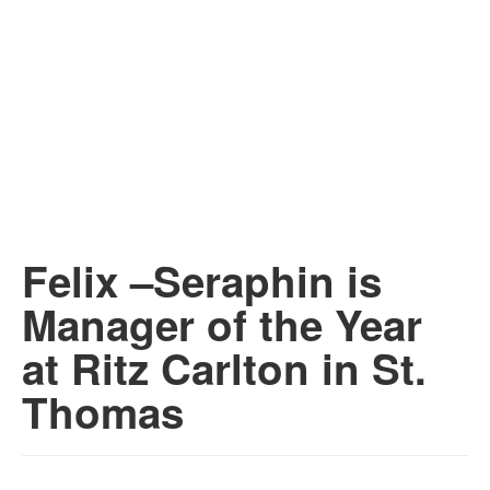
Felix –Seraphin is
Manager of the Year
at Ritz Carlton in St.
Thomas