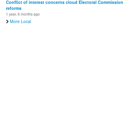
Conflict of interest concerns cloud Electoral Commission
reforms
1 year, 6 months ago
More Local