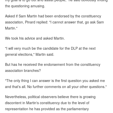
the questioning amusing.
Asked if Sam Martin had been endorsed by the constituency
association, Pinard replied: "I cannot answer that, go ask Sam
Martin."
We took his advice and asked Martin.
"I will very much be the candidate for the DLP at the next
general elections," Martin said.
But has he received the endorsement from the constituency
association branches?
"The only thing I can answer is the first question you asked me
and that's all. No further comments on all your other questions."
Nevertheless, political observers believe there is growing
discontent in Martin's constituency due to the level of
representation he has provided as the parliamentary