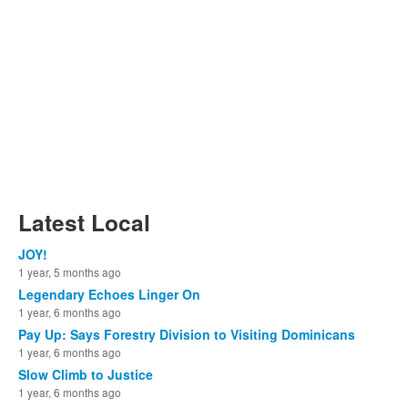
Latest Local
JOY!
1 year, 5 months ago
Legendary Echoes Linger On
1 year, 6 months ago
Pay Up: Says Forestry Division to Visiting Dominicans
1 year, 6 months ago
Slow Climb to Justice
1 year, 6 months ago