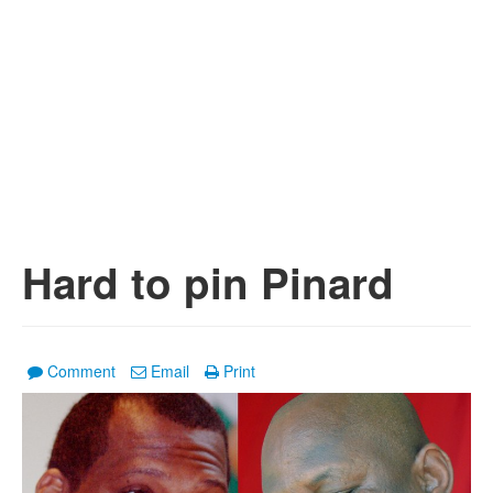
Hard to pin Pinard
Comment
Email
Print