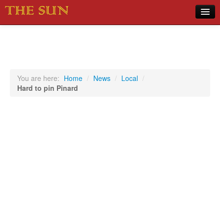
Home
COVID-19 Pandemic Updates
News
You are here:
Home
/
News
/
Local
/
Hard to pin Pinard
Sports
Music
Opinion
Photos