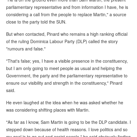
parliamentary representative and from information I have, he is
considering a call from the people to replace Martin," a source
close to the party told the SUN.
But when contacted, Pinard who remains a high ranking official
of the ruling Dominica Labour Party (DLP) called the story
"rumours and false."
"That's false; yes, I have a visible presence in the constituency,
but I am only going to meet people as usual and helping the
Government, the party and the parliamentary representative to
ensure our visibility and strength in the constituency," Pinard
said.
He even laughed at the idea when he was asked whether he
was considering shifting places with Martin.
"As far as I know, Sam Martin is going to be the DLP candidate. I
stepped down because of health reasons. I love politics and so
my goal is to go out and assist people," he said obviously finding