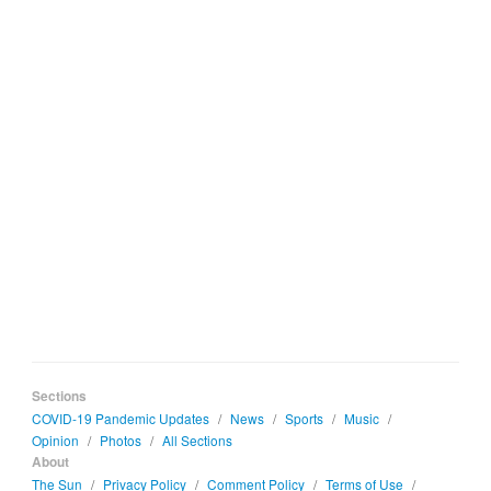
Sections
COVID-19 Pandemic Updates
/
News
/
Sports
/
Music
/
Opinion
/
Photos
/
All Sections
About
The Sun
/
Privacy Policy
/
Comment Policy
/
Terms of Use
/