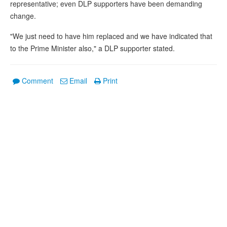
representative; even DLP supporters have been demanding
change.
"We just need to have him replaced and we have indicated that
to the Prime Minister also," a DLP supporter stated.
Comment
Email
Print