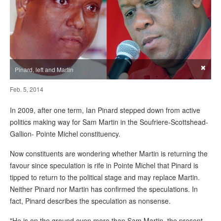
×
Pinard, left and Martin
Feb. 5, 2014
In 2009, after one term, Ian Pinard stepped down from active
politics making way for Sam Martin in the Soufriere-Scottshead-
Gallion- Pointe Michel constituency.
Now constituents are wondering whether Martin is returning the
favour since speculation is rife in Pointe Michel that Pinard is
tipped to return to the political stage and may replace Martin.
Neither Pinard nor Martin has confirmed the speculations. In
fact, Pinard describes the speculation as nonsense.
"He is on the ground even more than Sam Martin, the present