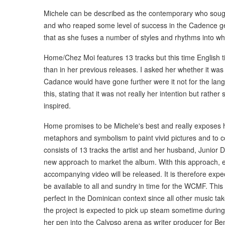
Michele can be described as the contemporary who soug
and who reaped some level of success in the Cadence gen
that as she fuses a number of styles and rhythms into wh
Home/Chez Moi features 13 tracks but this time English 
than in her previous releases. I asked her whether it was
Cadance would have gone further were it not for the lan
this, stating that it was not really her intention but rat
inspired.
Home promises to be Michele's best and really exposes he
metaphors and symbolism to paint vivid pictures and to 
consists of 13 tracks the artist and her husband, Junior 
new approach to market the album. With this approach, ev
accompanying video will be released. It is therefore exp
be available to all and sundry in time for the WCMF. This
perfect in the Dominican context since all other music ta
the project is expected to pick up steam sometime durin
her pen into the Calypso arena as writer producer for Ben