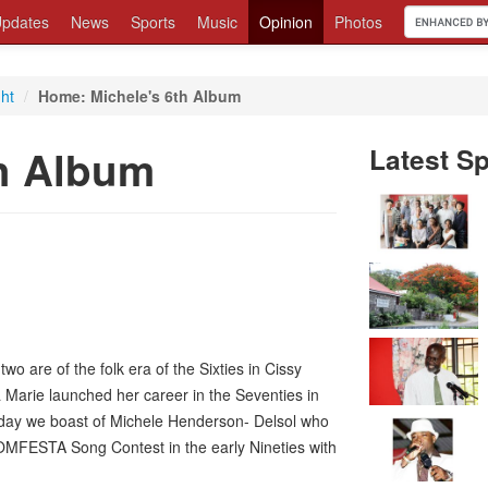
pdates
News
Sports
Music
Opinion
Photos
ght
/
Home: Michele's 6th Album
th Album
Latest Sp
two are of the folk era of the Sixties in Cissy
arie launched her career in the Seventies in
oday we boast of Michele Henderson- Delsol who
DOMFESTA Song Contest in the early Nineties with