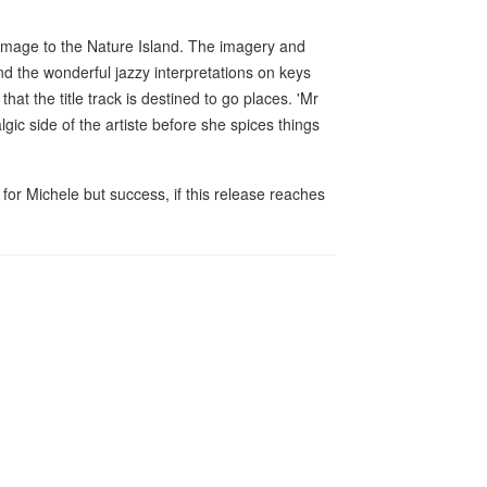
s homage to the Nature Island. The imagery and
nd the wonderful jazzy interpretations on keys
that the title track is destined to go places. 'Mr
lgic side of the artiste before she spices things
 for Michele but success, if this release reaches