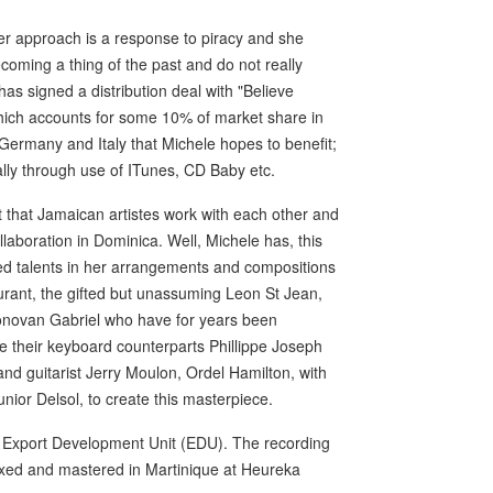
er approach is a response to piracy and she
ecoming a thing of the past and do not really
 has signed a distribution deal with "Believe
 which accounts for some 10% of market share in
, Germany and Italy that Michele hopes to benefit;
ally through use of ITunes, CD Baby etc.
ct that Jamaican artistes work with each other and
laboration in Dominica. Well, Michele has, this
ned talents in her arrangements and compositions
rant, the gifted but unassuming Leon St Jean,
Donovan Gabriel who have for years been
e their keyboard counterparts Phillippe Joseph
d guitarist Jerry Moulon, Ordel Hamilton, with
nior Delsol, to create this masterpiece.
S Export Development Unit (EDU). The recording
ixed and mastered in Martinique at Heureka