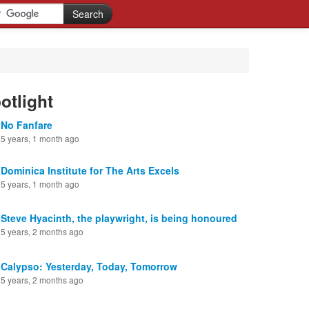
otlight
No Fanfare
5 years, 1 month ago
Dominica Institute for The Arts Excels
5 years, 1 month ago
Steve Hyacinth, the playwright, is being honoured
5 years, 2 months ago
Calypso: Yesterday, Today, Tomorrow
5 years, 2 months ago