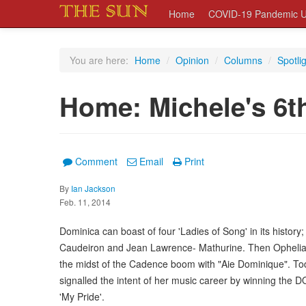
Home
COVID-19 Pandemic U
You are here:
Home
/
Opinion
/
Columns
/
Spotli
Home: Michele's 6
Comment
Email
Print
By
Ian Jackson
Feb. 11, 2014
Dominica can boast of four 'Ladies of Song' in its history; 
Caudeiron and Jean Lawrence- Mathurine. Then Ophelia M
the midst of the Cadence boom with "Aie Dominique". T
signalled the intent of her music career by winning the 
'My Pride'.