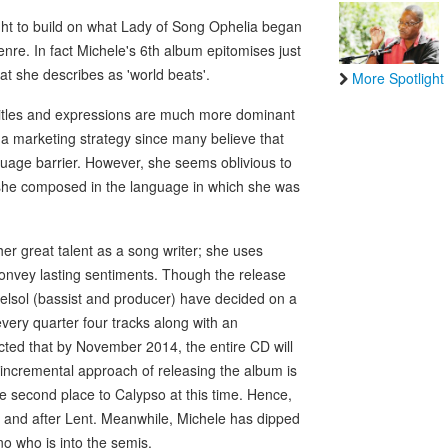
ht to build on what Lady of Song Ophelia began
re. In fact Michele's 6th album epitomises just
at she describes as 'world beats'.
More Spotlight
titles and expressions are much more dominant
 a marketing strategy since many believe that
guage barrier. However, she seems oblivious to
her she composed in the language in which she was
r great talent as a song writer; she uses
convey lasting sentiments. Though the release
Delsol (bassist and producer) have decided on a
ery quarter four tracks along with an
ected that by November 2014, the entire CD will
 incremental approach of releasing the album is
ke second place to Calypso at this time. Hence,
g and after Lent. Meanwhile, Michele has dipped
o who is into the semis.