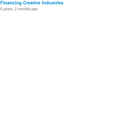
Financing Creative Industries
5 years, 2 months ago