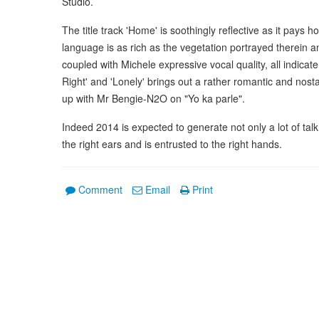
Studio.
The title track 'Home' is soothingly reflective as it pay
language is as rich as the vegetation portrayed therein a
coupled with Michele expressive vocal quality, all indicate 
Right' and 'Lonely' brings out a rather romantic and nosta
up with Mr Bengie-N2O on "Yo ka parle".
Indeed 2014 is expected to generate not only a lot of talk
the right ears and is entrusted to the right hands.
Comment
Email
Print