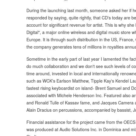
During the launching last month, someone asked her if h
responded by saying, quite rightly, that CD's today are b
account for significant revenue for artist. This is why she
Digital", a major online wireless and digital music store
Europe. It is through such distribution in the US, France
the company generates tens of millions in royalties annu
Sometime in the early part of last year I lamented the fa
do much collaboration and we don't see such levels of col
time around, invested in local and internationally renow
such as WCK's Earlson Matthew, Tipple Kay's Kendel Lau
fastest rising keyboardist on island- Brent Samuel and 
associated with Michele Henderson Inc. Featured also ar
and Ronald Tulle of Kassav fame, and Jacques Camera an
Alain Dracius on percussions, accompanied by bassist, Ju
Financial assistance for the project came from the OEC
was produced at Audio Solutions Inc. in Dominica and m