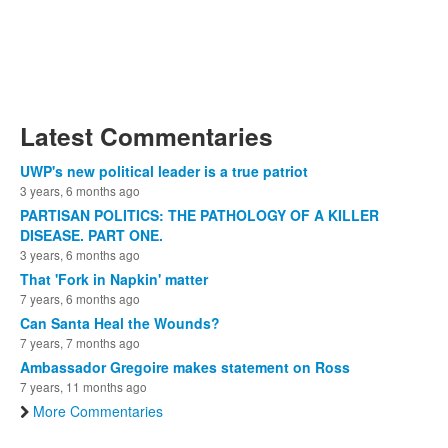
Latest Commentaries
UWP's new political leader is a true patriot
3 years, 6 months ago
PARTISAN POLITICS: THE PATHOLOGY OF A KILLER
DISEASE. PART ONE.
3 years, 6 months ago
That 'Fork in Napkin' matter
7 years, 6 months ago
Can Santa Heal the Wounds?
7 years, 7 months ago
Ambassador Gregoire makes statement on Ross
7 years, 11 months ago
More Commentaries