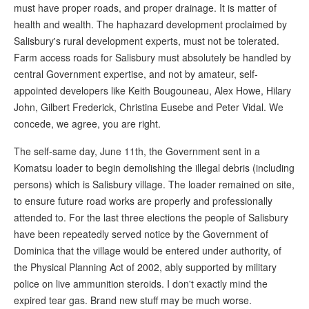
must have proper roads, and proper drainage. It is matter of
health and wealth. The haphazard development proclaimed by
Salisbury's rural development experts, must not be tolerated.
Farm access roads for Salisbury must absolutely be handled by
central Government expertise, and not by amateur, self-
appointed developers like Keith Bougouneau, Alex Howe, Hilary
John, Gilbert Frederick, Christina Eusebe and Peter Vidal. We
concede, we agree, you are right.
The self-same day, June 11th, the Government sent in a
Komatsu loader to begin demolishing the illegal debris (including
persons) which is Salisbury village. The loader remained on site,
to ensure future road works are properly and professionally
attended to. For the last three elections the people of Salisbury
have been repeatedly served notice by the Government of
Dominica that the village would be entered under authority, of
the Physical Planning Act of 2002, ably supported by military
police on live ammunition steroids. I don't exactly mind the
expired tear gas. Brand new stuff may be much worse.