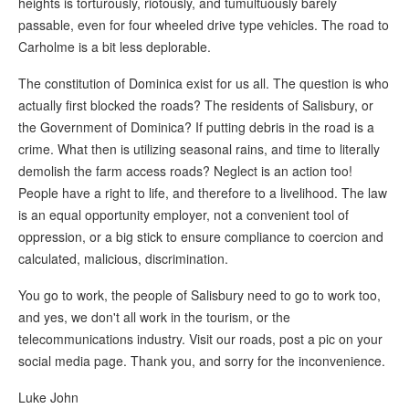
heights is torturously, riotously, and tumultuously barely
passable, even for four wheeled drive type vehicles. The road to
Carholme is a bit less deplorable.
The constitution of Dominica exist for us all. The question is who
actually first blocked the roads? The residents of Salisbury, or
the Government of Dominica? If putting debris in the road is a
crime. What then is utilizing seasonal rains, and time to literally
demolish the farm access roads? Neglect is an action too!
People have a right to life, and therefore to a livelihood. The law
is an equal opportunity employer, not a convenient tool of
oppression, or a big stick to ensure compliance to coercion and
calculated, malicious, discrimination.
You go to work, the people of Salisbury need to go to work too,
and yes, we don't all work in the tourism, or the
telecommunications industry. Visit our roads, post a pic on your
social media page. Thank you, and sorry for the inconvenience.
Luke John