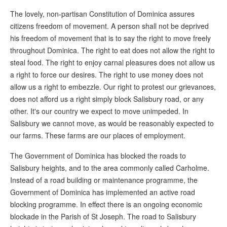
The lovely, non-partisan Constitution of Dominica assures
citizens freedom of movement. A person shall not be deprived
his freedom of movement that is to say the right to move freely
throughout Dominica. The right to eat does not allow the right to
steal food. The right to enjoy carnal pleasures does not allow us
a right to force our desires. The right to use money does not
allow us a right to embezzle. Our right to protest our grievances,
does not afford us a right simply block Salisbury road, or any
other. It's our country we expect to move unimpeded. In
Salisbury we cannot move, as would be reasonably expected to
our farms. These farms are our places of employment.
The Government of Dominica has blocked the roads to
Salisbury heights, and to the area commonly called Carholme.
Instead of a road building or maintenance programme, the
Government of Dominica has implemented an active road
blocking programme. In effect there is an ongoing economic
blockade in the Parish of St Joseph. The road to Salisbury