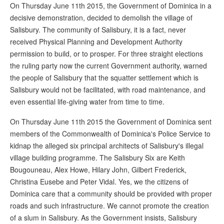
On Thursday June 11th 2015, the Government of Dominica in a
decisive demonstration, decided to demolish the village of
Salisbury. The community of Salisbury, it is a fact, never
received Physical Planning and Development Authority
permission to build, or to prosper. For three straight elections
the ruling party now the current Government authority, warned
the people of Salisbury that the squatter settlement which is
Salisbury would not be facilitated, with road maintenance, and
even essential life-giving water from time to time.
On Thursday June 11th 2015 the Government of Dominica sent
members of the Commonwealth of Dominica's Police Service to
kidnap the alleged six principal architects of Salisbury's illegal
village building programme. The Salisbury Six are Keith
Bougouneau, Alex Howe, Hilary John, Gilbert Frederick,
Christina Eusebe and Peter Vidal. Yes, we the citizens of
Dominica care that a community should be provided with proper
roads and such infrastructure. We cannot promote the creation
of a slum in Salisbury. As the Government insists, Salisbury