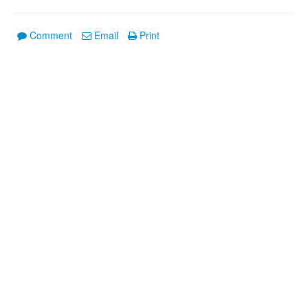
Comment
Email
Print