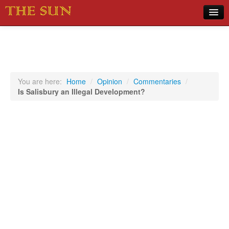
Home
COVID-19 Pandemic Updates
News
You are here:
Home
/
Opinion
/
Commentaries
/
Is Salisbury an Illegal Development?
Sports
Music
Opinion
Photos