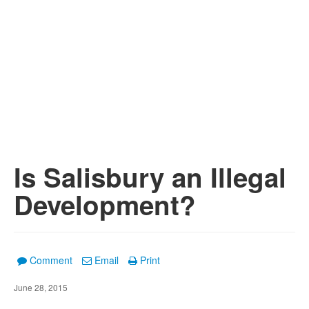
Is Salisbury an Illegal
Development?
Comment
Email
Print
June 28, 2015