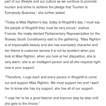
part of our lifestyle and our culture as we continue to promote
tourism and strive to achieve the pledge that Tourism is
Everybody Business," she further stated.
"Today is Miss Righton's day, today is Kingshill's day. I must say
the people of Kingshill they must be very proud," Joshua
Francis, the newly elected Parliamentary Representative for the
Roseau South Constituency said to the gathering. "Miss Righton
is of impeccable beauty and she has exemplary character and
her theme is customer service it is not by accident when you
look at Miss Righton, when you look at her disposition, she is
very warm, she is an intelligent person and all she requires right
now is your support.
"Therefore, I urge each and every person in Kingshill to come
out and support Miss Righton. We must support her and I want
her to know she has my support, she has all of our support.
"I urge her to be a good listener and improve step by step until
she gets to the throne."