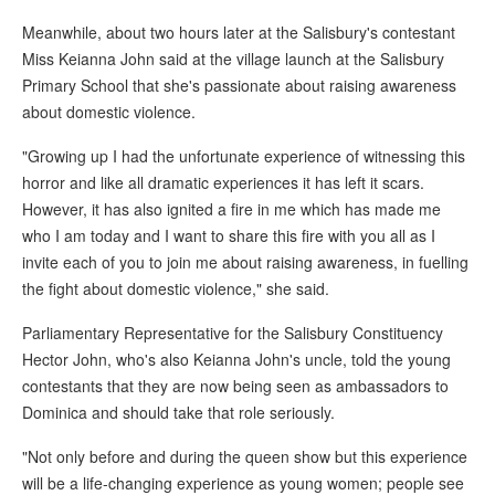
Meanwhile, about two hours later at the Salisbury's contestant
Miss Keianna John said at the village launch at the Salisbury
Primary School that she's passionate about raising awareness
about domestic violence.
"Growing up I had the unfortunate experience of witnessing this
horror and like all dramatic experiences it has left it scars.
However, it has also ignited a fire in me which has made me
who I am today and I want to share this fire with you all as I
invite each of you to join me about raising awareness, in fuelling
the fight about domestic violence," she said.
Parliamentary Representative for the Salisbury Constituency
Hector John, who's also Keianna John's uncle, told the young
contestants that they are now being seen as ambassadors to
Dominica and should take that role seriously.
"Not only before and during the queen show but this experience
will be a life-changing experience as young women; people see