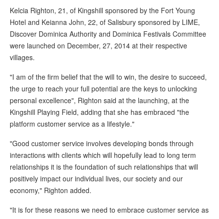
Kelcia Righton, 21, of Kingshill sponsored by the Fort Young
Hotel and Keianna John, 22, of Salisbury sponsored by LIME,
Discover Dominica Authority and Dominica Festivals Committee
were launched on December, 27, 2014 at their respective
villages.
"I am of the firm belief that the will to win, the desire to succeed,
the urge to reach your full potential are the keys to unlocking
personal excellence", Righton said at the launching, at the
Kingshill Playing Field, adding that she has embraced "the
platform customer service as a lifestyle."
"Good customer service involves developing bonds through
interactions with clients which will hopefully lead to long term
relationships it is the foundation of such relationships that will
positively impact our individual lives, our society and our
economy," Righton added.
"It is for these reasons we need to embrace customer service as