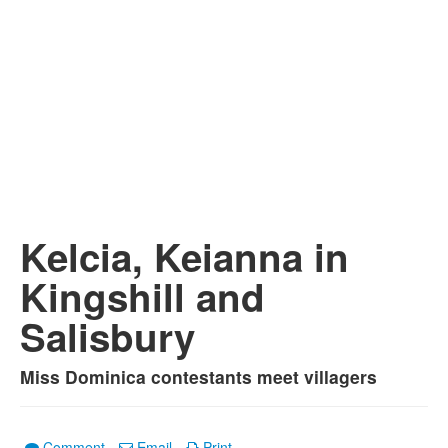
Kelcia, Keianna in
Kingshill and
Salisbury
Miss Dominica contestants meet villagers
Comment
Email
Print