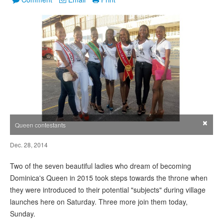
×
Queen contestants
Dec. 28, 2014
Two of the seven beautiful ladies who dream of becoming
Dominica's Queen in 2015 took steps towards the throne when
they were introduced to their potential "subjects" during village
launches here on Saturday. Three more join them today,
Sunday.