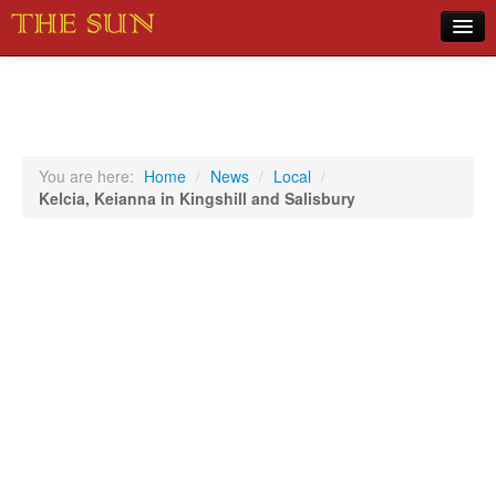
Home
COVID-19 Pandemic Updates
News
You are here:
Home
/
News
/
Local
/
Kelcia, Keianna in Kingshill and Salisbury
Sports
Music
Opinion
Photos