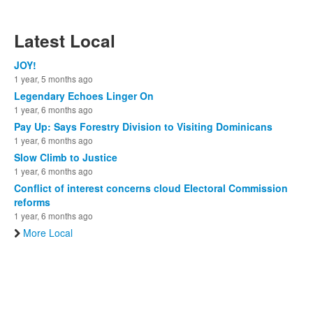
Latest Local
JOY!
1 year, 5 months ago
Legendary Echoes Linger On
1 year, 6 months ago
Pay Up: Says Forestry Division to Visiting Dominicans
1 year, 6 months ago
Slow Climb to Justice
1 year, 6 months ago
Conflict of interest concerns cloud Electoral Commission
reforms
1 year, 6 months ago
More Local