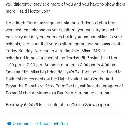
you differently, they see more of you and you have to show them
more," said Hector John.
He added: "Your message and platform, it doesn't stop here…
whatever you choose as your platform you must try to push it
positively not only on the radio but in your communities, in your
schools, to ensure that your platform go on and be successful".
Today Sunday, Normanna Jno. Baptiste, Miss EMS, is
scheduled to be launched at the Tarrish Pit Playing Field from
1.00 pm to 2.00 pm. An hour later, from 3.00 pm to 4.00 pm,
Odessa Elie, Miss Big Edge /Miniya's 7-11 will be introduced to
Bath Estate residents at the Bath Estate Hard Courts. And
Beyandra Blanchard, Miss PetroCaribe, will face the villagers of
Pointe Michel at Marshan's Bar from 5.00 pm to 6.00 pm.
February 6, 2015 is the date of the Queen Show pageant.
Comment
Email
Print