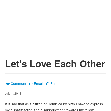
Let's Love Each Other
Comment
Email
Print
July 1, 2013
It is sad that as a citizen of Dominica by birth I have to express
my dissatisfaction and disappointment towards my fellow