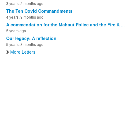
3 years, 2 months ago
The Ten Covid Commandments
4 years, 9 months ago
A commendation for the Mahaut Police and the Fire & ...
5 years ago
Our legacy: A reflection
5 years, 3 months ago
More Letters