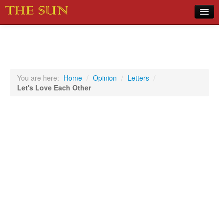
Home
COVID-19 Pandemic Updates
News
You are here:
Home
/
Opinion
/
Letters
/
Let's Love Each Other
Sports
Music
Opinion
Photos