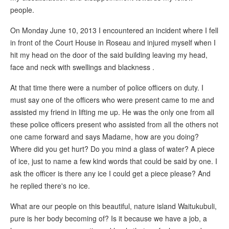
people.
On Monday June 10, 2013 I encountered an incident where I fell
in front of the Court House in Roseau and injured myself when I
hit my head on the door of the said building leaving my head,
face and neck with swellings and blackness .
At that time there were a number of police officers on duty. I
must say one of the officers who were present came to me and
assisted my friend in lifting me up. He was the only one from all
these police officers present who assisted from all the others not
one came forward and says Madame, how are you doing?
Where did you get hurt? Do you mind a glass of water? A piece
of ice, just to name a few kind words that could be said by one. I
ask the officer is there any ice I could get a piece please? And
he replied there's no ice.
What are our people on this beautiful, nature island Waitukubuli,
pure is her body becoming of? Is it because we have a job, a