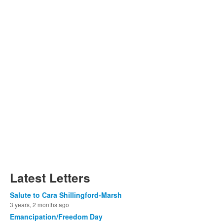
Latest Letters
Salute to Cara Shillingford-Marsh
3 years, 2 months ago
Emancipation/Freedom Day