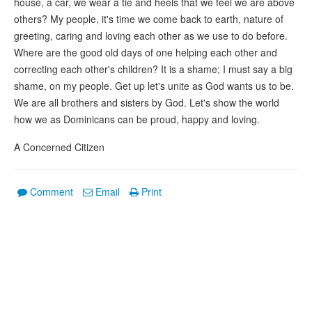
house, a car, we wear a tie and heels that we feel we are above
others? My people, it's time we come back to earth, nature of
greeting, caring and loving each other as we use to do before.
Where are the good old days of one helping each other and
correcting each other's children? It is a shame; I must say a big
shame, on my people. Get up let's unite as God wants us to be.
We are all brothers and sisters by God. Let's show the world
how we as Dominicans can be proud, happy and loving.
A Concerned Citizen
Comment
Email
Print