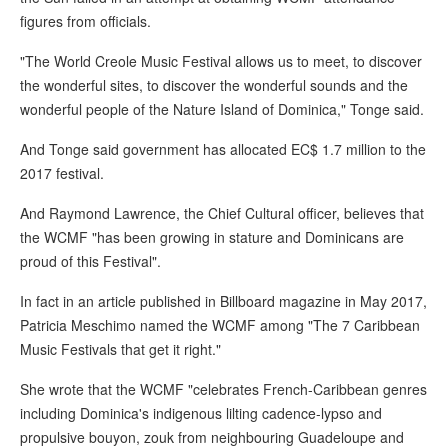
figures from officials.
"The World Creole Music Festival allows us to meet, to discover
the wonderful sites, to discover the wonderful sounds and the
wonderful people of the Nature Island of Dominica," Tonge said.
And Tonge said government has allocated EC$ 1.7 million to the
2017 festival.
And Raymond Lawrence, the Chief Cultural officer, believes that
the WCMF "has been growing in stature and Dominicans are
proud of this Festival".
In fact in an article published in Billboard magazine in May 2017,
Patricia Meschimo named the WCMF among "The 7 Caribbean
Music Festivals that get it right."
She wrote that the WCMF "celebrates French-Caribbean genres
including Dominica's indigenous lilting cadence-lypso and
propulsive bouyon, zouk from neighbouring Guadeloupe and