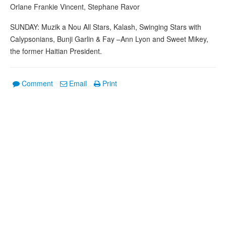
Orlane Frankie Vincent, Stephane Ravor
SUNDAY: Muzik a Nou All Stars, Kalash, Swinging Stars with
Calypsonians, Bunji Garlin & Fay –Ann Lyon and Sweet Mikey,
the former Haitian President.
Comment
Email
Print