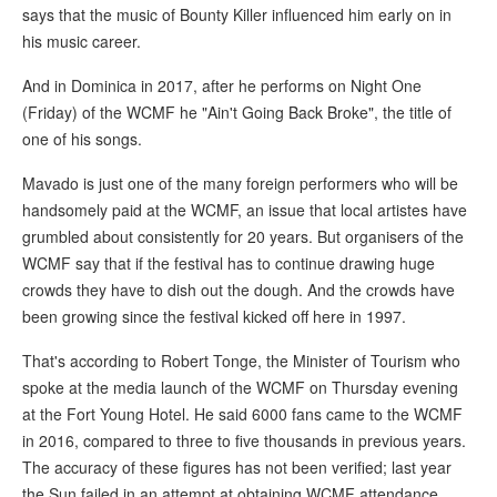
says that the music of Bounty Killer influenced him early on in
his music career.
And in Dominica in 2017, after he performs on Night One
(Friday) of the WCMF he "Ain't Going Back Broke", the title of
one of his songs.
Mavado is just one of the many foreign performers who will be
handsomely paid at the WCMF, an issue that local artistes have
grumbled about consistently for 20 years. But organisers of the
WCMF say that if the festival has to continue drawing huge
crowds they have to dish out the dough. And the crowds have
been growing since the festival kicked off here in 1997.
That's according to Robert Tonge, the Minister of Tourism who
spoke at the media launch of the WCMF on Thursday evening
at the Fort Young Hotel. He said 6000 fans came to the WCMF
in 2016, compared to three to five thousands in previous years.
The accuracy of these figures has not been verified; last year
the Sun failed in an attempt at obtaining WCMF attendance