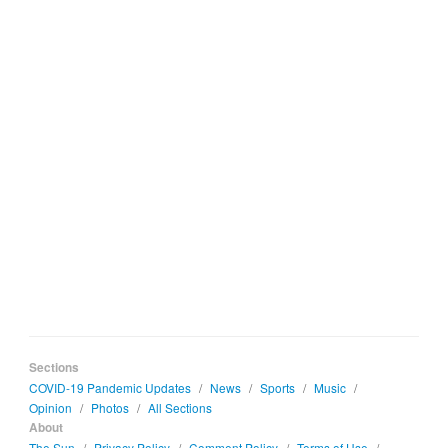
Sections
COVID-19 Pandemic Updates
/
News
/
Sports
/
Music
/
Opinion
/
Photos
/
All Sections
About
The Sun
/
Privacy Policy
/
Comment Policy
/
Terms of Use
/