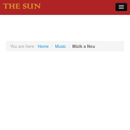
Home
COVID-19 Pandemic Updates
News
You are here:
Home
/
Music
/
Mizik a Nou
Sports
Music
Opinion
Photos