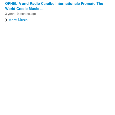
OPHELIA and Radio Caraibe Internationale Promote The
World Creole Music ...
3 years, 9 months ago
More Music