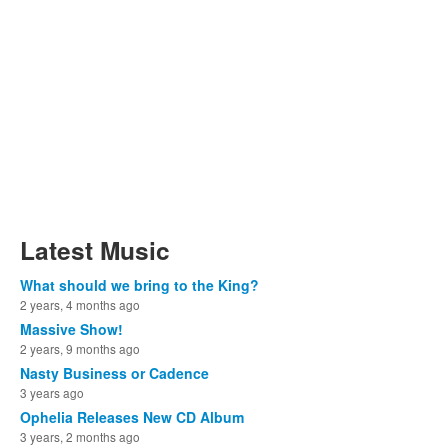
Latest Music
What should we bring to the King?
2 years, 4 months ago
Massive Show!
2 years, 9 months ago
Nasty Business or Cadence
3 years ago
Ophelia Releases New CD Album
3 years, 2 months ago