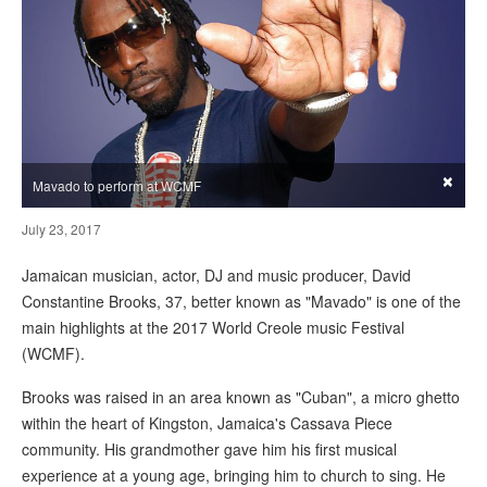
×
Mavado to perform at WCMF
July 23, 2017
Jamaican musician, actor, DJ and music producer, David
Constantine Brooks, 37, better known as "Mavado" is one of the
main highlights at the 2017 World Creole music Festival
(WCMF).
Brooks was raised in an area known as "Cuban", a micro ghetto
within the heart of Kingston, Jamaica's Cassava Piece
community. His grandmother gave him his first musical
experience at a young age, bringing him to church to sing. He