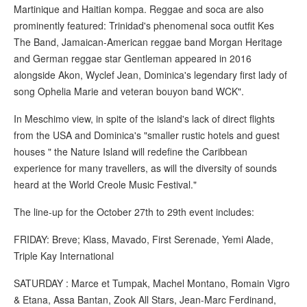
Martinique and Haitian kompa. Reggae and soca are also
prominently featured: Trinidad's phenomenal soca outfit Kes
The Band, Jamaican-American reggae band Morgan Heritage
and German reggae star Gentleman appeared in 2016
alongside Akon, Wyclef Jean, Dominica's legendary first lady of
song Ophelia Marie and veteran bouyon band WCK".
In Meschimo view, in spite of the island's lack of direct flights
from the USA and Dominica's "smaller rustic hotels and guest
houses " the Nature Island will redefine the Caribbean
experience for many travellers, as will the diversity of sounds
heard at the World Creole Music Festival."
The line-up for the October 27th to 29th event includes:
FRIDAY: Breve; Klass, Mavado, First Serenade, Yemi Alade,
Triple Kay International
SATURDAY : Marce et Tumpak, Machel Montano, Romain Vigro
& Etana, Assa Bantan, Zook All Stars, Jean-Marc Ferdinand,