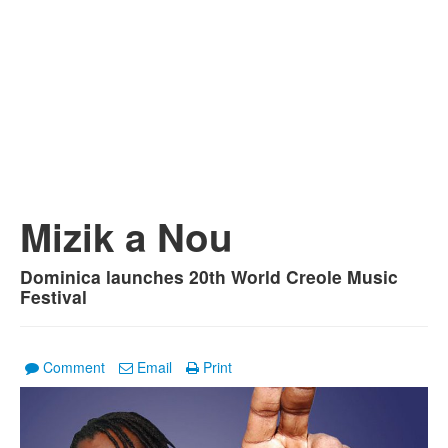
Mizik a Nou
Dominica launches 20th World Creole Music
Festival
Comment
Email
Print