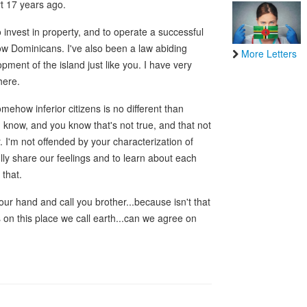
t 17 years ago.
 invest in property, and to operate a successful
low Dominicans. I've also been a law abiding
More Letters
pment of the island just like you. I have very
here.
mehow inferior citizens is no different than
I know, and you know that's not true, and that not
r. I'm not offended by your characterization of
ully share our feelings and to learn about each
 that.
our hand and call you brother...because isn't that
rs on this place we call earth...can we agree on