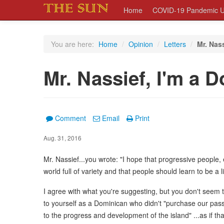
Home
COVID-19 Pandemic U
You are here:
Home
/
Opinion
/
Letters
/
Mr. Nas
Mr. Nassief, I'm a 
Comment
Email
Print
Aug. 31, 2016
Mr. Nassief...you wrote: "I hope that progressive people, e
world full of variety and that people should learn to be a li
I agree with what you're suggesting, but you don't seem t
to yourself as a Dominican who didn't "purchase our pas
to the progress and development of the island" ...as if tha