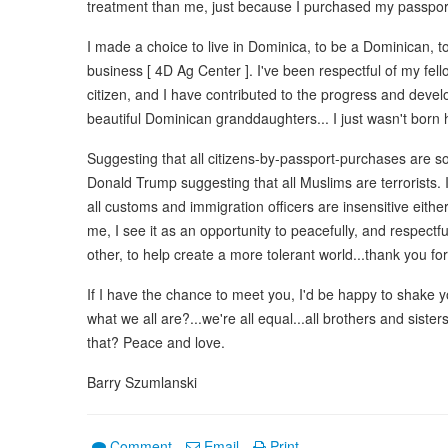
treatment than me, just because I purchased my passpor
I made a choice to live in Dominica, to be a Dominican, to
business [ 4D Ag Center ]. I've been respectful of my fel
citizen, and I have contributed to the progress and develo
beautiful Dominican granddaughters... I just wasn't born 
Suggesting that all citizens-by-passport-purchases are so
Donald Trump suggesting that all Muslims are terrorists. 
all customs and immigration officers are insensitive eithe
me, I see it as an opportunity to peacefully, and respectf
other, to help create a more tolerant world...thank you for
If I have the chance to meet you, I'd be happy to shake y
what we all are?...we're all equal...all brothers and siste
that? Peace and love.
Barry Szumlanski
Comment
Email
Print