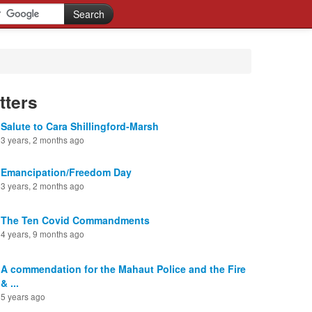
tters
Salute to Cara Shillingford-Marsh
3 years, 2 months ago
Emancipation/Freedom Day
3 years, 2 months ago
The Ten Covid Commandments
4 years, 9 months ago
A commendation for the Mahaut Police and the Fire
& ...
5 years ago