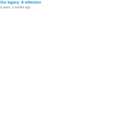
Our legacy: A reflection
5 years, 3 months ago