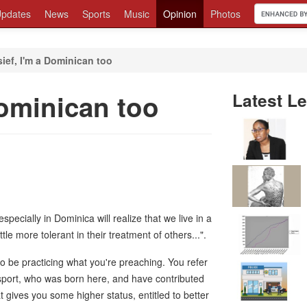
pdates
News
Sports
Music
Opinion
Photos
sief, I'm a Dominican too
Dominican too
Latest Le
specially in Dominica will realize that we live in a
ttle more tolerant in their treatment of others...".
o be practicing what you're preaching. You refer
sport, who was born here, and have contributed
t gives you some higher status, entitled to better