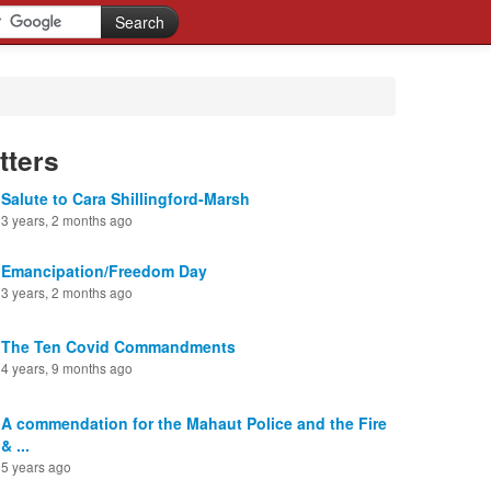
tters
Salute to Cara Shillingford-Marsh
3 years, 2 months ago
Emancipation/Freedom Day
3 years, 2 months ago
The Ten Covid Commandments
4 years, 9 months ago
A commendation for the Mahaut Police and the Fire
& ...
5 years ago