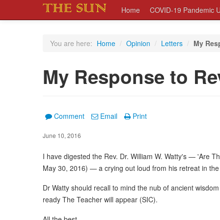
Home
COVID-19 Pandemic U
You are here:
Home
/
Opinion
/
Letters
/
My Resp
My Response to Rev
Comment
Email
Print
June 10, 2016
I have digested the Rev. Dr. William W. Watty's — 'Are 
May 30, 2016) — a crying out loud from his retreat in the
Dr Watty should recall to mind the nub of ancient wisdom 
ready The Teacher will appear (SIC).
All the best