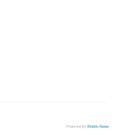
Powered By
Shakfu News