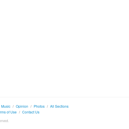
Music
/
Opinion
/
Photos
/
All Sections
rms of Use
/
Contact Us
erved.