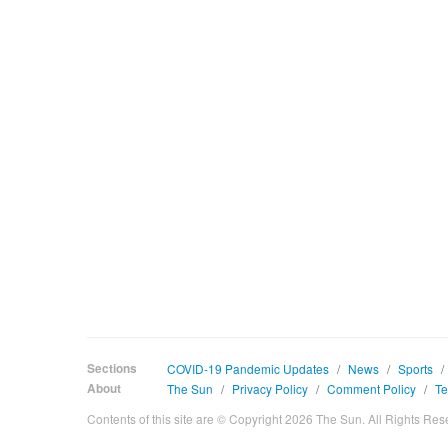
Sections
COVID-19 Pandemic Updates
/
News
/
Sports
/
About
The Sun
/
Privacy Policy
/
Comment Policy
/
Te
Contents of this site are © Copyright 2026 The Sun. All Rights Res