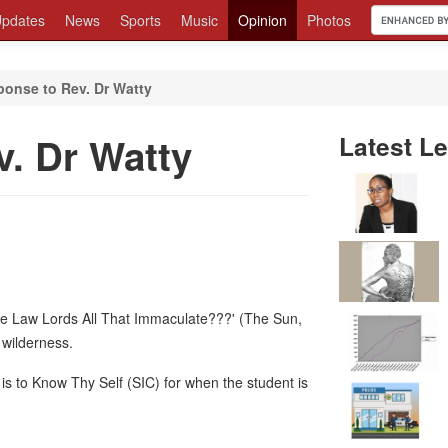
pdates
News
Sports
Music
Opinion
Photos
onse to Rev. Dr Watty
. Dr Watty
Latest Le
The Law Lords All That Immaculate???' (The Sun,
 wilderness.
is to Know Thy Self (SIC) for when the student is