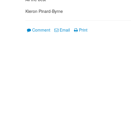
Kieron Pinard-Byrne
Comment
Email
Print