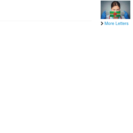
More Letters