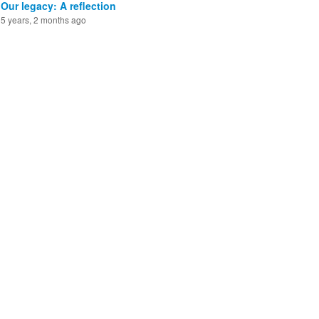
Our legacy: A reflection
5 years, 2 months ago