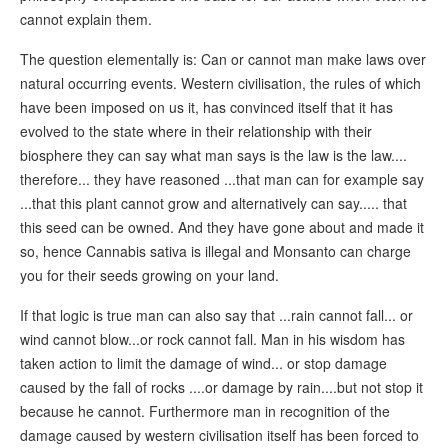
cannot explain them.
The question elementally is: Can or cannot man make laws over
natural occurring events. Western civilisation, the rules of which
have been imposed on us it, has convinced itself that it has
evolved to the state where in their relationship with their
biosphere they can say what man says is the law is the law....
therefore... they have reasoned ...that man can for example say
...that this plant cannot grow and alternatively can say..... that
this seed can be owned. And they have gone about and made it
so, hence Cannabis sativa is illegal and Monsanto can charge
you for their seeds growing on your land.
If that logic is true man can also say that ...rain cannot fall... or
wind cannot blow...or rock cannot fall. Man in his wisdom has
taken action to limit the damage of wind... or stop damage
caused by the fall of rocks ....or damage by rain....but not stop it
because he cannot. Furthermore man in recognition of the
damage caused by western civilisation itself has been forced to