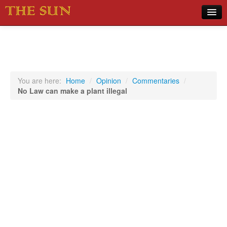
Home
COVID-19 Pandemic Updates
News
You are here:
Home
/
Opinion
/
Commentaries
/
No Law can make a plant illegal
Sports
Music
Opinion
Photos