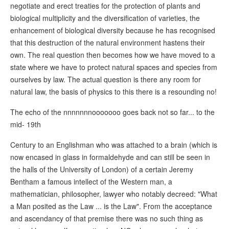
negotiate and erect treaties for the protection of plants and
biological multiplicity and the diversification of varieties, the
enhancement of biological diversity because he has recognised
that this destruction of the natural environment hastens their
own. The real question then becomes how we have moved to a
state where we have to protect natural spaces and species from
ourselves by law. The actual question is there any room for
natural law, the basis of physics to this there is a resounding no!
The echo of the nnnnnnnooooooo goes back not so far... to the
mid- 19th
Century to an Englishman who was attached to a brain (which is
now encased in glass in formaldehyde and can still be seen in
the halls of the University of London) of a certain Jeremy
Bentham a famous intellect of the Western man, a
mathematician, philosopher, lawyer who notably decreed: "What
a Man posited as the Law ... is the Law". From the acceptance
and ascendancy of that premise there was no such thing as