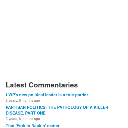
Latest Commentaries
UWP's new political leader is a true patriot
3 years, 6 months ago
PARTISAN POLITICS: THE PATHOLOGY OF A KILLER
DISEASE. PART ONE.
3 years, 6 months ago
That 'Fork in Napkin' matter