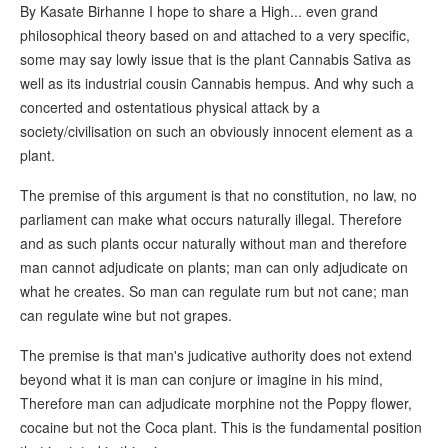
By Kasate Birhanne I hope to share a High... even grand
philosophical theory based on and attached to a very specific,
some may say lowly issue that is the plant Cannabis Sativa as
well as its industrial cousin Cannabis hempus. And why such a
concerted and ostentatious physical attack by a
society/civilisation on such an obviously innocent element as a
plant.
The premise of this argument is that no constitution, no law, no
parliament can make what occurs naturally illegal. Therefore
and as such plants occur naturally without man and therefore
man cannot adjudicate on plants; man can only adjudicate on
what he creates. So man can regulate rum but not cane; man
can regulate wine but not grapes.
The premise is that man's judicative authority does not extend
beyond what it is man can conjure or imagine in his mind,
Therefore man can adjudicate morphine not the Poppy flower,
cocaine but not the Coca plant. This is the fundamental position