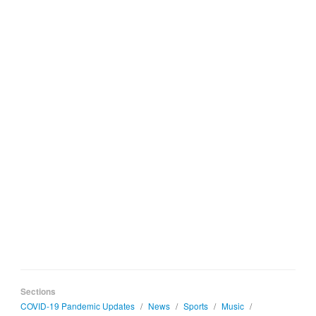
Sections
COVID-19 Pandemic Updates
/
News
/
Sports
/
Music
/