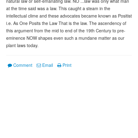
natural law or self-emanating law. NO ...law was only what man
at the time said was a law. This caught a steam in the
intellectual clime and these advocates became known as Positist
i.e. As One Posits the Law That is the law. The ascendency of
this argument from the mid to end of the 19th Century to pre-
eminence NOW shapes even such a mundane matter as our
plant laws today.
Comment
Email
Print