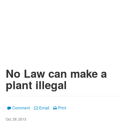
No Law can make a
plant illegal
Comment
Email
Print
Oct. 29, 2013