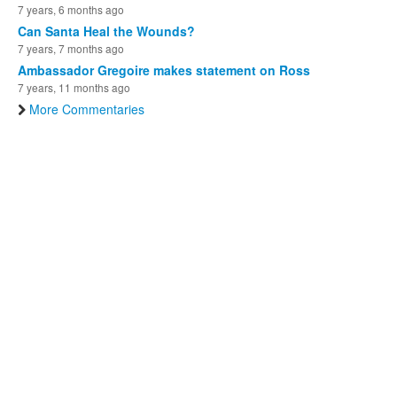
7 years, 6 months ago
Can Santa Heal the Wounds?
7 years, 7 months ago
Ambassador Gregoire makes statement on Ross
7 years, 11 months ago
More Commentaries