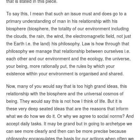
that is stated in this piece.
To say this, I mean that such an issue must and does go to a
primary understanding of man in his relationship with his
biosphere (biosphere, the totality of our environment including
the clouds, the rain, the wind, the electromagnetic field, not just
the Earth i.e. the land) his philosophy. Law is how through that
philosophy we manage that relationship between ourselves i.e.
each other and our environment and the ecology, the universe,
your being, more rationally put, the rules by which your
existence within your environment is organised and shared.
Now, many of you would say that is too high grand ideas, this
relationship with the biosphere and the universal cosmos of
being. They would say this is not how I think of life. But it is
these very deep seated ideas that are the reasons that inform
what we do how we do it. Or why we agree to social norms? And
accept daily tasks. It may be grand but in going to archetype we
can see more clearly and then can be more precise because
philosophy encapsulates the basis for our actions when often we