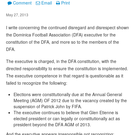
Comment
Email
Print
May 27, 2013
I write concerning the continued disregard and disrespect shown
the Dominica Football Association (DFA) executive for the
constitution of the DFA, and more so to the members of the
DFA.
The executive is charged, in the DFA constitution, with the
directed responsibility to ensure the constitution is implemented.
The executive competence in that regard is questionable as it
failed to recognize the following:
Elections were constitutionally due at the Annual General
Meeting (AGM) OF 2012 due to the vacancy created by the
suspension of Patrick John by FIFA.
The executive continues to believe that Glen Etienne is
elected president or can legally or constitutionally act as
president beyond the DFA AGM of 2013.
And the executive appears irresponsible not recognizing: