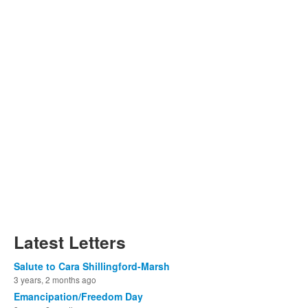
Latest Letters
Salute to Cara Shillingford-Marsh
3 years, 2 months ago
Emancipation/Freedom Day