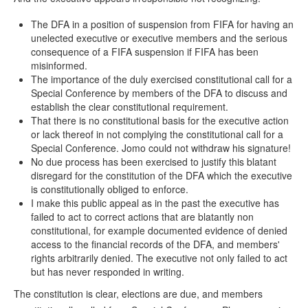
The DFA in a position of suspension from FIFA for having an
unelected executive or executive members and the serious
consequence of a FIFA suspension if FIFA has been
misinformed.
The importance of the duly exercised constitutional call for a
Special Conference by members of the DFA to discuss and
establish the clear constitutional requirement.
That there is no constitutional basis for the executive action
or lack thereof in not complying the constitutional call for a
Special Conference. Jomo could not withdraw his signature!
No due process has been exercised to justify this blatant
disregard for the constitution of the DFA which the executive
is constitutionally obliged to enforce.
I make this public appeal as in the past the executive has
failed to act to correct actions that are blatantly non
constitutional, for example documented evidence of denied
access to the financial records of the DFA, and members'
rights arbitrarily denied. The executive not only failed to act
but has never responded in writing.
The constitution is clear, elections are due, and members