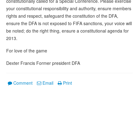
constitutionally called for a Special Conference. Please exercise
your constitutional responsibility and authority, ensure members
rights and respect, safeguard the constitution of the DFA,
ensure the DFA is not exposed to FIFA sanctions, your voice will
be noted; do the right thing, ensure a constitutional agenda for
2013.
For love of the game
Dexter Francis Former president DFA
Comment
Email
Print