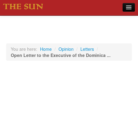
Home
COVID-19 Pandemic Updates
News
You are here:
Home
/
Opinion
/
Letters
/
Open Letter to the Executive of the Dominica ...
Sports
Music
Opinion
Photos