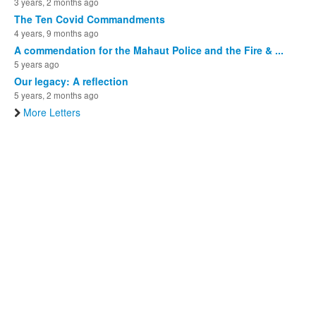
3 years, 2 months ago
The Ten Covid Commandments
4 years, 9 months ago
A commendation for the Mahaut Police and the Fire & ...
5 years ago
Our legacy: A reflection
5 years, 2 months ago
More Letters