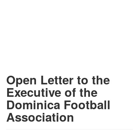
Open Letter to the
Executive of the
Dominica Football
Association