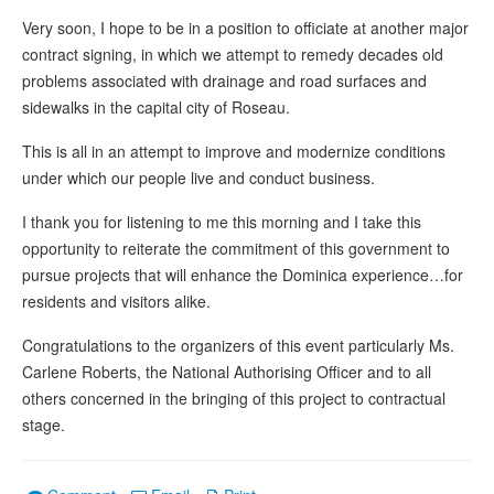
Very soon, I hope to be in a position to officiate at another major
contract signing, in which we attempt to remedy decades old
problems associated with drainage and road surfaces and
sidewalks in the capital city of Roseau.
This is all in an attempt to improve and modernize conditions
under which our people live and conduct business.
I thank you for listening to me this morning and I take this
opportunity to reiterate the commitment of this government to
pursue projects that will enhance the Dominica experience…for
residents and visitors alike.
Congratulations to the organizers of this event particularly Ms.
Carlene Roberts, the National Authorising Officer and to all
others concerned in the bringing of this project to contractual
stage.