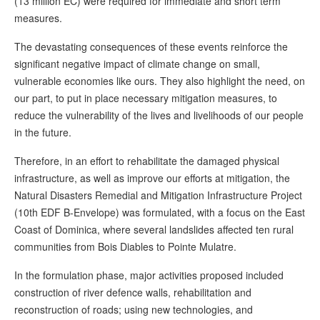
(13 million EC) were required for immediate and short term
measures.
The devastating consequences of these events reinforce the
significant negative impact of climate change on small,
vulnerable economies like ours. They also highlight the need, on
our part, to put in place necessary mitigation measures, to
reduce the vulnerability of the lives and livelihoods of our people
in the future.
Therefore, in an effort to rehabilitate the damaged physical
infrastructure, as well as improve our efforts at mitigation, the
Natural Disasters Remedial and Mitigation Infrastructure Project
(10th EDF B-Envelope) was formulated, with a focus on the East
Coast of Dominica, where several landslides affected ten rural
communities from Bois Diables to Pointe Mulatre.
In the formulation phase, major activities proposed included
construction of river defence walls, rehabilitation and
reconstruction of roads; using new technologies, and