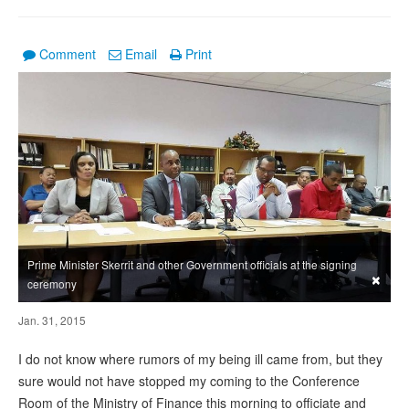
Comment
Email
Print
Prime Minister Skerrit and other Government officials at the signing
×
ceremony
Jan. 31, 2015
I do not know where rumors of my being ill came from, but they
sure would not have stopped my coming to the Conference
Room of the Ministry of Finance this morning to officiate and