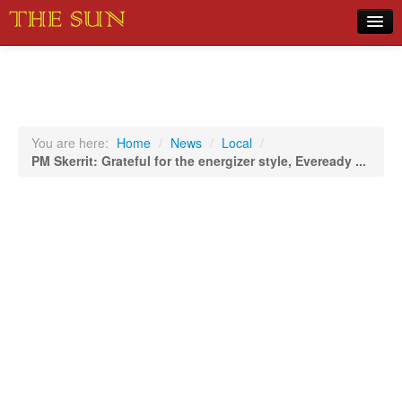
Home
COVID-19 Pandemic Updates
News
You are here:
Home
/
News
/
Local
/
PM Skerrit: Grateful for the energizer style, Eveready ...
Sports
Music
Opinion
Photos