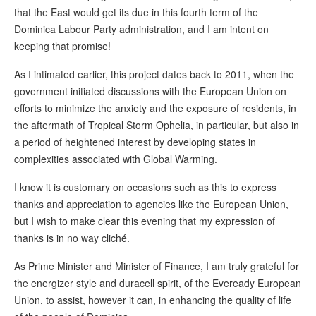
that the East would get its due in this fourth term of the
Dominica Labour Party administration, and I am intent on
keeping that promise!
As I intimated earlier, this project dates back to 2011, when the
government initiated discussions with the European Union on
efforts to minimize the anxiety and the exposure of residents, in
the aftermath of Tropical Storm Ophelia, in particular, but also in
a period of heightened interest by developing states in
complexities associated with Global Warming.
I know it is customary on occasions such as this to express
thanks and appreciation to agencies like the European Union,
but I wish to make clear this evening that my expression of
thanks is in no way cliché.
As Prime Minister and Minister of Finance, I am truly grateful for
the energizer style and duracell spirit, of the Eveready European
Union, to assist, however it can, in enhancing the quality of life