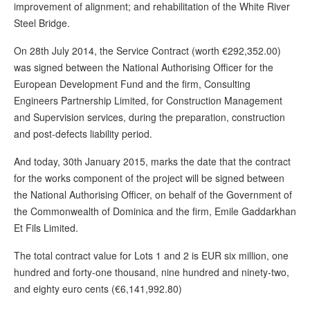
improvement of alignment; and rehabilitation of the White River
Steel Bridge.
On 28th July 2014, the Service Contract (worth €292,352.00)
was signed between the National Authorising Officer for the
European Development Fund and the firm, Consulting
Engineers Partnership Limited, for Construction Management
and Supervision services, during the preparation, construction
and post-defects liability period.
And today, 30th January 2015, marks the date that the contract
for the works component of the project will be signed between
the National Authorising Officer, on behalf of the Government of
the Commonwealth of Dominica and the firm, Emile Gaddarkhan
Et Fils Limited.
The total contract value for Lots 1 and 2 is EUR six million, one
hundred and forty-one thousand, nine hundred and ninety-two,
and eighty euro cents (€6,141,992.80)