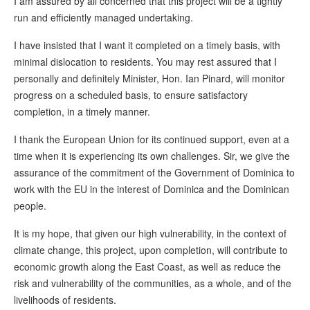
I am assured by all concerned that this project will be a tightly
run and efficiently managed undertaking.
I have insisted that I want it completed on a timely basis, with
minimal dislocation to residents. You may rest assured that I
personally and definitely Minister, Hon. Ian Pinard, will monitor
progress on a scheduled basis, to ensure satisfactory
completion, in a timely manner.
I thank the European Union for its continued support, even at a
time when it is experiencing its own challenges. Sir, we give the
assurance of the commitment of the Government of Dominica to
work with the EU in the interest of Dominica and the Dominican
people.
It is my hope, that given our high vulnerability, in the context of
climate change, this project, upon completion, will contribute to
economic growth along the East Coast, as well as reduce the
risk and vulnerability of the communities, as a whole, and of the
livelihoods of residents.