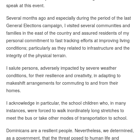
speak at this event.
Several months ago and especially during the period of the last
General Elections campaign, I visited several communities and
families in the east of the country and assured residents of my
personal commitment to fast tracking efforts at improving living
conditions; particularly as they related to infrastructure and the
integrity of the physical terrain.
I salute persons, adversely impacted by severe weather
conditions, for their resilience and creativity, in adapting to
makeshift arrangements for commuting to and from their
homes.
I acknowledge in particular, the school children who, in many
instances, were forced to walk inordinately long stretches to
meet the bus or take other modes of transportation to school.
Dominicans are a resilient people. Nevertheless, we determined,
as a government, that the threat posed to human life and