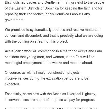
Distinguished Ladies and Gentlemen, I am grateful to the people
of the Eastern Districts of Dominica for keeping the faith and for
reposing their confidence in this Dominica Labour Party
government.
We promised to systematically address and resolve matters of
concern and discomfort, and that is precisely what we are doing
with the coming on stream of this project.
Actual earth work will commence in a matter of weeks and I am
confident that young men, and women, in the East will find
meaningful employment in the weeks and months ahead.
Of course, as with all major construction projects,
inconveniences during the excavation period are to be
expected.
Essentially, as we saw with the Nicholas Liverpool Highway,
inconveniences are a part of the price we pay for progress.