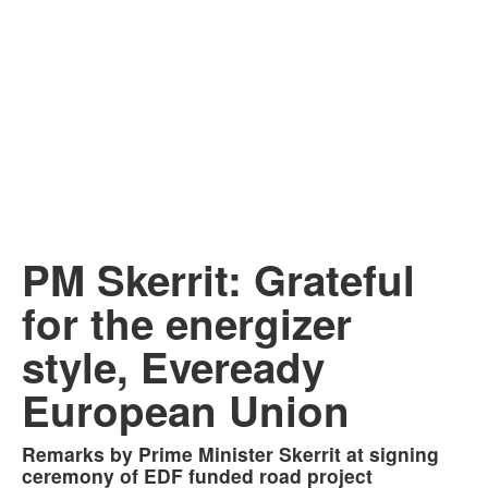
PM Skerrit: Grateful
for the energizer
style, Eveready
European Union
Remarks by Prime Minister Skerrit at signing
ceremony of EDF funded road project