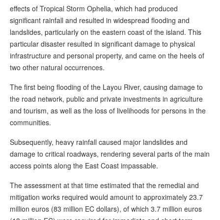
effects of Tropical Storm Ophelia, which had produced
significant rainfall and resulted in widespread flooding and
landslides, particularly on the eastern coast of the island. This
particular disaster resulted in significant damage to physical
infrastructure and personal property, and came on the heels of
two other natural occurrences.
The first being flooding of the Layou River, causing damage to
the road network, public and private investments in agriculture
and tourism, as well as the loss of livelihoods for persons in the
communities.
Subsequently, heavy rainfall caused major landslides and
damage to critical roadways, rendering several parts of the main
access points along the East Coast impassable.
The assessment at that time estimated that the remedial and
mitigation works required would amount to approximately 23.7
million euros (83 million EC dollars), of which 3.7 million euros