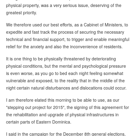
physical property, was a very serious issue, deserving of the
greatest priority.
We therefore used our best efforts, as a Cabinet of Ministers, to
expedite and fast track the process of securing the necessary
technical and financial support, to trigger and enable meaningful
relief for the anxiety and also the inconvenience of residents.
It is one thing to be physically threatened by deteriorating
physical conditions, but the mental and psychological pressure
is even worse, as you go to bed each night feeling somewhat
vulnerable and exposed, to the reality that in the middle of the
night certain natural disturbances and dislocations could occur.
I am therefore elated this morning to be able to use, as our
"stepping out project for 2015″, the signing of this agreement for
the rehabilitation and upgrade of physical infrastructures in
certain parts of Eastern Dominica.
I said in the campaign for the December 8th general elections,