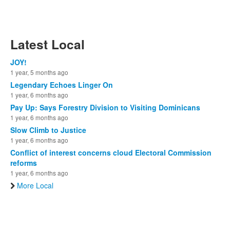
Latest Local
JOY!
1 year, 5 months ago
Legendary Echoes Linger On
1 year, 6 months ago
Pay Up: Says Forestry Division to Visiting Dominicans
1 year, 6 months ago
Slow Climb to Justice
1 year, 6 months ago
Conflict of interest concerns cloud Electoral Commission
reforms
1 year, 6 months ago
More Local