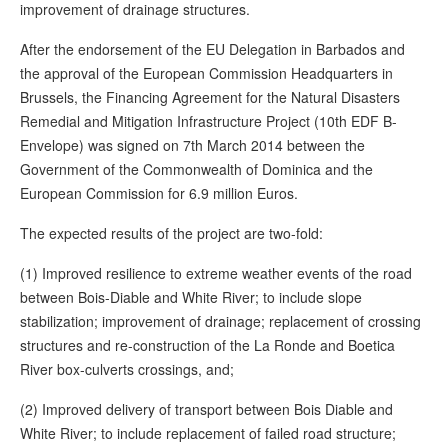
improvement of drainage structures.
After the endorsement of the EU Delegation in Barbados and
the approval of the European Commission Headquarters in
Brussels, the Financing Agreement for the Natural Disasters
Remedial and Mitigation Infrastructure Project (10th EDF B-
Envelope) was signed on 7th March 2014 between the
Government of the Commonwealth of Dominica and the
European Commission for 6.9 million Euros.
The expected results of the project are two-fold:
(1) Improved resilience to extreme weather events of the road
between Bois-Diable and White River; to include slope
stabilization; improvement of drainage; replacement of crossing
structures and re-construction of the La Ronde and Boetica
River box-culverts crossings, and;
(2) Improved delivery of transport between Bois Diable and
White River; to include replacement of failed road structure;