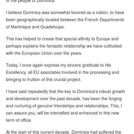
of the people of Dominica.
I believe Dominica was somewhat favored as a nation, to have
been geographically located between the French Departments
of Martinique and Guadeloupe.
This has helped to create that special affinity to Europe and
perhaps explains the fantastic relationship we have cultivated
with the European Union over the years.
Today, I once again express my sincere gratitude to His
Excellency, all EU associates involved in the processing and
bringing to fruition of this crucial project.
I have said repeatedly that the key to Dominica's robust growth
and development over the past decade, has been the forging
and nurturing of genuine friendships and relationships. This, I
can assure you, will be intensified and enhanced in this new
term of office.
At the start of this current decade, Dominica had suffered the