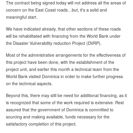
The contract being signed today will not address all the areas of
concern on the East Coast roads…but, it's a solid and
meaningful start.
We have indicated already, that other sections of these roads
will be rehabilitated with financing from the World Bank under
the Disaster Vulnerability reduction Project (DVRP).
Most of the administrative arrangements for the effectiveness of
this project have been done, with the establishment of the
project unit, and earlier this month a technical team from the
World Bank visited Dominica in order to make further progress
on the technical aspects.
Beyond this, there may still be need for additional financing, as it
is recognized that some of the work required is extensive. Rest
assured that the government of Dominica is committed to
sourcing and making available, funds necessary for the
satisfactory completion of this project.