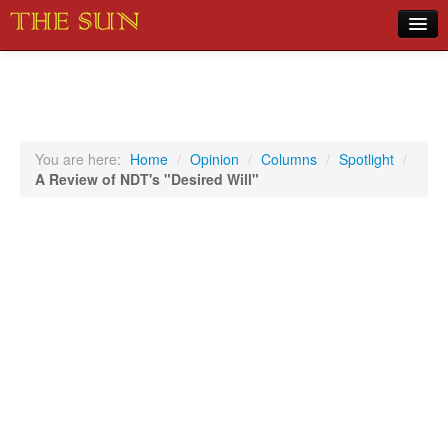
Home
COVID-19 Pandemic Updates
News
You are here:
Home
/
Opinion
/
Columns
/
Spotlight
/
A Review of NDT's "Desired Will"
Sports
Music
Opinion
Photos