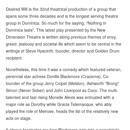
Desired Will is the 32nd theatrical production of a group that
spans some three decades and is the longest serving theatre
group in Dominica. So much for the saying, "Nothing in
Dominica lasts". This latest play presented by the New
Dimension Theatre is written along previous themes of envy,
greed, jealousy and societal ills which seem to be central in the
writings of Steve Hyacinth, founder, director and Golden Drum
recipient.
Nonetheless, this time it was a comedy which featured veteran,
perennial star actress Donille Blackmore (Crazema), Co-
founder of the group Jerry Coipel (Meldon), Ashworth "Brong"
Simon (Never Sober) and John Liverpool as Coco. The multi-
talented and fast rising Monelle Alexis was entrusted with a
major role as Dorothy while Gracia Telemacque, who ably
played the role of Melrose, heads the list of the relatively new
acts on stage.
It always fascinates me how Blackmore gets into a completely