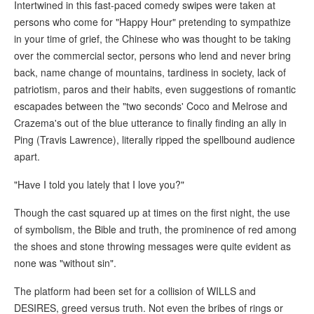
Intertwined in this fast-paced comedy swipes were taken at
persons who come for "Happy Hour" pretending to sympathize
in your time of grief, the Chinese who was thought to be taking
over the commercial sector, persons who lend and never bring
back, name change of mountains, tardiness in society, lack of
patriotism, paros and their habits, even suggestions of romantic
escapades between the "two seconds' Coco and Melrose and
Crazema's out of the blue utterance to finally finding an ally in
Ping (Travis Lawrence), literally ripped the spellbound audience
apart.
"Have I told you lately that I love you?"
Though the cast squared up at times on the first night, the use
of symbolism, the Bible and truth, the prominence of red among
the shoes and stone throwing messages were quite evident as
none was "without sin".
The platform had been set for a collision of WILLS and
DESIRES, greed versus truth. Not even the bribes of rings or