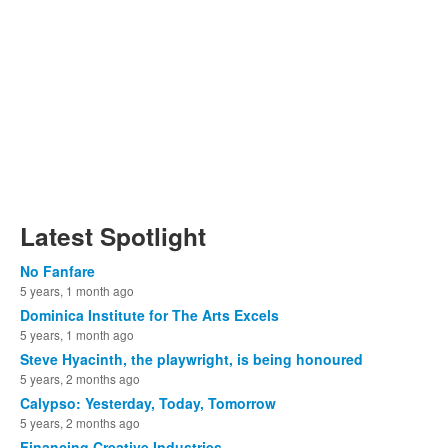
Latest Spotlight
No Fanfare
5 years, 1 month ago
Dominica Institute for The Arts Excels
5 years, 1 month ago
Steve Hyacinth, the playwright, is being honoured
5 years, 2 months ago
Calypso: Yesterday, Today, Tomorrow
5 years, 2 months ago
Financing Creative Industries