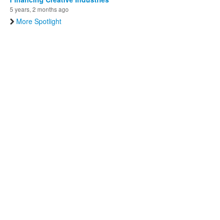
5 years, 2 months ago
More Spotlight