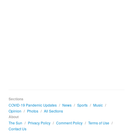
Sections
COVID-19 Pandemic Updates
/
News
/
Sports
/
Music
/
Opinion
/
Photos
/
All Sections
About
The Sun
/
Privacy Policy
/
Comment Policy
/
Terms of Use
/
Contact Us