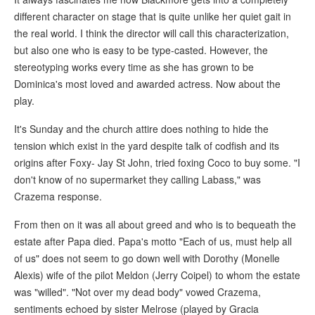
different character on stage that is quite unlike her quiet gait in
the real world. I think the director will call this characterization,
but also one who is easy to be type-casted. However, the
stereotyping works every time as she has grown to be
Dominica's most loved and awarded actress. Now about the
play.
It's Sunday and the church attire does nothing to hide the
tension which exist in the yard despite talk of codfish and its
origins after Foxy- Jay St John, tried foxing Coco to buy some. "I
don't know of no supermarket they calling Labass," was
Crazema response.
From then on it was all about greed and who is to bequeath the
estate after Papa died. Papa's motto "Each of us, must help all
of us" does not seem to go down well with Dorothy (Monelle
Alexis) wife of the pilot Meldon (Jerry Coipel) to whom the estate
was "willed". "Not over my dead body" vowed Crazema,
sentiments echoed by sister Melrose (played by Gracia