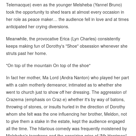
Telemacque) even as the younger Melsheba (Yannel Bruno)
took the opportunity to shed tears at almost every occasion in
her role as peace maker… the audience fell in love and at times
anticipated her crying diversions.
Meanwhile, the provocative Erica (Lyn Charles) consistently
keeps making fun of Dorothy's "Shoe" obsession whenever she
struts past her home.
"On top of the mountain On top of the shoe"
In fact her mother, Ma Lord (Andra Nanton) who played her part
with a calm motherly demeanor, intimated as to whether she
went to church just to show off her dressing. The aggression of
Crazema (emphasis on Craz-e) whether it's by way of batons,
throwing of stones, or insults hurled in the direction of Dorothy
whom she felt was the one influencing her brother, Meldon, not
to give them a stake in the estate, kept the audience engaged
all the time. The hilarious comedy was frequently moistened by
Melsheba's teardrops and the agonizing cries of "Mr Harriman",