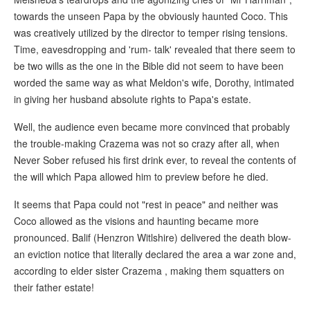
towards the unseen Papa by the obviously haunted Coco. This
was creatively utilized by the director to temper rising tensions.
Time, eavesdropping and 'rum- talk' revealed that there seem to
be two wills as the one in the Bible did not seem to have been
worded the same way as what Meldon's wife, Dorothy, intimated
in giving her husband absolute rights to Papa's estate.
Well, the audience even became more convinced that probably
the trouble-making Crazema was not so crazy after all, when
Never Sober refused his first drink ever, to reveal the contents of
the will which Papa allowed him to preview before he died.
It seems that Papa could not "rest in peace" and neither was
Coco allowed as the visions and haunting became more
pronounced. Balif (Henzron Witlshire) delivered the death blow-
an eviction notice that literally declared the area a war zone and,
according to elder sister Crazema , making them squatters on
their father estate!