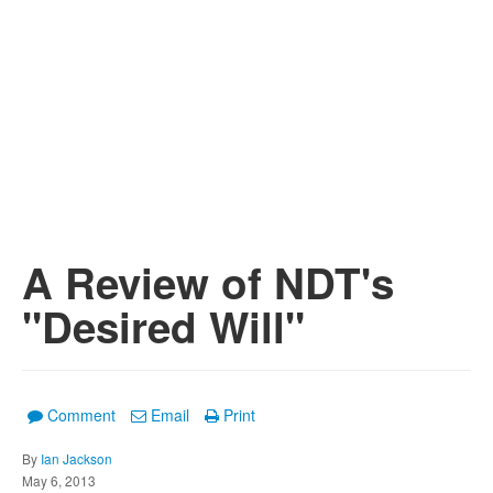
A Review of NDT's
"Desired Will"
Comment
Email
Print
By
Ian Jackson
May 6, 2013