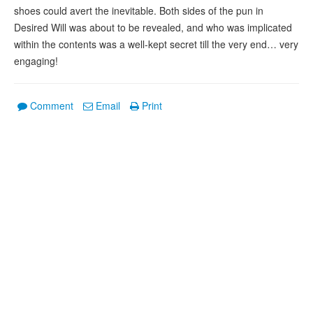
shoes could avert the inevitable. Both sides of the pun in
Desired Will was about to be revealed, and who was implicated
within the contents was a well-kept secret till the very end… very
engaging!
Comment
Email
Print