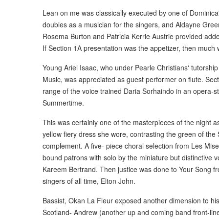
Lean on me was classically executed by one of Dominica
doubles as a musician for the singers, and Aldayne Green, 
Rosema Burton and Patricia Kerrie Austrie provided added
If Section 1A presentation was the appetizer, then much
Young Ariel Isaac, who under Pearle Christians' tutorship
Music, was appreciated as guest performer on flute. Sec
range of the voice trained Daria Sorhaindo in an opera-s
Summertime.
This was certainly one of the masterpieces of the night 
yellow fiery dress she wore, contrasting the green of th
complement. A five- piece choral selection from Les Mise
bound patrons with solo by the miniature but distinctive 
Kareem Bertrand. Then justice was done to Your Song fr
singers of all time, Elton John.
Bassist, Okan La Fleur exposed another dimension to his
Scotland- Andrew (another up and coming band front-liner