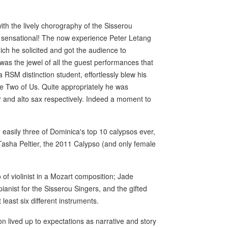
th the lively chorography of the Sisserou
d- sensational! The now experience Peter Letang
ich he solicited and got the audience to
 was the jewel of all the guest performances that
 RSM distinction student, effortlessly blew his
he Two of Us. Quite appropriately he was
 and alto sax respectively. Indeed a moment to
sily three of Dominica's top 10 calypsos ever,
Tasha Peltier, the 2011 Calypso (and only female
 of violinist in a Mozart composition; Jade
ianist for the Sisserou Singers, and the gifted
least six different instruments.
n lived up to expectations as narrative and story