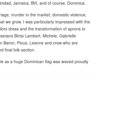
Trinidad, Jamaica, BVI, and of course, Dominica.
iage, murder in the market, domestic violence,
at we grow. I was particularly impressed with the
ndors dress and the transformation of aprons to
usicians Binta Lambert, Michele, Gabrielle
on Baron, Pious, Leanne and crew who are
d final folk section.
Isle as a huge Dominican flag was waved proudly