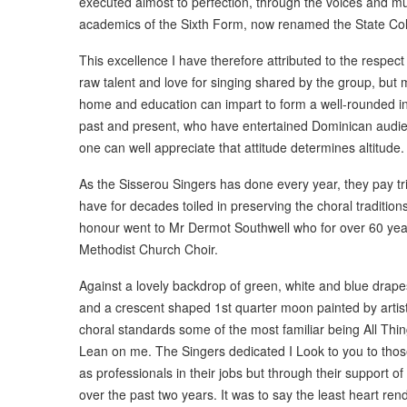
executed almost to perfection, through the voices and mus
academics of the Sixth Form, now renamed the State Col
This excellence I have therefore attributed to the respect
raw talent and love for singing shared by the group, but m
home and education can impart to form a well-rounded ind
past and present, who have entertained Dominican audien
one can well appreciate that attitude determines altitude.
As the Sisserou Singers has done every year, they pay tr
have for decades toiled in preserving the choral traditio
honour went to Mr Dermot Southwell who for over 60 ye
Methodist Church Choir.
Against a lovely backdrop of green, white and blue drapes
and a crescent shaped 1st quarter moon painted by artist
choral standards some of the most familiar being All Thin
Lean on me. The Singers dedicated I Look to you to tho
as professionals in their jobs but through their support o
over the past two years. It was to say the least heart ren