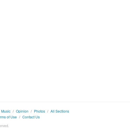
Music
/
Opinion
/
Photos
/
All Sections
rms of Use
/
Contact Us
erved.