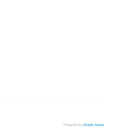
Powered By
Shakfu News