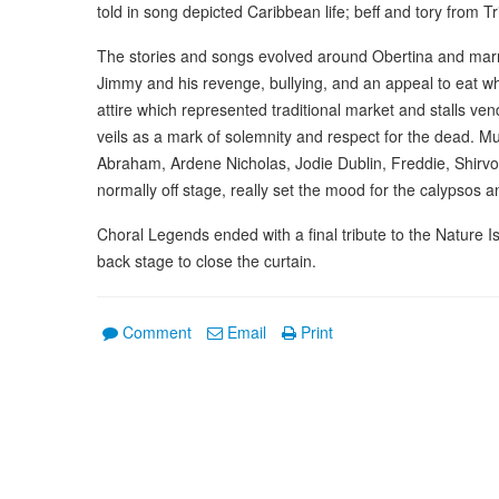
told in song depicted Caribbean life; beff and tory from 
The stories and songs evolved around Obertina and marr
Jimmy and his revenge, bullying, and an appeal to eat wh
attire which represented traditional market and stalls ve
veils as a mark of solemnity and respect for the dead. M
Abraham, Ardene Nicholas, Jodie Dublin, Freddie, Shirv
normally off stage, really set the mood for the calypsos an
Choral Legends ended with a final tribute to the Nature 
back stage to close the curtain.
Comment
Email
Print