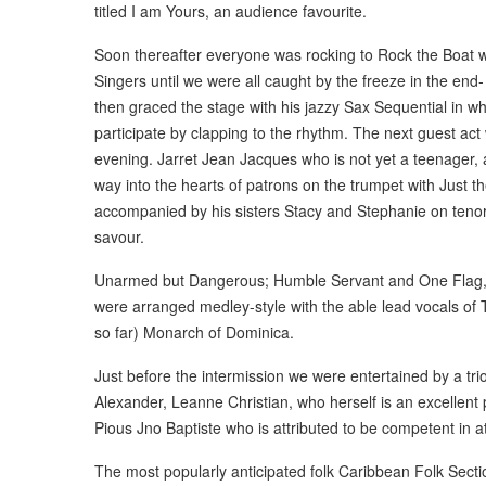
titled I am Yours, an audience favourite.
Soon thereafter everyone was rocking to Rock the Boat wi
Singers until we were all caught by the freeze in the en
then graced the stage with his jazzy Sax Sequential in wh
participate by clapping to the rhythm. The next guest act
evening. Jarret Jean Jacques who is not yet a teenager, a
way into the hearts of patrons on the trumpet with Just t
accompanied by his sisters Stacy and Stephanie on tenor
savour.
Unarmed but Dangerous; Humble Servant and One Flag, ea
were arranged medley-style with the able lead vocals of 
so far) Monarch of Dominica.
Just before the intermission we were entertained by a trio
Alexander, Leanne Christian, who herself is an excellent p
Pious Jno Baptiste who is attributed to be competent in at 
The most popularly anticipated folk Caribbean Folk Sectio