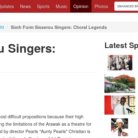
pdates
News
Sports
Music
Opinion
Photos
ght
/
Sixth Form Sisserou Singers: Choral Legends
u Singers:
Latest Sp
st difficult propositions because their high
g the limitations of the Arawak as a theatre for
by director Pearle "Aunty Pearle" Christian is