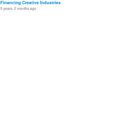
Financing Creative Industries
5 years, 2 months ago