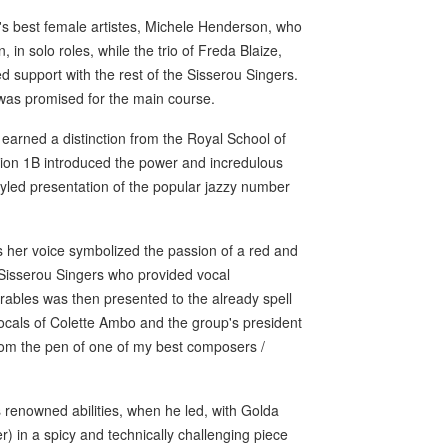
's best female artistes, Michele Henderson, who
in solo roles, while the trio of Freda Blaize,
 support with the rest of the Sisserou Singers.
 was promised for the main course.
 earned a distinction from the Royal School of
tion 1B introduced the power and incredulous
tyled presentation of the popular jazzy number
as her voice symbolized the passion of a red and
e Sisserou Singers who provided vocal
rables was then presented to the already spell
vocals of Colette Ambo and the group's president
om the pen of one of my best composers /
 renowned abilities, when he led, with Golda
) in a spicy and technically challenging piece