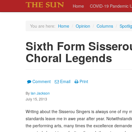
Home
COVID-19 Pandemic U
You are here:
Home
/
Opinion
/
Columns
/
Spotli
Sixth Form Sissero
Choral Legends
Comment
Email
Print
By
Ian Jackson
July 15, 2013
Writing about the Sisserou Singers is always one of my mo
standards leave me in awe year after year. Notwithstandin
the performing arts, many times the excellence demanded 