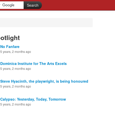
otlight
No Fanfare
5 years, 2 months ago
Dominica Institute for The Arts Excels
5 years, 2 months ago
Steve Hyacinth, the playwright, is being honoured
5 years, 2 months ago
Calypso: Yesterday, Today, Tomorrow
5 years, 2 months ago