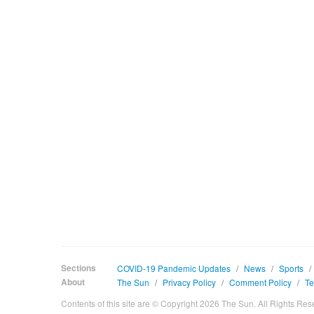
Sections
COVID-19 Pandemic Updates
/
News
/
Sports
/
About
The Sun
/
Privacy Policy
/
Comment Policy
/
Te
Contents of this site are © Copyright 2026 The Sun. All Rights Res