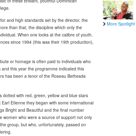
ic of these brilliant, youthful Dominican
lege.
 for and high standards set by the director, the
More Spotlight
ore than that, the discipline which only the
ividual. When one looks at the calibre of youth,
ces since 1994 (this was their 19th production),
ibute or homage is often paid to individuals who
ns and this year the programme indicated this
ars has been a tenor of the Roseau Bethesda
 dotted with red, green, yellow and blue stars
 Earl Etienne they began with some international
gs Bright and Beautiful and the final number
se women who were a source of support not only
f the group, but who, unfortunately, passed on
dering.