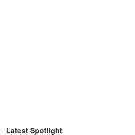
Latest Spotlight