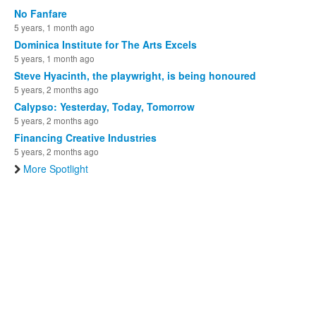
No Fanfare
5 years, 1 month ago
Dominica Institute for The Arts Excels
5 years, 1 month ago
Steve Hyacinth, the playwright, is being honoured
5 years, 2 months ago
Calypso: Yesterday, Today, Tomorrow
5 years, 2 months ago
Financing Creative Industries
5 years, 2 months ago
More Spotlight