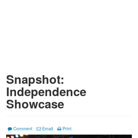
Snapshot:
Independence
Showcase
Comment
Email
Print