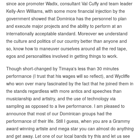
since ace promoter Wadix, consultant Val Cuffy and team leader
Kelly-Ann Williams, with some more financial injection by the
government showed that Dominica has the personnel to plan
and execute major projects and the ability to perform at an
internationally acceptable standard. Moreover we understand
the culture and politics of our country better than anyone and
so, know how to maneuver ourselves around all the red tape,
egos and personalities involved in getting things to work.
Though short-changed by Timaya's less than 30 minutes
performance (I trust that his wages will so reflect), and Wycliffe
who won over many fascinated by the fact that he joined them in
the stands regardless with more antics and speeches than
musicianship and artistry, and the use of technology via
sampling as opposed to a live performance. I am pleased to
announce that most of our Dominican groups had the
performance of their life. Still I guess, when you are a Grammy
award winning artiste and mega star you can almost do anything
and get away. Let one of our local bands try this and let us see