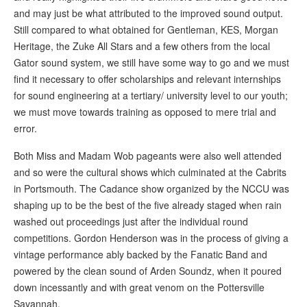
and may just be what attributed to the improved sound output.
Still compared to what obtained for Gentleman, KES, Morgan
Heritage, the Zuke All Stars and a few others from the local
Gator sound system, we still have some way to go and we must
find it necessary to offer scholarships and relevant internships
for sound engineering at a tertiary/ university level to our youth;
we must move towards training as opposed to mere trial and
error.
Both Miss and Madam Wob pageants were also well attended
and so were the cultural shows which culminated at the Cabrits
in Portsmouth. The Cadance show organized by the NCCU was
shaping up to be the best of the five already staged when rain
washed out proceedings just after the individual round
competitions. Gordon Henderson was in the process of giving a
vintage performance ably backed by the Fanatic Band and
powered by the clean sound of Arden Soundz, when it poured
down incessantly and with great venom on the Pottersville
Savannah.