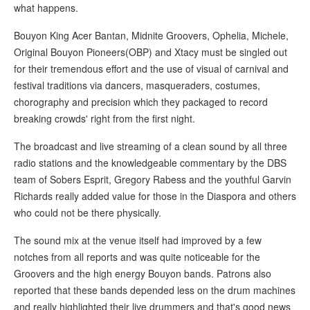
what happens.
Bouyon King Acer Bantan, Midnite Groovers, Ophelia, Michele,
Original Bouyon Pioneers(OBP) and Xtacy must be singled out
for their tremendous effort and the use of visual of carnival and
festival traditions via dancers, masqueraders, costumes,
chorography and precision which they packaged to record
breaking crowds' right from the first night.
The broadcast and live streaming of a clean sound by all three
radio stations and the knowledgeable commentary by the DBS
team of Sobers Esprit, Gregory Rabess and the youthful Garvin
Richards really added value for those in the Diaspora and others
who could not be there physically.
The sound mix at the venue itself had improved by a few
notches from all reports and was quite noticeable for the
Groovers and the high energy Bouyon bands. Patrons also
reported that these bands depended less on the drum machines
and really highlighted their live drummers and that's good news