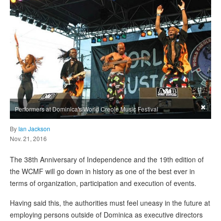
×
Performers at Dominica's World Creole Music Festival
By
Ian Jackson
Nov. 21, 2016
The 38th Anniversary of Independence and the 19th edition of
the WCMF will go down in history as one of the best ever in
terms of organization, participation and execution of events.
Having said this, the authorities must feel uneasy in the future at
employing persons outside of Dominica as executive directors