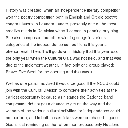
History was created, when an independence literary competitor
won the poetry competition both in English and Creole poetry;
congratulations to Leandra Lander, presently one of the most
creative minds in Dominica when it comes to penning anything.
She also composed four other winning songs in various
categories at the independence competitions this year…
phenomenal. Then, it will go down in history that this year was
the only year when the Cultural Gala was not held, and that was
due to the inclement weather. In fact only one group played:
Phaze Five Steel for the opening and that was it!
Well as one patron advised it would be good if the NCCU could
join with the Cultural Division to complete their activities at the
earliest opportunity because as it stands the Cadence band
competition did not get a chance to get on the way and the
winners of the various cultural activities for independence could
not perform, and in both cases tickets were purchased. I guess
God is just reminding us that when men propose only He alone