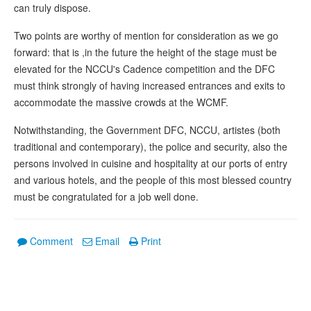
can truly dispose.
Two points are worthy of mention for consideration as we go
forward: that is ,in the future the height of the stage must be
elevated for the NCCU's Cadence competition and the DFC
must think strongly of having increased entrances and exits to
accommodate the massive crowds at the WCMF.
Notwithstanding, the Government DFC, NCCU, artistes (both
traditional and contemporary), the police and security, also the
persons involved in cuisine and hospitality at our ports of entry
and various hotels, and the people of this most blessed country
must be congratulated for a job well done.
Comment
Email
Print