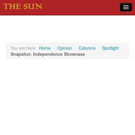
Home
COVID-19 Pandemic Updates
News
You are here:
Home
/
Opinion
/
Columns
/
Spotlight
/
Snapshot: Independence Showcase
Sports
Music
Opinion
Photos