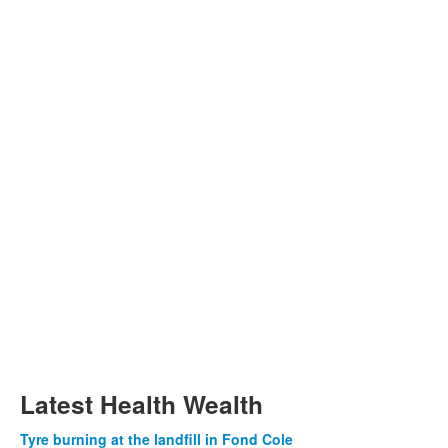
Latest Health Wealth
Tyre burning at the landfill in Fond Cole