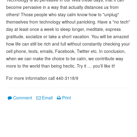
become pervasive in a way that actually distances us from
others! Those people who stay calm know how to "unplug"
themselves from technology without panicking. Have a "no tech"
day at least once a week to sleep longer, meditate, express
gratitude, socialize or take a short vacation. You will be amazed
how life can still be rich and full without constantly checking your
cell phone, texts, emails, Facebook, Twitter etc. In conclusion,
when we can make the choice to be calm, we contribute way
more to the world than being hectic. Try it … you'll like it!
For more information call 440-3118/9
Comment
Email
Print