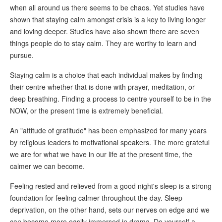
when all around us there seems to be chaos. Yet studies have
shown that staying calm amongst crisis is a key to living longer
and loving deeper. Studies have also shown there are seven
things people do to stay calm. They are worthy to learn and
pursue.
Staying calm is a choice that each individual makes by finding
their centre whether that is done with prayer, meditation, or
deep breathing. Finding a process to centre yourself to be in the
NOW, or the present time is extremely beneficial.
An "attitude of gratitude" has been emphasized for many years
by religious leaders to motivational speakers. The more grateful
we are for what we have in our life at the present time, the
calmer we can become.
Feeling rested and relieved from a good night's sleep is a strong
foundation for feeling calmer throughout the day. Sleep
deprivation, on the other hand, sets our nerves on edge and we
can become more easily immersed in drama. Do yourself a