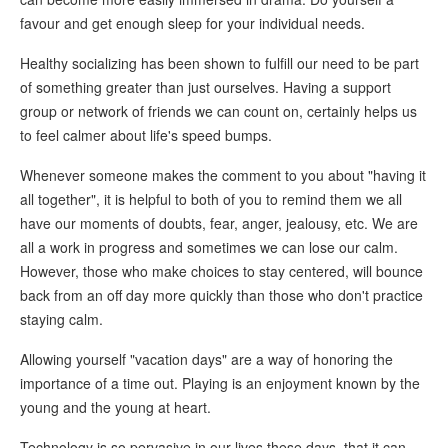
favour and get enough sleep for your individual needs.
Healthy socializing has been shown to fulfill our need to be part
of something greater than just ourselves. Having a support
group or network of friends we can count on, certainly helps us
to feel calmer about life's speed bumps.
Whenever someone makes the comment to you about "having it
all together", it is helpful to both of you to remind them we all
have our moments of doubts, fear, anger, jealousy, etc. We are
all a work in progress and sometimes we can lose our calm.
However, those who make choices to stay centered, will bounce
back from an off day more quickly than those who don't practice
staying calm.
Allowing yourself "vacation days" are a way of honoring the
importance of a time out. Playing is an enjoyment known by the
young and the young at heart.
Technology is so pervasive in our lives these days, that it can