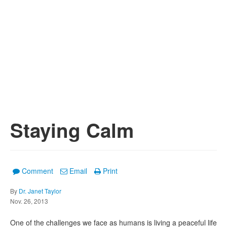
Staying Calm
Comment
Email
Print
By
Dr. Janet Taylor
Nov. 26, 2013
One of the challenges we face as humans is living a peaceful life