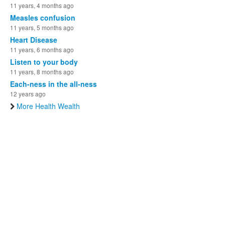
11 years, 4 months ago
Measles confusion
11 years, 5 months ago
Heart Disease
11 years, 6 months ago
Listen to your body
11 years, 8 months ago
Each-ness in the all-ness
12 years ago
More Health Wealth