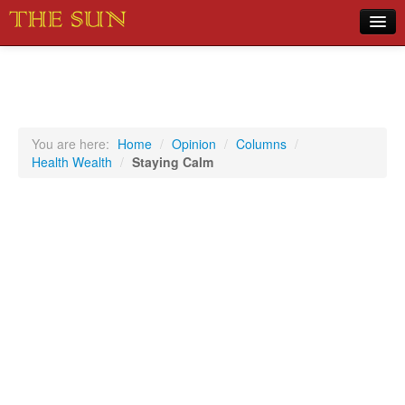
Home
COVID-19 Pandemic Updates
News
You are here:
Home
/
Opinion
/
Columns
/
Health Wealth
/
Staying Calm
Sports
Music
Opinion
Photos