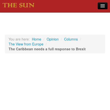
Home
COVID-19 Pandemic Updates
News
You are here:
Home
/
Opinion
/
Columns
/
The View from Europe
/
Sports
The Caribbean needs a full response to Brexit
Music
Opinion
Photos