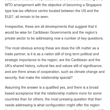
WTO arrangement with the objective of becoming a Singapore
type low-tax offshore centre located between the US and the
EU27, all remain to be seen.
Irrespective, these are all developments that suggest that it
would be wise for Caribbean Governments and the region's
private sector to be addressing now a number of key questions.
The most obvious among these are does the UK matter as a
trade partner; is it is as a nation still of long term political and
strategic importance to the region; are the Caribbean and the
UK's shared history, cultural ties and values still of significance;
and are there areas of cooperation, such as climate change and
security, that make the relationship special?
Assuming the answer is a qualified yes, and there is a broad
based acceptance that the relationship matters more for some
countries than for others, the most pressing question that then
needs addressing is what configuration might offer the region