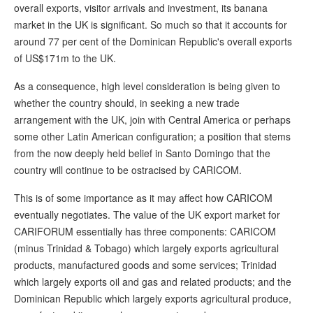
overall exports, visitor arrivals and investment, its banana
market in the UK is significant. So much so that it accounts for
around 77 per cent of the Dominican Republic's overall exports
of US$171m to the UK.
As a consequence, high level consideration is being given to
whether the country should, in seeking a new trade
arrangement with the UK, join with Central America or perhaps
some other Latin American configuration; a position that stems
from the now deeply held belief in Santo Domingo that the
country will continue to be ostracised by CARICOM.
This is of some importance as it may affect how CARICOM
eventually negotiates. The value of the UK export market for
CARIFORUM essentially has three components: CARICOM
(minus Trinidad & Tobago) which largely exports agricultural
products, manufactured goods and some services; Trinidad
which largely exports oil and gas and related products; and the
Dominican Republic which largely exports agricultural produce,