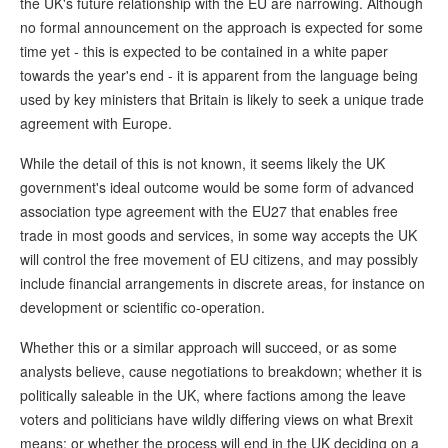
the UK's future relationship with the EU are narrowing. Although
no formal announcement on the approach is expected for some
time yet - this is expected to be contained in a white paper
towards the year's end - it is apparent from the language being
used by key ministers that Britain is likely to seek a unique trade
agreement with Europe.
While the detail of this is not known, it seems likely the UK
government's ideal outcome would be some form of advanced
association type agreement with the EU27 that enables free
trade in most goods and services, in some way accepts the UK
will control the free movement of EU citizens, and may possibly
include financial arrangements in discrete areas, for instance on
development or scientific co-operation.
Whether this or a similar approach will succeed, or as some
analysts believe, cause negotiations to breakdown; whether it is
politically saleable in the UK, where factions among the leave
voters and politicians have wildly differing views on what Brexit
means; or whether the process will end in the UK deciding on a