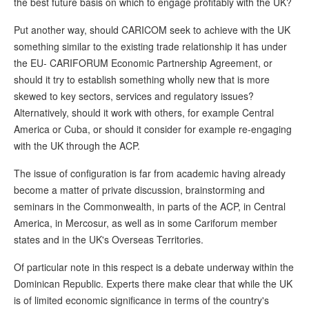
the best future basis on which to engage profitably with the UK?
Put another way, should CARICOM seek to achieve with the UK
something similar to the existing trade relationship it has under
the EU- CARIFORUM Economic Partnership Agreement, or
should it try to establish something wholly new that is more
skewed to key sectors, services and regulatory issues?
Alternatively, should it work with others, for example Central
America or Cuba, or should it consider for example re-engaging
with the UK through the ACP.
The issue of configuration is far from academic having already
become a matter of private discussion, brainstorming and
seminars in the Commonwealth, in parts of the ACP, in Central
America, in Mercosur, as well as in some Cariforum member
states and in the UK's Overseas Territories.
Of particular note in this respect is a debate underway within the
Dominican Republic. Experts there make clear that while the UK
is of limited economic significance in terms of the country's