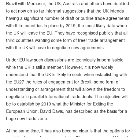
Brazil with Mercosur, the US, Australia and others have decided
to act now on so far informal suggestions that the UK intends
having a significant number of draft or outline trade agreements
with third countries in place by 2019, the most likely date when
the UK will leave the EU. They have recognised publicly that all
third countries wanting some form of freer trade arrangement
with the UK will have to negotiate new agreements.
Under EU law such discussions are technically impermissible
while the UK is still a member. However, it is now widely
understood that the UK is likely to seek, when establishing with
the EU27 the rules of engagement for Brexit, some form of
understanding or arrangement that will allow it the freedom to
negotiate in parallel international trade deals. The objective will
be to establish by 2019 what the Minister for Exiting the
European Union, David Davis, has described as the basis for a
huge new trade zone.
At the same time, it has also become clear is that the options for