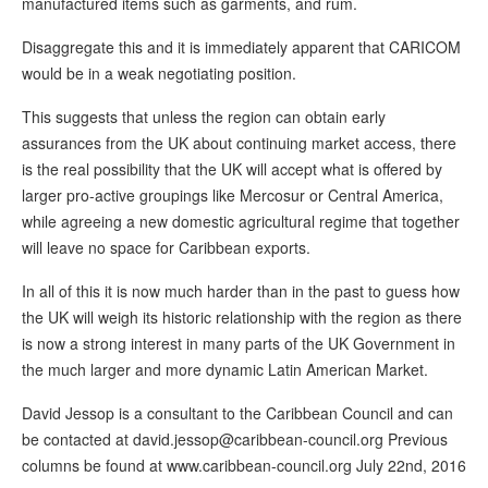
manufactured items such as garments, and rum.
Disaggregate this and it is immediately apparent that CARICOM
would be in a weak negotiating position.
This suggests that unless the region can obtain early
assurances from the UK about continuing market access, there
is the real possibility that the UK will accept what is offered by
larger pro-active groupings like Mercosur or Central America,
while agreeing a new domestic agricultural regime that together
will leave no space for Caribbean exports.
In all of this it is now much harder than in the past to guess how
the UK will weigh its historic relationship with the region as there
is now a strong interest in many parts of the UK Government in
the much larger and more dynamic Latin American Market.
David Jessop is a consultant to the Caribbean Council and can
be contacted at david.jessop@caribbean-council.org Previous
columns be found at www.caribbean-council.org July 22nd, 2016