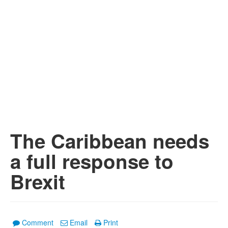
The Caribbean needs
a full response to
Brexit
Comment
Email
Print