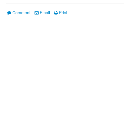
Comment
Email
Print