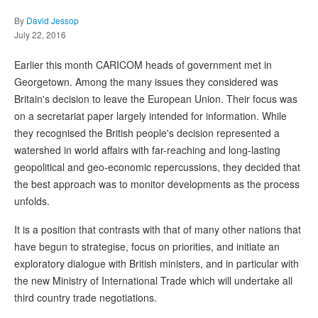
By
David Jessop
July 22, 2016
Earlier this month CARICOM heads of government met in
Georgetown. Among the many issues they considered was
Britain's decision to leave the European Union. Their focus was
on a secretariat paper largely intended for information. While
they recognised the British people's decision represented a
watershed in world affairs with far-reaching and long-lasting
geopolitical and geo-economic repercussions, they decided that
the best approach was to monitor developments as the process
unfolds.
It is a position that contrasts with that of many other nations that
have begun to strategise, focus on priorities, and initiate an
exploratory dialogue with British ministers, and in particular with
the new Ministry of International Trade which will undertake all
third country trade negotiations.