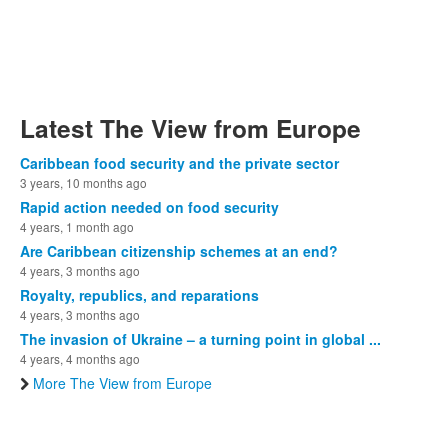
Latest The View from Europe
Caribbean food security and the private sector
3 years, 10 months ago
Rapid action needed on food security
4 years, 1 month ago
Are Caribbean citizenship schemes at an end?
4 years, 3 months ago
Royalty, republics, and reparations
4 years, 3 months ago
The invasion of Ukraine – a turning point in global ...
4 years, 4 months ago
More The View from Europe