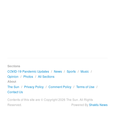
Sections
COVID-19 Pandemic Updates
/
News
/
Sports
/
Music
/
Opinion
/
Photos
/
All Sections
About
The Sun
/
Privacy Policy
/
Comment Policy
/
Terms of Use
/
Contact Us
Contents of this site are © Copyright 2026 The Sun. All Rights
Reserved.
Powered By
Shakfu News