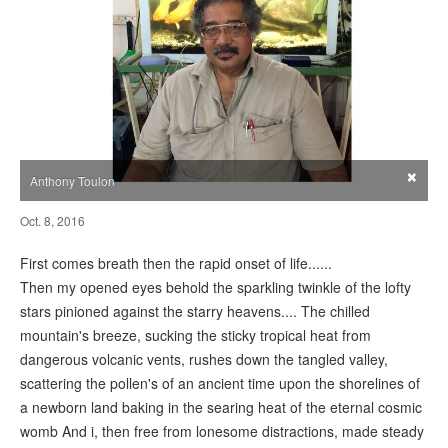
×
Anthony Toulon
Oct. 8, 2016
First comes breath then the rapid onset of life......
Then my opened eyes behold the sparkling twinkle of the lofty
stars pinioned against the starry heavens.... The chilled
mountain's breeze, sucking the sticky tropical heat from
dangerous volcanic vents, rushes down the tangled valley,
scattering the pollen's of an ancient time upon the shorelines of
a newborn land baking in the searing heat of the eternal cosmic
womb And i, then free from lonesome distractions, made steady