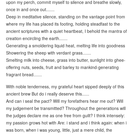
upon my perch, commit myself to silence and breathe slowly,
once in and once out.......
Deep in meditative silence, standing on the vantage point from
where my life has placed its footing, holding steadfast to the
ancient scriptures with a quiet heartbeat, I behold the mantra of
creation encircling the earth.......
Generating a smoldering liquid heat, melting life into goodness
Showering the sheep with verdant grass.......
Smelting milk into cheese, grass into butter, sunlight into ghee-
offering nuts, seeds, fruit and barley to mankind-generating
fragrant bread.......
With noble tenderness, my grateful heart sipped deeply of this
ancient brew But do i really deserve this......
And can i seal the pact? Will my forefathers hear me out? Will
my judgement be transmitted? Throughout the generations will
the judges declare me as one free from guilt? I think intensely:
my passion grows hot with Are: i stand and i think again: when i
was born, when i was young, little, just a mere child, the