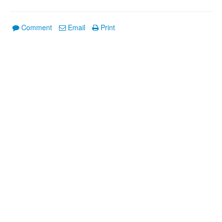
Comment
Email
Print