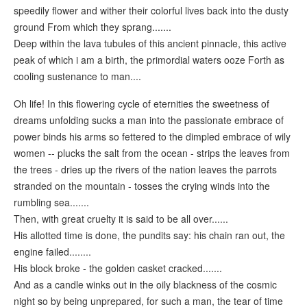
speedily flower and wither their colorful lives back into the dusty
ground From which they sprang.......
Deep within the lava tubules of this ancient pinnacle, this active
peak of which i am a birth, the primordial waters ooze Forth as
cooling sustenance to man....
Oh life! In this flowering cycle of eternities the sweetness of
dreams unfolding sucks a man into the passionate embrace of
power binds his arms so fettered to the dimpled embrace of wily
women -- plucks the salt from the ocean - strips the leaves from
the trees - dries up the rivers of the nation leaves the parrots
stranded on the mountain - tosses the crying winds into the
rumbling sea.......
Then, with great cruelty it is said to be all over......
His allotted time is done, the pundits say: his chain ran out, the
engine failed........
His block broke - the golden casket cracked.......
And as a candle winks out in the oily blackness of the cosmic
night so by being unprepared, for such a man, the tear of time