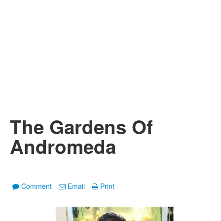
The Gardens Of
Andromeda
Comment
Email
Print