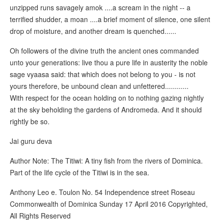
unzipped runs savagely amok ....a scream in the night -- a
terrified shudder, a moan ....a brief moment of silence, one silent
drop of moisture, and another dream is quenched......
Oh followers of the divine truth the ancient ones commanded
unto your generations: live thou a pure life in austerity the noble
sage vyaasa said: that which does not belong to you - is not
yours therefore, be unbound clean and unfettered............
With respect for the ocean holding on to nothing gazing nightly
at the sky beholding the gardens of Andromeda. And it should
rightly be so.
Jai guru deva
Author Note: The Titiwi: A tiny fish from the rivers of Dominica.
Part of the life cycle of the Titiwi is in the sea.
Anthony Leo e. Toulon No. 54 Independence street Roseau
Commonwealth of Dominica Sunday 17 April 2016 Copyrighted,
All Rights Reserved