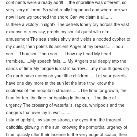
continents were already adrift -- the shoreline was different, so
very, very different So what really happened and where are we
now Have we touched the shore Can we claim it all......
Is there a victory in sight? The petrels lonely cry across the vast
expanse of ruby sky, greets my soulful quest with dire
amusement The sea smiles shyly and yields a nodded cypher to
my quest, then points its ancient Anger at my breast.....Thou
son.....Thou son Thou son......I bow my head My heart
trembles......My speech fails......My Angers trail deeply into the
sands of time My tongue is lost in sorrow......my mouth goes dry
Oh earth have mercy on your little children......Let your parrots
have one day more in the sun let the little titiwi know the
coolness of the mountain streams.......The time for growth, the
time for fun, the time for basking in the sun....The time of
urgency The crossing of waterfalls, rapids, whirlpools and the
dangers that ever lay in wait........
I stand upright, my stance strong, my eyes Arm the fragrant
daffodils, glowing in the sun, knowing the primordial urgency of
time, quickly offer their incense to the very edge of space, then