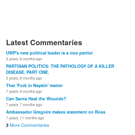
Latest Commentaries
UWP's new political leader is a true patriot
3 years, 6 months ago
PARTISAN POLITICS: THE PATHOLOGY OF A KILLER
DISEASE. PART ONE.
3 years, 6 months ago
That 'Fork in Napkin' matter
7 years, 6 months ago
Can Santa Heal the Wounds?
7 years, 7 months ago
Ambassador Gregoire makes statement on Ross
7 years, 11 months ago
More Commentaries