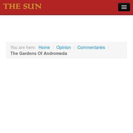
Home
COVID-19 Pandemic Updates
News
You are here:
Home
/
Opinion
/
Commentaries
/
The Gardens Of Andromeda
Sports
Music
Opinion
Photos