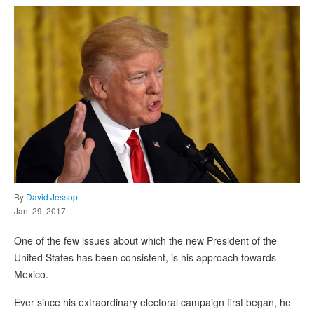
By
David Jessop
Jan. 29, 2017
One of the few issues about which the new President of the
United States has been consistent, is his approach towards
Mexico.
Ever since his extraordinary electoral campaign first began, he