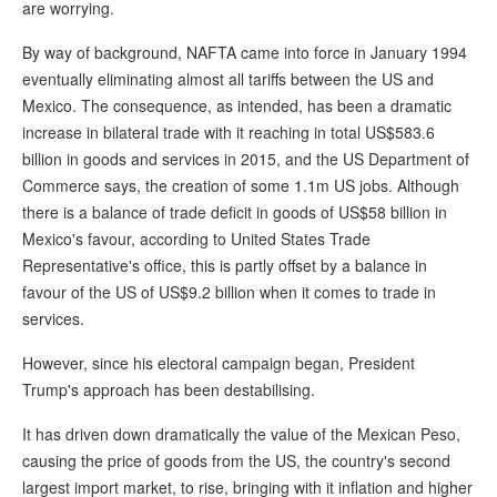
are worrying.
By way of background, NAFTA came into force in January 1994
eventually eliminating almost all tariffs between the US and
Mexico. The consequence, as intended, has been a dramatic
increase in bilateral trade with it reaching in total US$583.6
billion in goods and services in 2015, and the US Department of
Commerce says, the creation of some 1.1m US jobs. Although
there is a balance of trade deficit in goods of US$58 billion in
Mexico's favour, according to United States Trade
Representative's office, this is partly offset by a balance in
favour of the US of US$9.2 billion when it comes to trade in
services.
However, since his electoral campaign began, President
Trump's approach has been destabilising.
It has driven down dramatically the value of the Mexican Peso,
causing the price of goods from the US, the country's second
largest import market, to rise, bringing with it inflation and higher