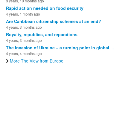
3 years, 10 months ago
Rapid action needed on food security
4 years, 1 month ago
Are Caribbean citizenship schemes at an end?
4 years, 3 months ago
Royalty, republics, and reparations
4 years, 3 months ago
The invasion of Ukraine – a turning point in global ...
4 years, 4 months ago
More The View from Europe