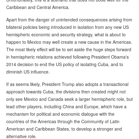
Caribbean and Central America.
Apart from the danger of unintended consequences arising from
bilateral policies being introduced in isolation from any new US
hemispheric economic and security strategy, what is about to
happen to Mexico may well create a new cause in the Americas.
The most likely effect will be to set aside the huge steps forward
in hemispheric relations achieved following President Obama's
2014 decision to end the US policy of isolating Cuba, and to
diminish US influence.
If as seems likely, President Trump also adopts a transactional
approach towards Cuba, the divisions then created might not
only see Mexico and Canada seek a larger hemispheric role, but
lead other players, including China and Europe, which have a
mechanism for political and economic dialogue with the
countries of the Americas through the Community of Latin
American and Caribbean States, to develop a stronger and
alternative role.