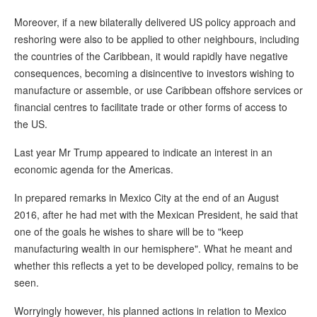
Moreover, if a new bilaterally delivered US policy approach and
reshoring were also to be applied to other neighbours, including
the countries of the Caribbean, it would rapidly have negative
consequences, becoming a disincentive to investors wishing to
manufacture or assemble, or use Caribbean offshore services or
financial centres to facilitate trade or other forms of access to
the US.
Last year Mr Trump appeared to indicate an interest in an
economic agenda for the Americas.
In prepared remarks in Mexico City at the end of an August
2016, after he had met with the Mexican President, he said that
one of the goals he wishes to share will be to "keep
manufacturing wealth in our hemisphere". What he meant and
whether this reflects a yet to be developed policy, remains to be
seen.
Worryingly however, his planned actions in relation to Mexico