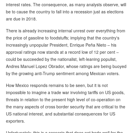
interest rates. The consequence, as many analysts observe, will
be to cause the country to fall into a recession just as elections
are due in 2018.
There is already increasing internal unrest over everything from
the price of gasoline to foodstuffs; implying that the country's
increasingly unpopular President, Enrique Peña Nieto – his
approval ratings now stands at a record low of 12 per cent –
could be succeeded by the nationalist, left-leaning populist,
Andres Manuel Lopez Obrador, whose ratings are being buoyed
by the growing anti-Trump sentiment among Mexican voters.
How Mexico responds remains to be seen, but it is not
impossible to imagine a trade war involving tariffs on US goods,
threats in relation to the present high level of co-operation on
the many aspects of cross border security that are critical to the
US national interest, and substantial consequences for US
exporters.
Unfortunately, this is a scenario that does not bode well for the