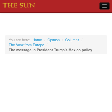
Home
COVID-19 Pandemic Updates
News
You are here:
Home
/
Opinion
/
Columns
/
The View from Europe
/
Sports
The message in President Trump's Mexico policy
Music
Opinion
Photos