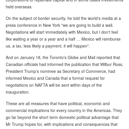
held overseas.
On the subject of border security, he told the world's media at a
press conference in New York "we are going to build a wall.
Negotiations will start immediately with Mexico, but I don't feel
like waiting a year or a year and a half … Mexico will reimburse
us, a tax, less likely a payment, it will happen".
And on January 18, the Toronto's Globe and Mail reported that
Canadian officials had informed the publication that Wilbur Ross,
President Trump's nominee as Secretary of Commerce, had
informed Mexico and Canada that a formal request for
negotiations on NAFTA will be sent within days of the
inauguration.
These are all measures that have political, economic and
commercial implications for every country in the Americas. They
go far beyond the short term domestic political advantage that
Mr Trump hopes for, with implications and consequences that