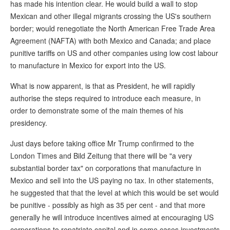
has made his intention clear. He would build a wall to stop
Mexican and other illegal migrants crossing the US's southern
border; would renegotiate the North American Free Trade Area
Agreement (NAFTA) with both Mexico and Canada; and place
punitive tariffs on US and other companies using low cost labour
to manufacture in Mexico for export into the US.
What is now apparent, is that as President, he will rapidly
authorise the steps required to introduce each measure, in
order to demonstrate some of the main themes of his
presidency.
Just days before taking office Mr Trump confirmed to the
London Times and Bild Zeitung that there will be "a very
substantial border tax" on corporations that manufacture in
Mexico and sell into the US paying no tax. In other statements,
he suggested that that the level at which this would be set would
be punitive - possibly as high as 35 per cent - and that more
generally he will introduce incentives aimed at encouraging US
corporations to repatriate capital and in some cases investments