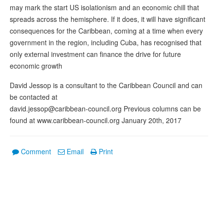
may mark the start US isolationism and an economic chill that
spreads across the hemisphere. If it does, it will have significant
consequences for the Caribbean, coming at a time when every
government in the region, including Cuba, has recognised that
only external investment can finance the drive for future
economic growth
David Jessop is a consultant to the Caribbean Council and can
be contacted at
david.jessop@caribbean-council.org Previous columns can be
found at www.caribbean-council.org January 20th, 2017
Comment
Email
Print