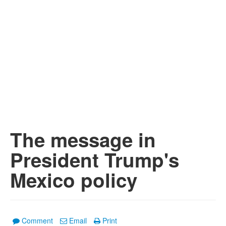
The message in
President Trump's
Mexico policy
Comment
Email
Print