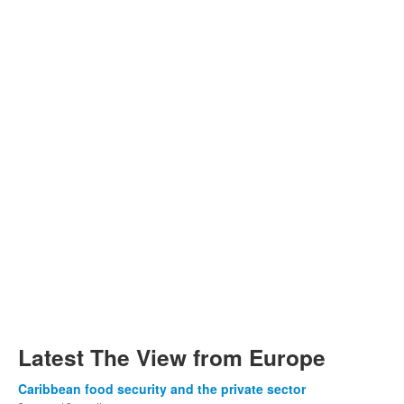
Latest The View from Europe
Caribbean food security and the private sector