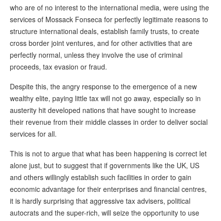
who are of no interest to the international media, were using the
services of Mossack Fonseca for perfectly legitimate reasons to
structure international deals, establish family trusts, to create
cross border joint ventures, and for other activities that are
perfectly normal, unless they involve the use of criminal
proceeds, tax evasion or fraud.
Despite this, the angry response to the emergence of a new
wealthy elite, paying little tax will not go away, especially so in
austerity hit developed nations that have sought to increase
their revenue from their middle classes in order to deliver social
services for all.
This is not to argue that what has been happening is correct let
alone just, but to suggest that if governments like the UK, US
and others willingly establish such facilities in order to gain
economic advantage for their enterprises and financial centres,
it is hardly surprising that aggressive tax advisers, political
autocrats and the super-rich, will seize the opportunity to use