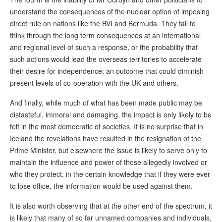
understand the consequences of the nuclear option of imposing
direct rule on nations like the BVI and Bermuda. They fail to
think through the long term consequences at an international
and regional level of such a response, or the probability that
such actions would lead the overseas territories to accelerate
their desire for independence; an outcome that could diminish
present levels of co-operation with the UK and others.
And finally, while much of what has been made public may be
distasteful, immoral and damaging, the impact is only likely to be
felt in the most democratic of societies. It is no surprise that in
Iceland the revelations have resulted in the resignation of the
Prime Minister, but elsewhere the issue is likely to serve only to
maintain the influence and power of those allegedly involved or
who they protect, in the certain knowledge that if they were ever
to lose office, the information would be used against them.
It is also worth observing that at the other end of the spectrum, it
is likely that many of so far unnamed companies and individuals,