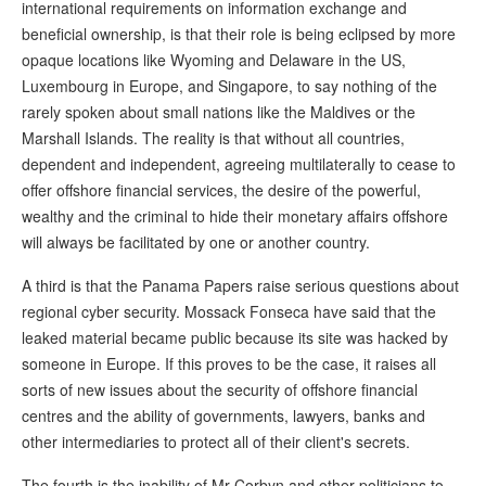
international requirements on information exchange and
beneficial ownership, is that their role is being eclipsed by more
opaque locations like Wyoming and Delaware in the US,
Luxembourg in Europe, and Singapore, to say nothing of the
rarely spoken about small nations like the Maldives or the
Marshall Islands. The reality is that without all countries,
dependent and independent, agreeing multilaterally to cease to
offer offshore financial services, the desire of the powerful,
wealthy and the criminal to hide their monetary affairs offshore
will always be facilitated by one or another country.
A third is that the Panama Papers raise serious questions about
regional cyber security. Mossack Fonseca have said that the
leaked material became public because its site was hacked by
someone in Europe. If this proves to be the case, it raises all
sorts of new issues about the security of offshore financial
centres and the ability of governments, lawyers, banks and
other intermediaries to protect all of their client's secrets.
The fourth is the inability of Mr Corbyn and other politicians to