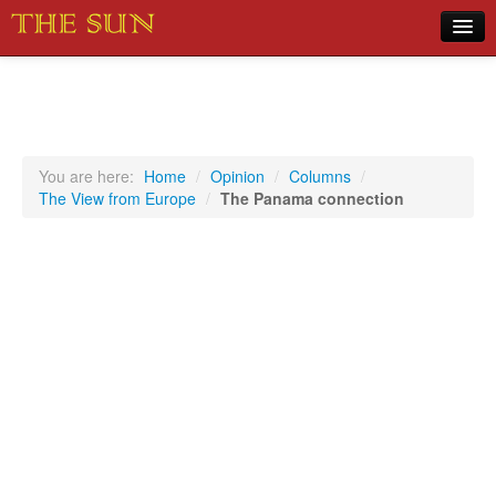
Home
COVID-19 Pandemic Updates
News
You are here:
Home
/
Opinion
/
Columns
/
The View from Europe
/
The Panama connection
Sports
Music
Opinion
Photos