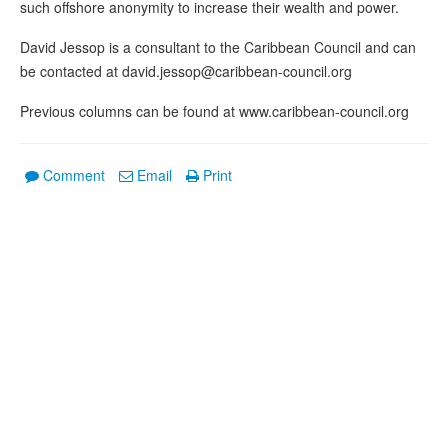
such offshore anonymity to increase their wealth and power.
David Jessop is a consultant to the Caribbean Council and can
be contacted at david.jessop@caribbean-council.org
Previous columns can be found at www.caribbean-council.org
Comment
Email
Print