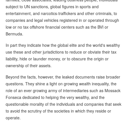
subject to UN sanctions, global figures in sports and
entertainment, and narcotics-traffickers and other criminals, to
companies and legal vehicles registered in or operated through
low or no tax offshore financial centers such as the BVI or
Bermuda.
In part they indicate how the global elite and the world's wealthy
use these and other jurisdictions to reduce or obviate their tax
liability, hide or launder money, or to obscure the origin or
ownership of their assets.
Beyond the facts, however, the leaked documents raise broader
questions. They shine a light on growing wealth inequality, the
role of an ever growing army of intermediaries such as Mossack
Fonseca dedicated to helping the very wealthy, and the
questionable morality of the individuals and companies that seek
to avoid the scrutiny of the societies in which they reside or
operate.