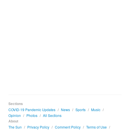
Sections
COVID-19 Pandemic Updates
/
News
/
Sports
/
Music
/
Opinion
/
Photos
/
All Sections
About
The Sun
/
Privacy Policy
/
Comment Policy
/
Terms of Use
/