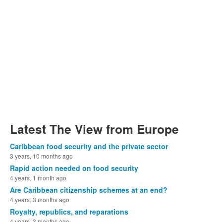
Latest The View from Europe
Caribbean food security and the private sector
3 years, 10 months ago
Rapid action needed on food security
4 years, 1 month ago
Are Caribbean citizenship schemes at an end?
4 years, 3 months ago
Royalty, republics, and reparations
4 years, 3 months ago