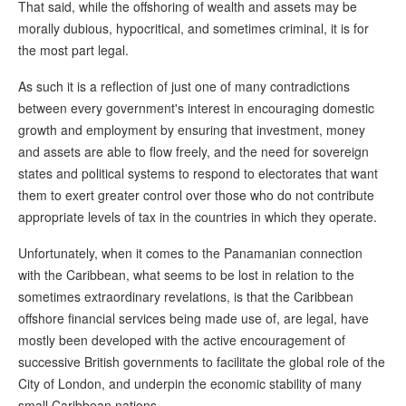
That said, while the offshoring of wealth and assets may be
morally dubious, hypocritical, and sometimes criminal, it is for
the most part legal.
As such it is a reflection of just one of many contradictions
between every government's interest in encouraging domestic
growth and employment by ensuring that investment, money
and assets are able to flow freely, and the need for sovereign
states and political systems to respond to electorates that want
them to exert greater control over those who do not contribute
appropriate levels of tax in the countries in which they operate.
Unfortunately, when it comes to the Panamanian connection
with the Caribbean, what seems to be lost in relation to the
sometimes extraordinary revelations, is that the Caribbean
offshore financial services being made use of, are legal, have
mostly been developed with the active encouragement of
successive British governments to facilitate the global role of the
City of London, and underpin the economic stability of many
small Caribbean nations.