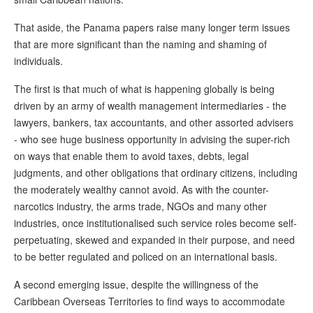
That aside, the Panama papers raise many longer term issues
that are more significant than the naming and shaming of
individuals.
The first is that much of what is happening globally is being
driven by an army of wealth management intermediaries - the
lawyers, bankers, tax accountants, and other assorted advisers
- who see huge business opportunity in advising the super-rich
on ways that enable them to avoid taxes, debts, legal
judgments, and other obligations that ordinary citizens, including
the moderately wealthy cannot avoid. As with the counter-
narcotics industry, the arms trade, NGOs and many other
industries, once institutionalised such service roles become self-
perpetuating, skewed and expanded in their purpose, and need
to be better regulated and policed on an international basis.
A second emerging issue, despite the willingness of the
Caribbean Overseas Territories to find ways to accommodate