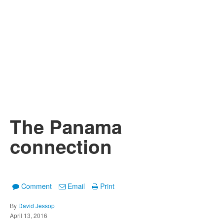
The Panama
connection
Comment
Email
Print
By
David Jessop
April 13, 2016