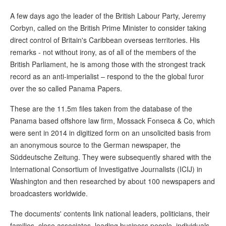
A few days ago the leader of the British Labour Party, Jeremy
Corbyn, called on the British Prime Minister to consider taking
direct control of Britain's Caribbean overseas territories. His
remarks - not without irony, as of all of the members of the
British Parliament, he is among those with the strongest track
record as an anti-imperialist – respond to the the global furor
over the so called Panama Papers.
These are the 11.5m files taken from the database of the
Panama based offshore law firm, Mossack Fonseca & Co, which
were sent in 2014 in digitized form on an unsolicited basis from
an anonymous source to the German newspaper, the
Süddeutsche Zeitung. They were subsequently shared with the
International Consortium of Investigative Journalists (ICIJ) in
Washington and then researched by about 100 newspapers and
broadcasters worldwide.
The documents' contents link national leaders, politicians, their
families, close associates, leading business people, individuals