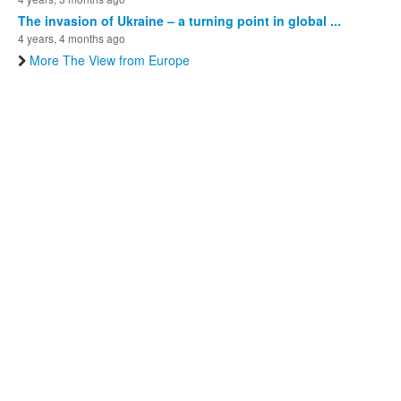
The invasion of Ukraine – a turning point in global ...
4 years, 4 months ago
More The View from Europe