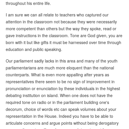
throughout his entire life.
I am sure we can all relate to teachers who captured our
attention in the classroom not because they were necessarily
more competent than others but the way they spoke, read or
gave instructions in the classroom. Tone are God given, you are
born with it but like gifts it must be harnessed over time through
education and public speaking.
Our parliament sadly lacks in this area and many of the youth
parliamentarians are much more eloquent than the national
counterparts. What is even more appalling after years as
representatives there seem to be no sign of improvement in
pronunciation or enunciation by these individuals in the highest
debating institution on island. When one does not have the
required tone on radio or in the parliament building one's
decorum, choice of words etc can speak volumes about your
representation in the House. Indeed you have to be able to
articulate concerns and argue points without being derogatory