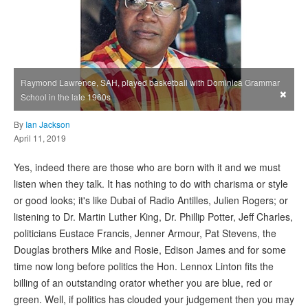
Raymond Lawrence, SAH, played basketball with Dominica Grammar
×
School in the late 1960s
By
Ian Jackson
April 11, 2019
Yes, indeed there are those who are born with it and we must
listen when they talk. It has nothing to do with charisma or style
or good looks; it's like Dubai of Radio Antilles, Julien Rogers; or
listening to Dr. Martin Luther King, Dr. Phillip Potter, Jeff Charles,
politicians Eustace Francis, Jenner Armour, Pat Stevens, the
Douglas brothers Mike and Rosie, Edison James and for some
time now long before politics the Hon. Lennox Linton fits the
billing of an outstanding orator whether you are blue, red or
green. Well, if politics has clouded your judgement then you may