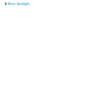
More Spotlight