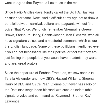
want to agree that Raymond Lawrence is the man.
Since Radio Antilles days, fondly called the Big RA, Ray was
destined for fame. Now I find it difficult at my age not to draw a
parallel between carnival, culture and pageants without 'the
voice, 'that Voice. We fondly remember Shermaine Green-
Brown, Steinburg Henry, Dennis Joseph, Ken Richards, who all
have signature voices and a masterful command which colour
the English language. Some of these politicians mentioned even
if you do not necessarily like their politics, or feel that they are
just fooling the people but you would have to admit they were,
and are, great orators.
Since the departure of Ferdina Frampton, we saw sparks in
Terella Alexander and now DBS's Hazzari Williams, Sheena
Harry of DBS and Q95's Pearl Etienne but never has radio or
the Dominica stage been blessed with such an indomitable
signature voice and command as Raymond ' Brother Ray'
Lawrence.