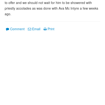
to offer and we should not wait for him to be showered with
priestly accolades as was done with Ava Mc Intyre a few weeks
ago.
Comment
Email
Print