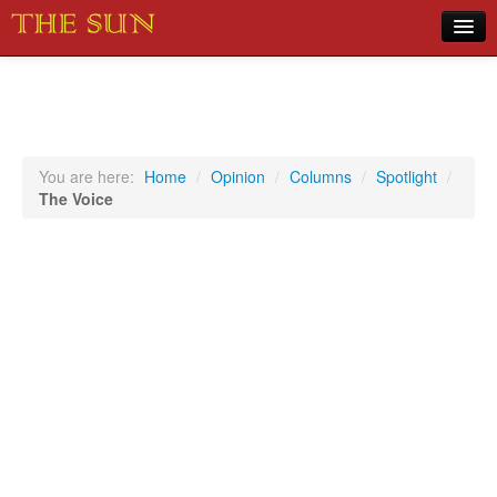
Home
COVID-19 Pandemic Updates
News
You are here:
Home
/
Opinion
/
Columns
/
Spotlight
/
The Voice
Sports
Music
Opinion
Photos