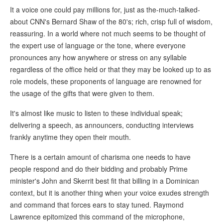
It a voice one could pay millions for, just as the-much-talked-
about CNN's Bernard Shaw of the 80's; rich, crisp full of wisdom,
reassuring. In a world where not much seems to be thought of
the expert use of language or the tone, where everyone
pronounces any how anywhere or stress on any syllable
regardless of the office held or that they may be looked up to as
role models, these proponents of language are renowned for
the usage of the gifts that were given to them.
It's almost like music to listen to these individual speak;
delivering a speech, as announcers, conducting interviews
frankly anytime they open their mouth.
There is a certain amount of charisma one needs to have
people respond and do their bidding and probably Prime
minister's John and Skerrit best fit that billing in a Dominican
context, but it is another thing when your voice exudes strength
and command that forces ears to stay tuned. Raymond
Lawrence epitomized this command of the microphone,