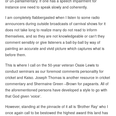
or un-parliamentary. If one has a speech impairment for
instance one need to speak slowly and coherently.
I am completely flabbergasted when I listen to some radio
announcers during outside broadcasts of carnival shows for it
does not take long to realize many do not read to inform
themselves, and so they are not knowledgeable or can't they
comment sensibly or give listeners a ball-by-ball by way of
painting an accurate and vivid picture which captures what is
before them.
This is where I call on the 50-year veteran Ossie Lewis to
conduct seminars as our foremost comments personality for
cricket and Kaiso. Joseph Thomas is another resource in cricket
commentary and Shermaine Green –Brown for pageants. All of
the aforementioned persons have developed a style to go with
that God given 'voice'.
However, standing at the pinnacle of it all is 'Brother Ray' who I
once again call to be bestowed the highest award this land has