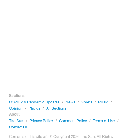
Sections
COVID-19 Pandemic Updates
/
News
/
Sports
/
Music
/
Opinion
/
Photos
/
All Sections
About
The Sun
/
Privacy Policy
/
Comment Policy
/
Terms of Use
/
Contact Us
Contents of this site are © Copyright 2026 The Sun. All Rights