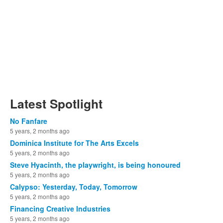
Latest Spotlight
No Fanfare
5 years, 2 months ago
Dominica Institute for The Arts Excels
5 years, 2 months ago
Steve Hyacinth, the playwright, is being honoured
5 years, 2 months ago
Calypso: Yesterday, Today, Tomorrow
5 years, 2 months ago
Financing Creative Industries
5 years, 2 months ago