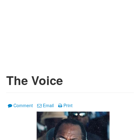
The Voice
Comment
Email
Print