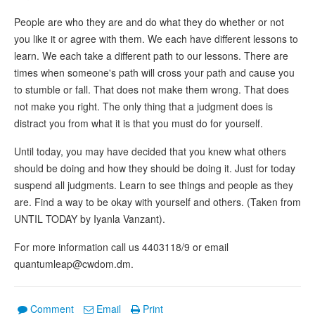
People are who they are and do what they do whether or not
you like it or agree with them. We each have different lessons to
learn. We each take a different path to our lessons. There are
times when someone's path will cross your path and cause you
to stumble or fall. That does not make them wrong. That does
not make you right. The only thing that a judgment does is
distract you from what it is that you must do for yourself.
Until today, you may have decided that you knew what others
should be doing and how they should be doing it. Just for today
suspend all judgments. Learn to see things and people as they
are. Find a way to be okay with yourself and others. (Taken from
UNTIL TODAY by Iyanla Vanzant).
For more information call us 4403118/9 or email
quantumleap@cwdom.dm.
Comment
Email
Print