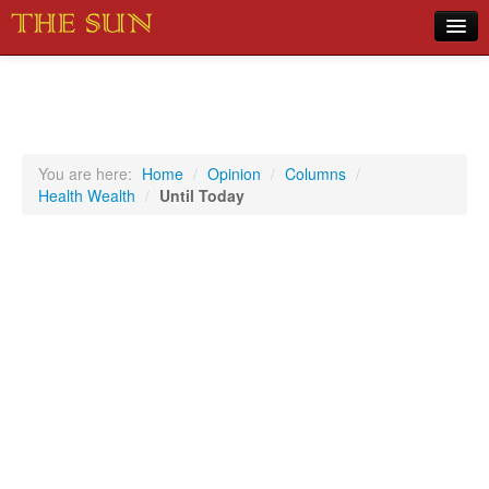
Home
COVID-19 Pandemic Updates
News
You are here:
Home
/
Opinion
/
Columns
/
Health Wealth
/
Until Today
Sports
Music
Opinion
Photos