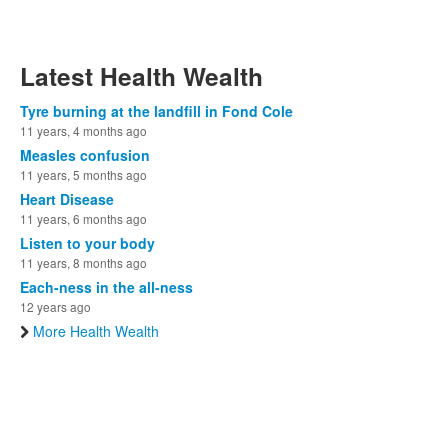
Latest Health Wealth
Tyre burning at the landfill in Fond Cole
11 years, 4 months ago
Measles confusion
11 years, 5 months ago
Heart Disease
11 years, 6 months ago
Listen to your body
11 years, 8 months ago
Each-ness in the all-ness
12 years ago
More Health Wealth