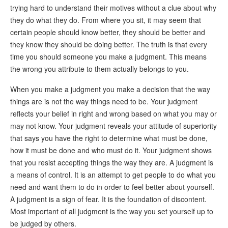
trying hard to understand their motives without a clue about why
they do what they do. From where you sit, it may seem that
certain people should know better, they should be better and
they know they should be doing better. The truth is that every
time you should someone you make a judgment. This means
the wrong you attribute to them actually belongs to you.
When you make a judgment you make a decision that the way
things are is not the way things need to be. Your judgment
reflects your belief in right and wrong based on what you may or
may not know. Your judgment reveals your attitude of superiority
that says you have the right to determine what must be done,
how it must be done and who must do it. Your judgment shows
that you resist accepting things the way they are. A judgment is
a means of control. It is an attempt to get people to do what you
need and want them to do in order to feel better about yourself.
A judgment is a sign of fear. It is the foundation of discontent.
Most important of all judgment is the way you set yourself up to
be judged by others.