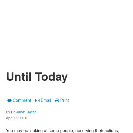
Until Today
Comment
Email
Print
By
Dr. Janet Taylor
April 22, 2013
You may be looking at some people, observing their actions,