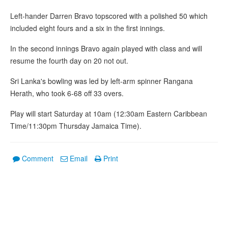
Left-hander Darren Bravo topscored with a polished 50 which
included eight fours and a six in the first innings.
In the second innings Bravo again played with class and will
resume the fourth day on 20 not out.
Sri Lanka's bowling was led by left-arm spinner Rangana
Herath, who took 6-68 off 33 overs.
Play will start Saturday at 10am (12:30am Eastern Caribbean
Time/11:30pm Thursday Jamaica Time).
Comment
Email
Print