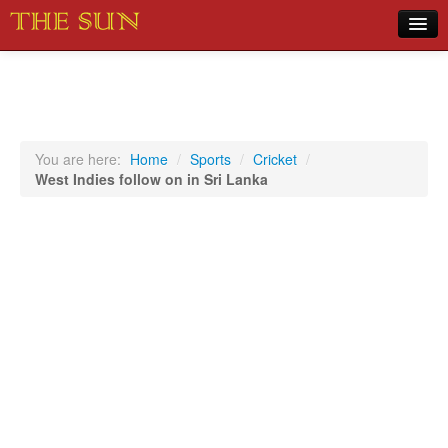
Home
COVID-19 Pandemic Updates
News
You are here:
Home
/
Sports
/
Cricket
/
West Indies follow on in Sri Lanka
Sports
Music
Opinion
Photos