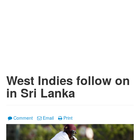
West Indies follow on
in Sri Lanka
Comment
Email
Print