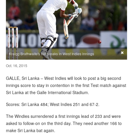
×
Kraigg Brathwaite's bat breaks in West Indies innings
Oct. 16, 2015
GALLE, Sri Lanka – West Indies will look to post a big second
innings score to stay in contention in the first Test match against
Sri Lanka at the Galle International Stadium.
Scores: Sri Lanka 484; West Indies 251 and 67-2.
The Windies surrendered a first innings lead of 233 and were
asked to follow-on on the third day. They need another 166 to
make Sri Lanka bat again.