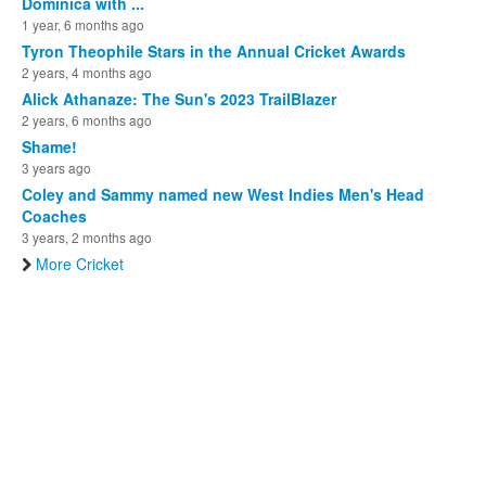
Dominica with ...
1 year, 6 months ago
Tyron Theophile Stars in the Annual Cricket Awards
2 years, 4 months ago
Alick Athanaze: The Sun's 2023 TrailBlazer
2 years, 6 months ago
Shame!
3 years ago
Coley and Sammy named new West Indies Men's Head
Coaches
3 years, 2 months ago
More Cricket