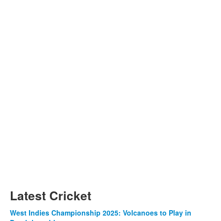
Latest Cricket
West Indies Championship 2025: Volcanoes to Play in