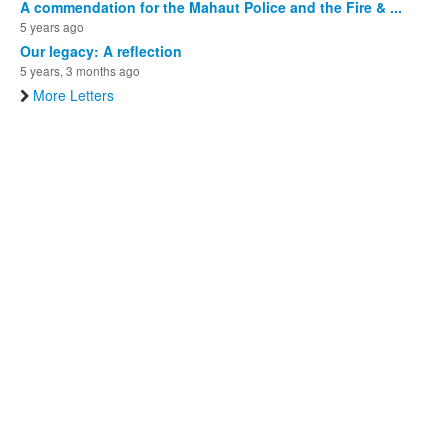
A commendation for the Mahaut Police and the Fire & ...
5 years ago
Our legacy: A reflection
5 years, 3 months ago
More Letters