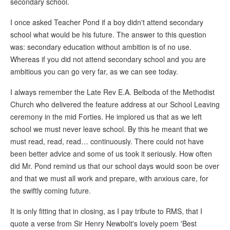
secondary school.
I once asked Teacher Pond if a boy didn't attend secondary
school what would be his future. The answer to this question
was: secondary education without ambition is of no use.
Whereas if you did not attend secondary school and you are
ambitious you can go very far, as we can see today.
I always remember the Late Rev E.A. Belboda of the Methodist
Church who delivered the feature address at our School Leaving
ceremony in the mid Forties. He implored us that as we left
school we must never leave school. By this he meant that we
must read, read, read… continuously. There could not have
been better advice and some of us took it seriously. How often
did Mr. Pond remind us that our school days would soon be over
and that we must all work and prepare, with anxious care, for
the swiftly coming future.
It is only fitting that in closing, as I pay tribute to RMS, that I
quote a verse from Sir Henry Newbolt's lovely poem 'Best