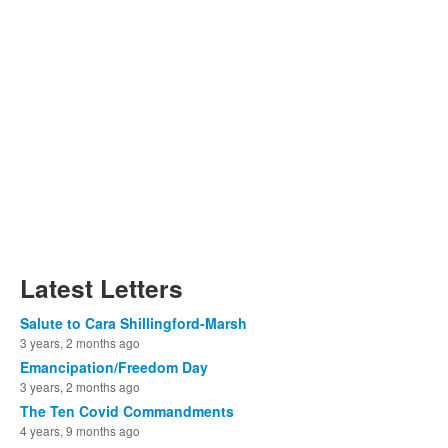
Latest Letters
Salute to Cara Shillingford-Marsh
3 years, 2 months ago
Emancipation/Freedom Day
3 years, 2 months ago
The Ten Covid Commandments
4 years, 9 months ago