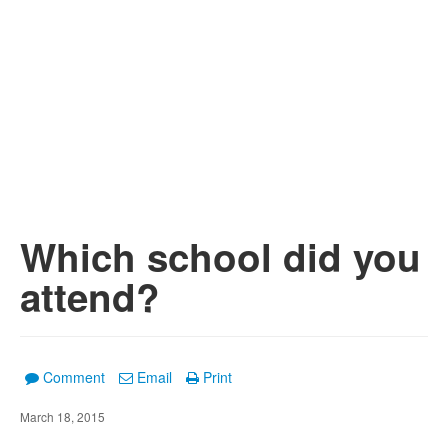
Which school did you
attend?
Comment
Email
Print
March 18, 2015