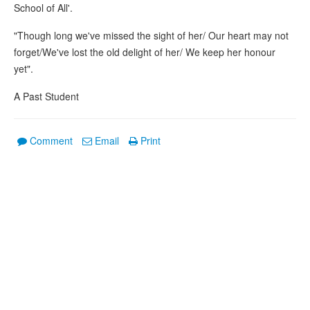
School of All'.
"Though long we've missed the sight of her/ Our heart may not
forget/We've lost the old delight of her/ We keep her honour
yet".
A Past Student
Comment
Email
Print