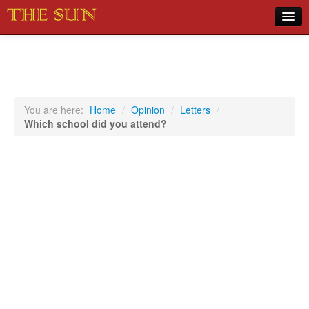
Home
COVID-19 Pandemic Updates
News
You are here:
Home
/
Opinion
/
Letters
/
Which school did you attend?
Sports
Music
Opinion
Photos