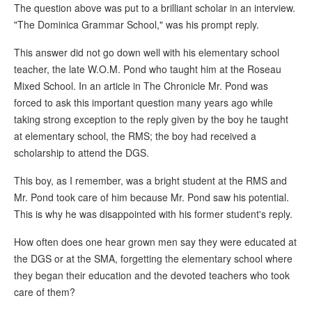
The question above was put to a brilliant scholar in an interview.
"The Dominica Grammar School," was his prompt reply.
This answer did not go down well with his elementary school
teacher, the late W.O.M. Pond who taught him at the Roseau
Mixed School. In an article in The Chronicle Mr. Pond was
forced to ask this important question many years ago while
taking strong exception to the reply given by the boy he taught
at elementary school, the RMS; the boy had received a
scholarship to attend the DGS.
This boy, as I remember, was a bright student at the RMS and
Mr. Pond took care of him because Mr. Pond saw his potential.
This is why he was disappointed with his former student's reply.
How often does one hear grown men say they were educated at
the DGS or at the SMA, forgetting the elementary school where
they began their education and the devoted teachers who took
care of them?