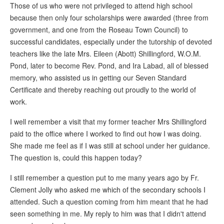
Those of us who were not privileged to attend high school
because then only four scholarships were awarded (three from
government, and one from the Roseau Town Council) to
successful candidates, especially under the tutorship of devoted
teachers like the late Mrs. Eileen (Abott) Shillingford, W.O.M.
Pond, later to become Rev. Pond, and Ira Labad, all of blessed
memory, who assisted us in getting our Seven Standard
Certificate and thereby reaching out proudly to the world of
work.
I well remember a visit that my former teacher Mrs Shillingford
paid to the office where I worked to find out how I was doing.
She made me feel as if I was still at school under her guidance.
The question is, could this happen today?
I still remember a question put to me many years ago by Fr.
Clement Jolly who asked me which of the secondary schools I
attended. Such a question coming from him meant that he had
seen something in me. My reply to him was that I didn't attend