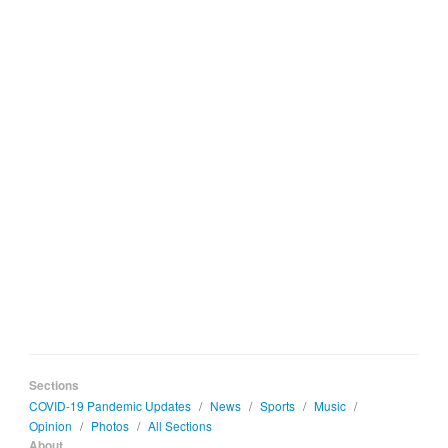
Sections
COVID-19 Pandemic Updates
/
News
/
Sports
/
Music
/
Opinion
/
Photos
/
All Sections
About