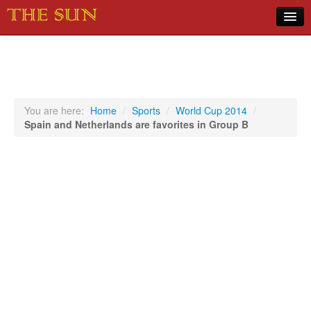
Home
COVID-19 Pandemic Updates
News
You are here:
Home
/
Sports
/
World Cup 2014
/
Spain and Netherlands are favorites in Group B
Sports
Music
Opinion
Photos