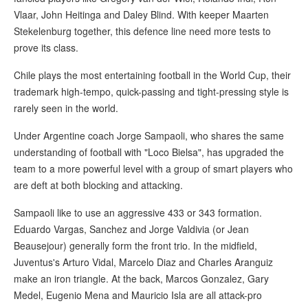
Vlaar, John Heitinga and Daley Blind. With keeper Maarten
Stekelenburg together, this defence line need more tests to
prove its class.
Chile plays the most entertaining football in the World Cup, their
trademark high-tempo, quick-passing and tight-pressing style is
rarely seen in the world.
Under Argentine coach Jorge Sampaoli, who shares the same
understanding of football with "Loco Bielsa", has upgraded the
team to a more powerful level with a group of smart players who
are deft at both blocking and attacking.
Sampaoli like to use an aggressive 433 or 343 formation.
Eduardo Vargas, Sanchez and Jorge Valdivia (or Jean
Beausejour) generally form the front trio. In the midfield,
Juventus's Arturo Vidal, Marcelo Diaz and Charles Aranguiz
make an iron triangle. At the back, Marcos Gonzalez, Gary
Medel, Eugenio Mena and Mauricio Isla are all attack-pro