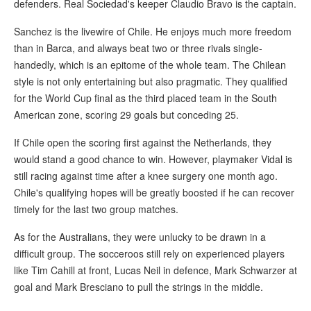
defenders. Real Sociedad's keeper Claudio Bravo is the captain.
Sanchez is the livewire of Chile. He enjoys much more freedom
than in Barca, and always beat two or three rivals single-
handedly, which is an epitome of the whole team. The Chilean
style is not only entertaining but also pragmatic. They qualified
for the World Cup final as the third placed team in the South
American zone, scoring 29 goals but conceding 25.
If Chile open the scoring first against the Netherlands, they
would stand a good chance to win. However, playmaker Vidal is
still racing against time after a knee surgery one month ago.
Chile's qualifying hopes will be greatly boosted if he can recover
timely for the last two group matches.
As for the Australians, they were unlucky to be drawn in a
difficult group. The socceroos still rely on experienced players
like Tim Cahill at front, Lucas Neil in defence, Mark Schwarzer at
goal and Mark Bresciano to pull the strings in the middle.