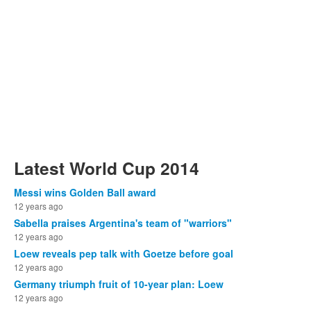
Latest World Cup 2014
Messi wins Golden Ball award
12 years ago
Sabella praises Argentina's team of "warriors"
12 years ago
Loew reveals pep talk with Goetze before goal
12 years ago
Germany triumph fruit of 10-year plan: Loew
12 years ago