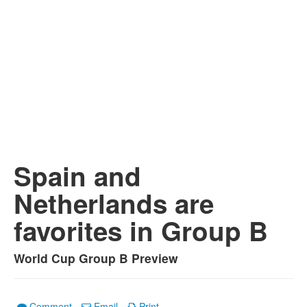
Spain and
Netherlands are
favorites in Group B
World Cup Group B Preview
Comment
Email
Print