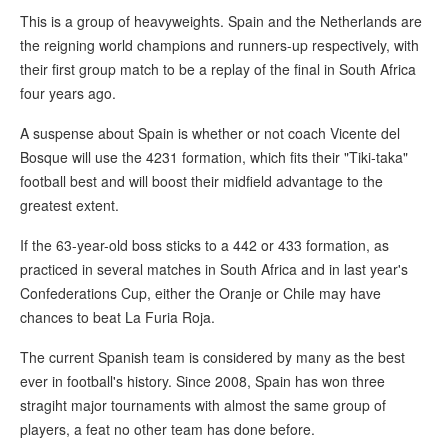
This is a group of heavyweights. Spain and the Netherlands are
the reigning world champions and runners-up respectively, with
their first group match to be a replay of the final in South Africa
four years ago.
A suspense about Spain is whether or not coach Vicente del
Bosque will use the 4231 formation, which fits their "Tiki-taka"
football best and will boost their midfield advantage to the
greatest extent.
If the 63-year-old boss sticks to a 442 or 433 formation, as
practiced in several matches in South Africa and in last year's
Confederations Cup, either the Oranje or Chile may have
chances to beat La Furia Roja.
The current Spanish team is considered by many as the best
ever in football's history. Since 2008, Spain has won three
stragiht major tournaments with almost the same group of
players, a feat no other team has done before.