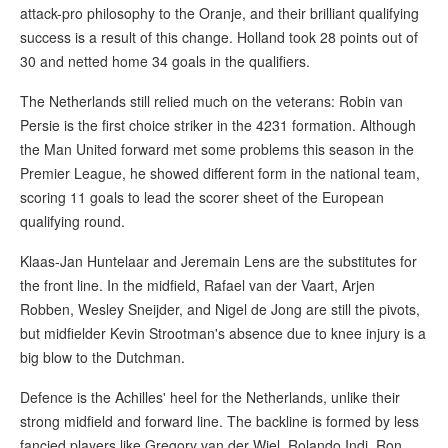
attack-pro philosophy to the Oranje, and their brilliant qualifying
success is a result of this change. Holland took 28 points out of
30 and netted home 34 goals in the qualifiers.
The Netherlands still relied much on the veterans: Robin van
Persie is the first choice striker in the 4231 formation. Although
the Man United forward met some problems this season in the
Premier League, he showed different form in the national team,
scoring 11 goals to lead the scorer sheet of the European
qualifying round.
Klaas-Jan Huntelaar and Jeremain Lens are the substitutes for
the front line. In the midfield, Rafael van der Vaart, Arjen
Robben, Wesley Sneijder, and Nigel de Jong are still the pivots,
but midfielder Kevin Strootman's absence due to knee injury is a
big blow to the Dutchman.
Defence is the Achilles' heel for the Netherlands, unlike their
strong midfield and forward line. The backline is formed by less
fancied players like Gregory van der Wiel, Rolando Indi, Ron