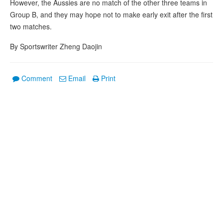
However, the Aussies are no match of the other three teams in
Group B, and they may hope not to make early exit after the first
two matches.
By Sportswriter Zheng Daojin
Comment
Email
Print