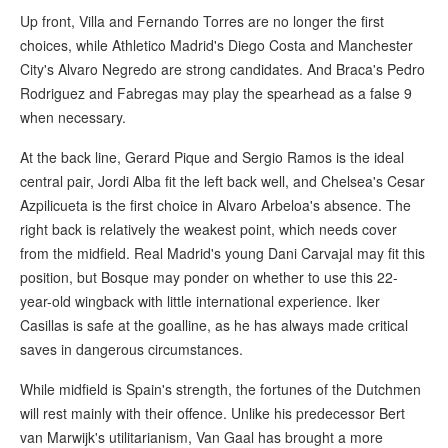
Up front, Villa and Fernando Torres are no longer the first
choices, while Athletico Madrid's Diego Costa and Manchester
City's Alvaro Negredo are strong candidates. And Braca's Pedro
Rodriguez and Fabregas may play the spearhead as a false 9
when necessary.
At the back line, Gerard Pique and Sergio Ramos is the ideal
central pair, Jordi Alba fit the left back well, and Chelsea's Cesar
Azpilicueta is the first choice in Alvaro Arbeloa's absence. The
right back is relatively the weakest point, which needs cover
from the midfield. Real Madrid's young Dani Carvajal may fit this
position, but Bosque may ponder on whether to use this 22-
year-old wingback with little international experience. Iker
Casillas is safe at the goalline, as he has always made critical
saves in dangerous circumstances.
While midfield is Spain's strength, the fortunes of the Dutchmen
will rest mainly with their offence. Unlike his predecessor Bert
van Marwijk's utilitarianism, Van Gaal has brought a more