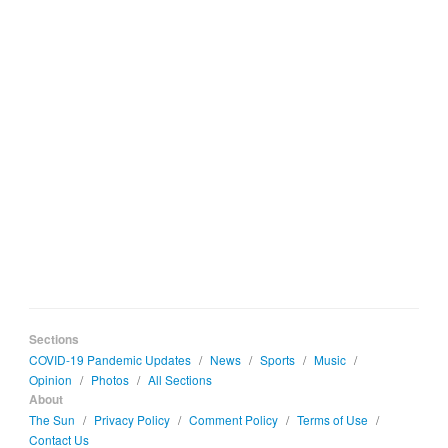
Sections
COVID-19 Pandemic Updates
/
News
/
Sports
/
Music
/
Opinion
/
Photos
/
All Sections
About
The Sun
/
Privacy Policy
/
Comment Policy
/
Terms of Use
/
Contact Us