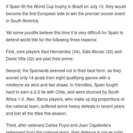
If Spain lift the World Cup trophy in Brazil on July 13, they would
become the first European side to win the premier soccer event
in South America.
Yet some pundits believe this time it is very difficult for Spain to
defend world title for the following three reasons:
First, core players Xavi Hernandez (34), Xabi Alonso (32) and
David Villa (32) are past their prime;
Second, the Spaniards seemed not in their best form, as they
scored only 14 goals from eight qualifying games with a
mediocre six wins and two draws. In friendlies, Spain fought
hard to earn a 2-2 tie with Chile, and were stunned by South
Africa 1-0. Also, Barca players, who make up big proportions of
the national team, suffered some heavy defeats in recent years
and lost all the titles this season;
Third, after veterans Carlos Puyol and Joan Capdevila's
retirement from the national team, their defence is not as solid