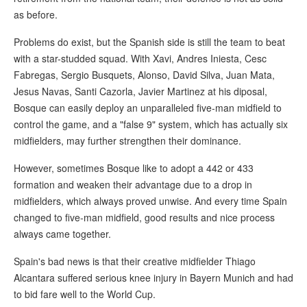
as before.
Problems do exist, but the Spanish side is still the team to beat
with a star-studded squad. With Xavi, Andres Iniesta, Cesc
Fabregas, Sergio Busquets, Alonso, David Silva, Juan Mata,
Jesus Navas, Santi Cazorla, Javier Martinez at his diposal,
Bosque can easily deploy an unparalleled five-man midfield to
control the game, and a "false 9" system, which has actually six
midfielders, may further strengthen their dominance.
However, sometimes Bosque like to adopt a 442 or 433
formation and weaken their advantage due to a drop in
midfielders, which always proved unwise. And every time Spain
changed to five-man midfield, good results and nice process
always came together.
Spain's bad news is that their creative midfielder Thiago
Alcantara suffered serious knee injury in Bayern Munich and had
to bid fare well to the World Cup.