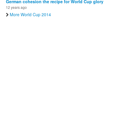
German cohesion the recipe for World Cup glory
12 years ago
More World Cup 2014