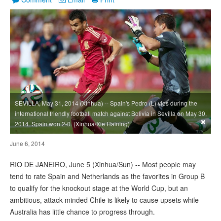
SEVILLA, May 31, 2014 (Xinhua) -- Spain's Pedro (L) vies during the
international friendly football match against Bolivia in Sevilla on May 30,
×
2014. Spain won 2-0. (Xinhua/Xie Haining)
June 6, 2014
RIO DE JANEIRO, June 5 (Xinhua/Sun) -- Most people may
tend to rate Spain and Netherlands as the favorites in Group B
to qualify for the knockout stage at the World Cup, but an
ambitious, attack-minded Chile is likely to cause upsets while
Australia has little chance to progress through.