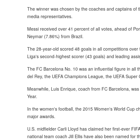
The winner was chosen by the coaches and captains of th
media representatives.
Messi received over 41 percent of all votes, ahead of P
Neymar (7.86%) from Brazil.
The 28-year-old scored 48 goals in all competitions over
Liga's second-highest scorer (43 goals) and leading assi
The FC Barcelona No. 10 was an influential figure in all t
del Rey, the UEFA Champions League, the UEFA Super 
Meanwhile, Luis Enrique, coach from FC Barcelona, was 
Year.
In the women's football, the 2015 Women's World Cup c
major awards.
U.S. midfielder Carli Lloyd has claimed her first-ever F
national team coach Jill Ellis have also been named for t