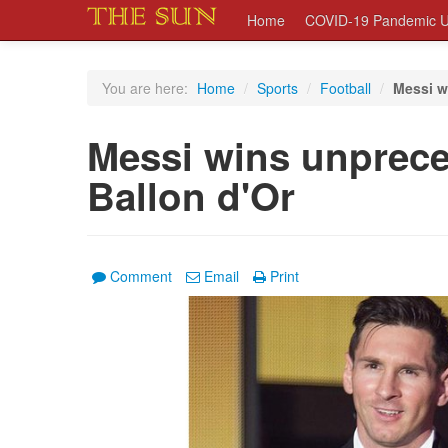
Home
COVID-19 Pandemic U
You are here:
Home
/
Sports
/
Football
/
Messi w
Messi wins unprece
Ballon d'Or
Comment
Email
Print