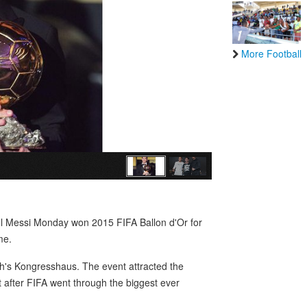
More Football
nel Messi Monday won 2015 FIFA Ballon d'Or for
me.
h's Kongresshaus. The event attracted the
ht after FIFA went through the biggest ever