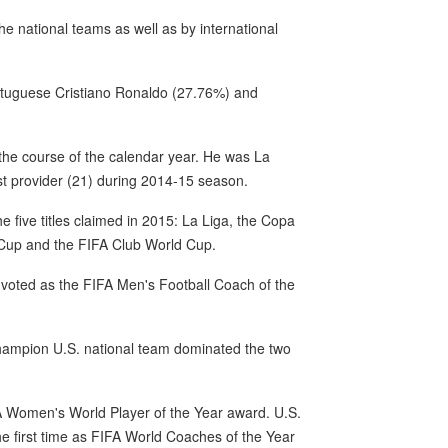
e national teams as well as by international
ortuguese Cristiano Ronaldo (27.76%) and
 the course of the calendar year. He was La
st provider (21) during 2014-15 season.
he five titles claimed in 2015: La Liga, the Copa
Cup and the FIFA Club World Cup.
voted as the FIFA Men's Football Coach of the
hampion U.S. national team dominated the two
IFA Women's World Player of the Year award. U.S.
he first time as FIFA World Coaches of the Year