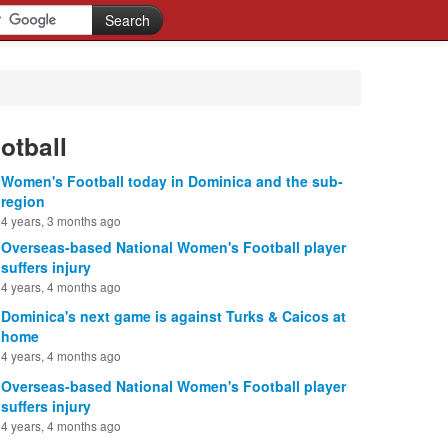
otball
Women's Football today in Dominica and the sub-
region
4 years, 3 months ago
Overseas-based National Women's Football player
suffers injury
4 years, 4 months ago
Dominica's next game is against Turks & Caicos at
home
4 years, 4 months ago
Overseas-based National Women's Football player
suffers injury
4 years, 4 months ago