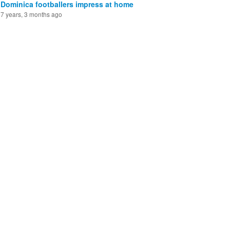
Dominica footballers impress at home
7 years, 3 months ago