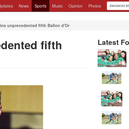
pdates
News
Sports
Music
Opinion
Photos
ins unprecedented fifth Ballon d'Or
dented fifth
Latest Fo