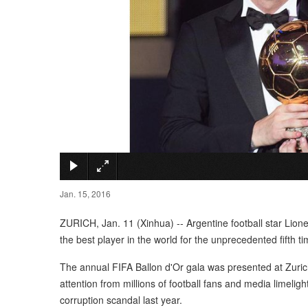
Jan. 15, 2016
ZURICH, Jan. 11 (Xinhua) -- Argentine football star Lio
the best player in the world for the unprecedented fifth ti
The annual FIFA Ballon d'Or gala was presented at Zuric
attention from millions of football fans and media limelig
corruption scandal last year.