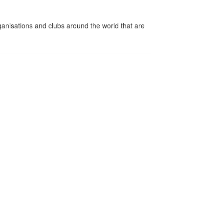
ganisations and clubs around the world that are