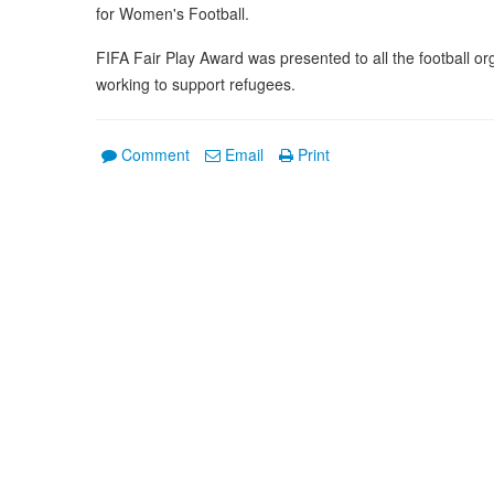
for Women's Football.
FIFA Fair Play Award was presented to all the football or
working to support refugees.
Comment
Email
Print