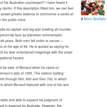
 of his Australian counterpart? I have heard it
doctor. If this description fitted him, we can feel
ve posed greater balance to commence a series at
More Spotlight
n the public mind.
lia as captain and leg spin bowling all-rounder,
 perennial face as television commentator.
48 years. Both men fell victim to cancer –
 at the age of 84. He is quoted as saying he
h he later entertained misgivings with the onset
upational hazard.
must be said, of Benaud when he came on
ohnson's side of 1955. The visitors' batting
 400 through 500, 600 and then 700, in which
 in which Benaud featured with one of his rare
ionable and able to expand his judgment of
ed in essence by Australia. However, the