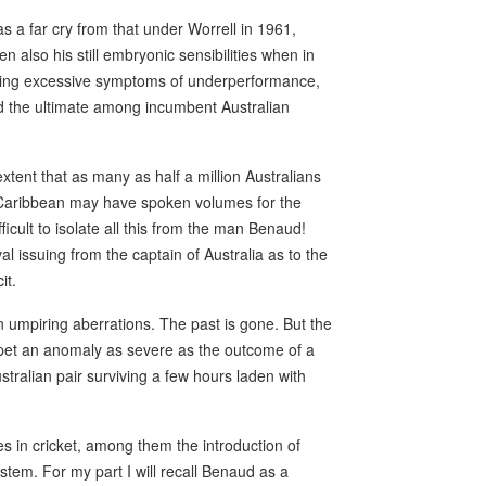
 a far cry from that under Worrell in 1961,
also his still embryonic sensibilities when in
ling excessive symptoms of underperformance,
ud the ultimate among incumbent Australian
xtent that as many as half a million Australians
e Caribbean may have spoken volumes for the
fficult to isolate all this from the man Benaud!
 issuing from the captain of Australia as to the
it.
n umpiring aberrations. The past is gone. But the
rpet an anomaly as severe as the outcome of a
stralian pair surviving a few hours laden with
 in cricket, among them the introduction of
tem. For my part I will recall Benaud as a