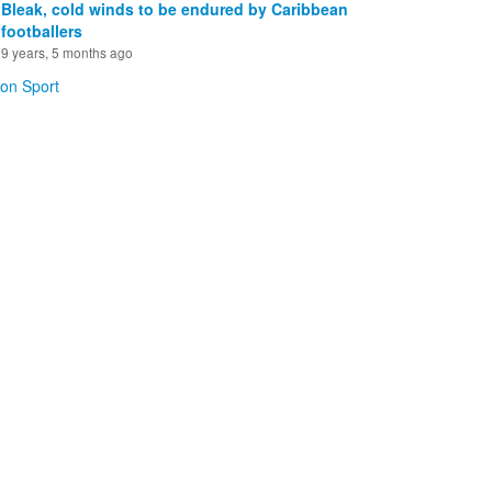
Bleak, cold winds to be endured by Caribbean
footballers
9 years, 5 months ago
 on Sport