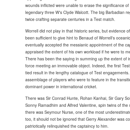
wounds inflicted were unable to erase the significance o
legendary three W's Clyde Walcott. The big Barbadian regis
twice crafting separate centuries in a Test match.
Worrell did not play in that historic series, but evidence 
been sufficient to give hint to Benaud of Worrell's ocea
eventually accepted the messianic appointment of the ca
appraised the extent of his own workload if he were to m
There has been the saying in summing up the extent of intr
force meeting an immovable object. Indeed, the first Test 
tied result in the lengthy catalogue of Test engagements. 
assemblage of players who were to feature in the transit
dominant power in international cricket.
There was Sir Conrad Hunte, Rohan Kanhai, Sir Gary Sobe
Sonny Ramadhim and Alfred Valentine, spin twins of the stor
there was Seymour Nurse, one of the most underestimate
too, it should not be ignored that Gerry Alexander was co
patriotically relinquished the captaincy to him.