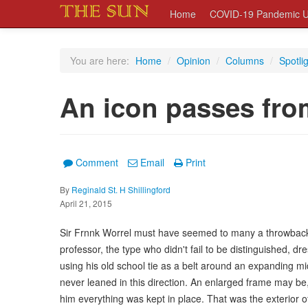
Home
COVID-19 Pandemic U
You are here:
Home
/
Opinion
/
Columns
/
Spotli
An icon passes fro
Comment
Email
Print
By
Reginald St. H Shillingford
April 21, 2015
Sir Frnnk Worrel must have seemed to many a throwback o
professor, the type who didn't fail to be distinguished, d
using his old school tie as a belt around an expanding mi
never leaned in this direction. An enlarged frame may be
him everything was kept in place. That was the exterior