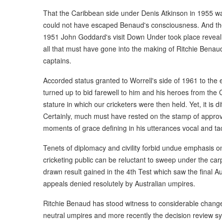
That the Caribbean side under Denis Atkinson in 1955 was
could not have escaped Benaud's consciousness. And then 
1951 John Goddard's visit Down Under took place revea
all that must have gone into the making of Ritchie Bena
captains.
Accorded status granted to Worrell's side of 1961 to the e
turned up to bid farewell to him and his heroes from th
stature in which our cricketers were then held. Yet, it is di
Certainly, much must have rested on the stamp of approval
moments of grace defining in his utterances vocal and tac
Tenets of diplomacy and civility forbid undue emphasis o
cricketing public can be reluctant to sweep under the ca
drawn result gained in the 4th Test which saw the final Au
appeals denied resolutely by Australian umpires.
Ritchie Benaud has stood witness to considerable changes
neutral umpires and more recently the decision review sys