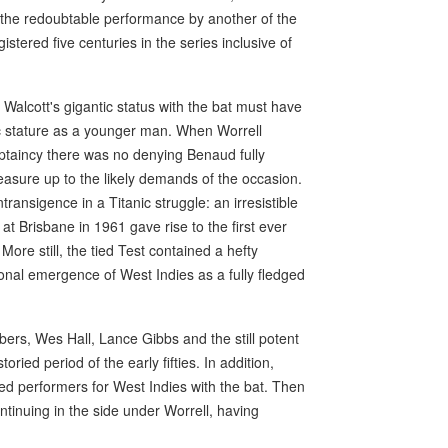
f the redoubtable performance by another of the
tered five centuries in the series inclusive of
of Walcott's gigantic status with the bat must have
nic stature as a younger man. When Worrell
ptaincy there was no denying Benaud fully
easure up to the likely demands of the occasion.
ansigence in a Titanic struggle: an irresistible
at Brisbane in 1961 gave rise to the first ever
More still, the tied Test contained a hefty
ional emergence of West Indies as a fully fledged
rs, Wes Hall, Lance Gibbs and the still potent
ied period of the early fifties. In addition,
d performers for West Indies with the bat. Then
ntinuing in the side under Worrell, having