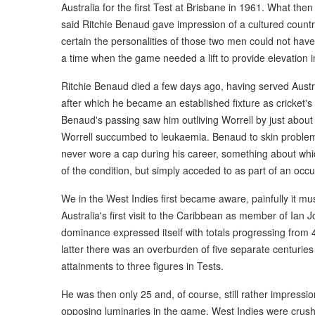
Australia for the first Test at Brisbane in 1961. What then
said Ritchie Benaud gave impression of a cultured country 
certain the personalities of those two men could not ha
a time when the game needed a lift to provide elevation i
Ritchie Benaud died a few days ago, having served Austra
after which he became an established fixture as cricket's
Benaud's passing saw him outliving Worrell by just about 
Worrell succumbed to leukaemia. Benaud to skin problems
never wore a cap during his career, something about whic
of the condition, but simply acceded to as part of an occ
We in the West Indies first became aware, painfully it 
Australia's first visit to the Caribbean as member of Ian J
dominance expressed itself with totals progressing from
latter there was an overburden of five separate centuries
attainments to three figures in Tests.
He was then only 25 and, of course, still rather impress
opposing luminaries in the game. West Indies were crush