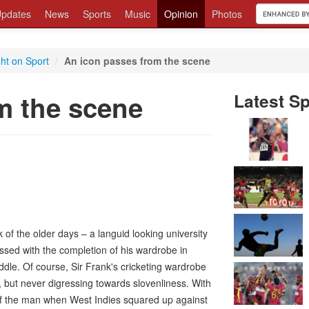
pdates
News
Sports
Music
Opinion
Photos
ght on Sport
/
An icon passes from the scene
m the scene
Latest Sp
f the older days – a languid looking university
ressed with the completion of his wardrobe in
ddle. Of course, Sir Frank's cricketing wardrobe
, but never digressing towards slovenliness. With
 of the man when West Indies squared up against