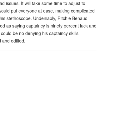
 issues. It will take some time to adjust to
ould put everyone at ease, making complicated
 his stethoscope. Undeniably, Ritchie Benaud
oted as saying captaincy is ninety percent luck and
 could be no denying his captaincy skills
 and edified.