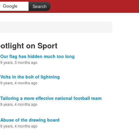
otlight on Sport
Our flag has hidden much too long
9 years, 3 months ago
Volts in the bolt of lightning
9 years, 4 months ago
Tailoring a more effective national football team
9 years, 4 months ago
Abuse of the drawing board
9 years, 4 months ago