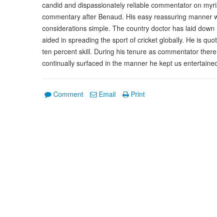
candid and dispassionately reliable commentator on myriad
commentary after Benaud. His easy reassuring manner w
considerations simple. The country doctor has laid down
aided in spreading the sport of cricket globally. He is qu
ten percent skill. During his tenure as commentator there
continually surfaced in the manner he kept us entertained
Comment
Email
Print