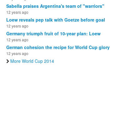
Sabella praises Argentina's team of "warriors"
12 years ago
Loew reveals pep talk with Goetze before goal
12 years ago
Germany triumph fruit of 10-year plan: Loew
12 years ago
German cohesion the recipe for World Cup glory
12 years ago
More World Cup 2014