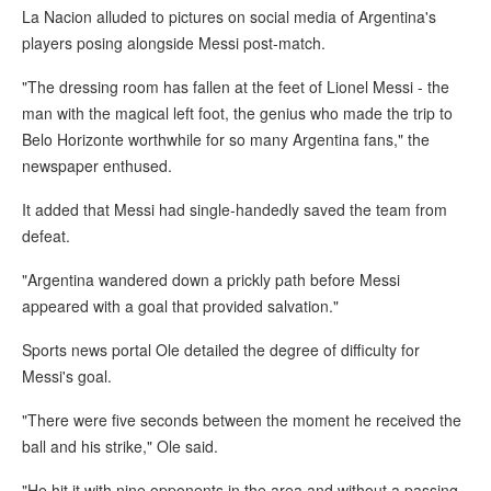
La Nacion alluded to pictures on social media of Argentina's
players posing alongside Messi post-match.
"The dressing room has fallen at the feet of Lionel Messi - the
man with the magical left foot, the genius who made the trip to
Belo Horizonte worthwhile for so many Argentina fans," the
newspaper enthused.
It added that Messi had single-handedly saved the team from
defeat.
"Argentina wandered down a prickly path before Messi
appeared with a goal that provided salvation."
Sports news portal Ole detailed the degree of difficulty for
Messi's goal.
"There were five seconds between the moment he received the
ball and his strike," Ole said.
"He hit it with nine opponents in the area and without a passing