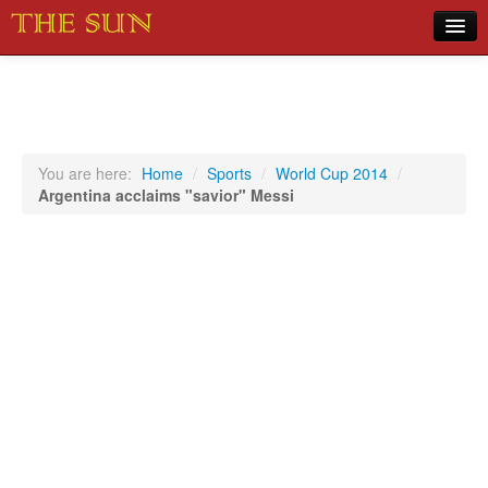
Home
COVID-19 Pandemic Updates
News
You are here:
Home
/
Sports
/
World Cup 2014
/
Argentina acclaims "savior" Messi
Sports
Music
Opinion
Photos