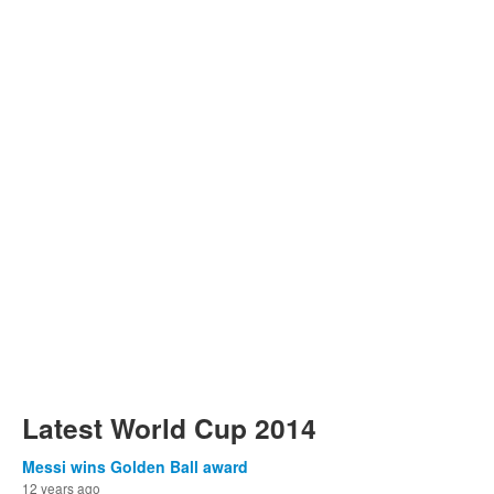
Latest World Cup 2014
Messi wins Golden Ball award
12 years ago