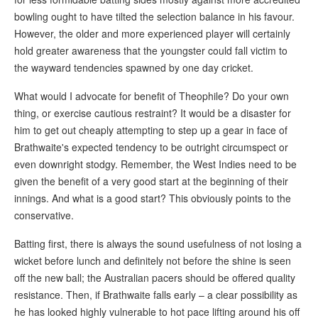
bowling ought to have tilted the selection balance in his favour.
However, the older and more experienced player will certainly
hold greater awareness that the youngster could fall victim to
the wayward tendencies spawned by one day cricket.
What would I advocate for benefit of Theophile? Do your own
thing, or exercise cautious restraint? It would be a disaster for
him to get out cheaply attempting to step up a gear in face of
Brathwaite's expected tendency to be outright circumspect or
even downright stodgy. Remember, the West Indies need to be
given the benefit of a very good start at the beginning of their
innings. And what is a good start? This obviously points to the
conservative.
Batting first, there is always the sound usefulness of not losing a
wicket before lunch and definitely not before the shine is seen
off the new ball; the Australian pacers should be offered quality
resistance. Then, if Brathwaite falls early – a clear possibility as
he has looked highly vulnerable to hot pace lifting around his off