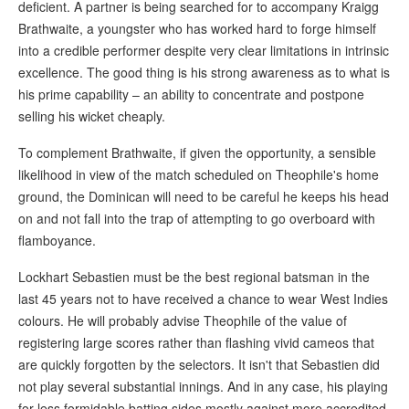
deficient. A partner is being searched for to accompany Kraigg
Brathwaite, a youngster who has worked hard to forge himself
into a credible performer despite very clear limitations in intrinsic
excellence. The good thing is his strong awareness as to what is
his prime capability – an ability to concentrate and postpone
selling his wicket cheaply.
To complement Brathwaite, if given the opportunity, a sensible
likelihood in view of the match scheduled on Theophile's home
ground, the Dominican will need to be careful he keeps his head
on and not fall into the trap of attempting to go overboard with
flamboyance.
Lockhart Sebastien must be the best regional batsman in the
last 45 years not to have received a chance to wear West Indies
colours. He will probably advise Theophile of the value of
registering large scores rather than flashing vivid cameos that
are quickly forgotten by the selectors. It isn't that Sebastien did
not play several substantial innings. And in any case, his playing
for less formidable batting sides mostly against more accredited