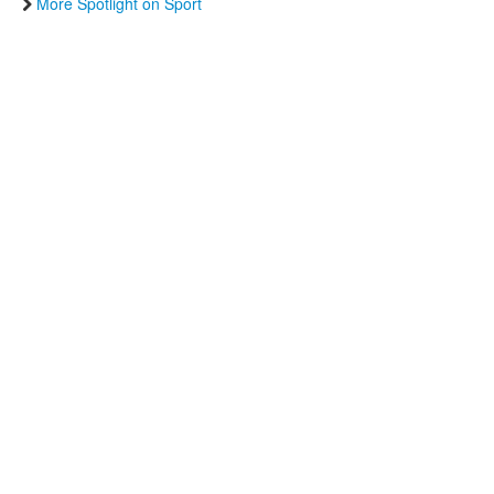
More Spotlight on Sport