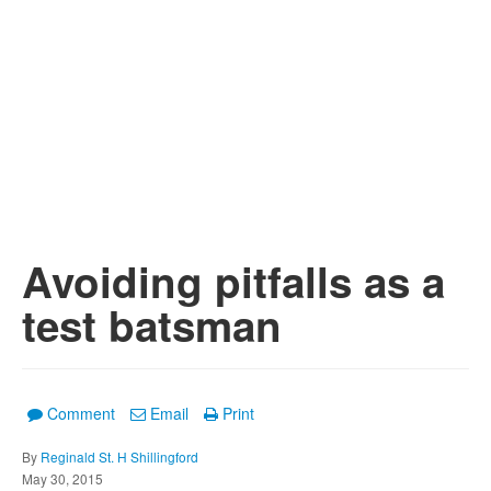
Avoiding pitfalls as a
test batsman
Comment
Email
Print
By
Reginald St. H Shillingford
May 30, 2015