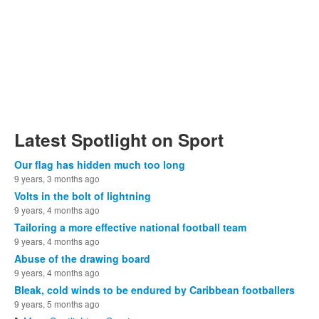
Latest Spotlight on Sport
Our flag has hidden much too long
9 years, 3 months ago
Volts in the bolt of lightning
9 years, 4 months ago
Tailoring a more effective national football team
9 years, 4 months ago
Abuse of the drawing board
9 years, 4 months ago
Bleak, cold winds to be endured by Caribbean footballers
9 years, 5 months ago