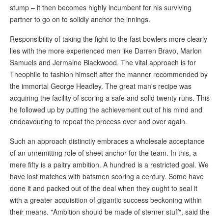
stump – it then becomes highly incumbent for his surviving
partner to go on to solidly anchor the innings.
Responsibility of taking the fight to the fast bowlers more clearly
lies with the more experienced men like Darren Bravo, Marlon
Samuels and Jermaine Blackwood. The vital approach is for
Theophile to fashion himself after the manner recommended by
the immortal George Headley. The great man's recipe was
acquiring the facility of scoring a safe and solid twenty runs. This
he followed up by putting the achievement out of his mind and
endeavouring to repeat the process over and over again.
Such an approach distinctly embraces a wholesale acceptance
of an unremitting role of sheet anchor for the team. In this, a
mere fifty is a paltry ambition. A hundred is a restricted goal. We
have lost matches with batsmen scoring a century. Some have
done it and packed out of the deal when they ought to seal it
with a greater acquisition of gigantic success beckoning within
their means. "Ambition should be made of sterner stuff", said the