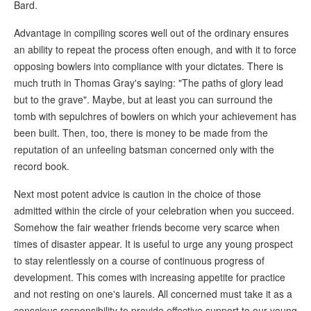
Bard.
Advantage in compiling scores well out of the ordinary ensures
an ability to repeat the process often enough, and with it to force
opposing bowlers into compliance with your dictates. There is
much truth in Thomas Gray's saying: "The paths of glory lead
but to the grave". Maybe, but at least you can surround the
tomb with sepulchres of bowlers on which your achievement has
been built. Then, too, there is money to be made from the
reputation of an unfeeling batsman concerned only with the
record book.
Next most potent advice is caution in the choice of those
admitted within the circle of your celebration when you succeed.
Somehow the fair weather friends become very scarce when
times of disaster appear. It is useful to urge any young prospect
to stay relentlessly on a course of continuous progress of
development. This comes with increasing appetite for practice
and not resting on one's laurels. All concerned must take it as a
conscious responsibility to provide effective support to our young