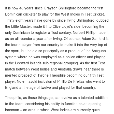
It is now 46 years since Grayson Shillingford became the first
Dominican cricketer to play for the West Indies in Test Cricket.
Thirty-eight years have gone by since Irving Shillingford, dubbed
the Little Master, made it into Clive Lloyd's side, becoming the
only Dominican to register a Test century. Norbert Phillip made it
as an all rounder a year after Irving. Of course, Adam Sanford is
the fourth player from our country to make it into the very top of
the sport, but he did so principally as a product of the Antiguan
system where he was employed as a police officer and playing
in the Leeward Islands sub-regional grouping. As the first Test
match between West Indies and Australia draws near there is
merited prospect of Tyrone Theophile becoming our fifth Test
player. Note, I avoid inclusion of Phillip De Freitas who went to
England at the age of twelve and played for that country.
Theophile, as these things go, can evolve as a talented addition
to the team, considering his ability to function as an opening
batsman – an area in which West Indies are currently quite