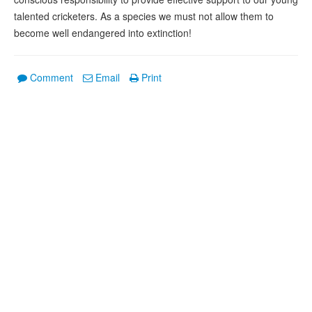
talented cricketers. As a species we must not allow them to
become well endangered into extinction!
Comment
Email
Print