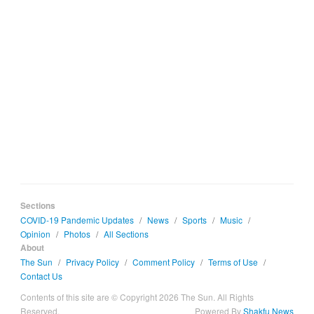
Sections
COVID-19 Pandemic Updates
/
News
/
Sports
/
Music
/
Opinion
/
Photos
/
All Sections
About
The Sun
/
Privacy Policy
/
Comment Policy
/
Terms of Use
/
Contact Us
Contents of this site are © Copyright 2026 The Sun. All Rights
Reserved.
Powered By
Shakfu News