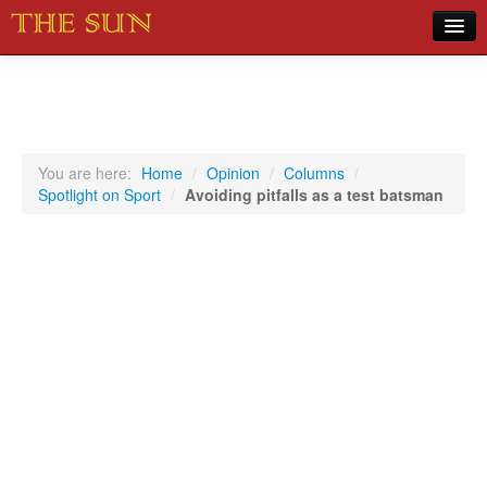
Home
COVID-19 Pandemic Updates
News
You are here:
Home
/
Opinion
/
Columns
/
Spotlight on Sport
/
Avoiding pitfalls as a test batsman
Sports
Music
Opinion
Photos