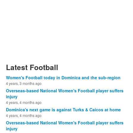
Latest Football
Women's Football today in Dominica and the sub-region
4 years, 3 months ago
Overseas-based National Women's Football player suffers
injury
4 years, 4 months ago
Dominica's next game is against Turks & Caicos at home
4 years, 4 months ago
Overseas-based National Women's Football player suffers
injury