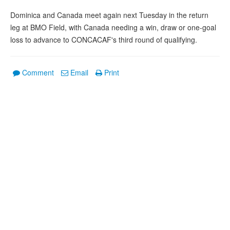
Dominica and Canada meet again next Tuesday in the return
leg at BMO Field, with Canada needing a win, draw or one-goal
loss to advance to CONCACAF's third round of qualifying.
Comment
Email
Print