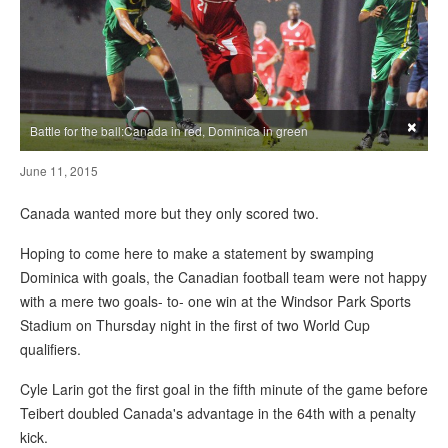
×
Battle for the ball:Canada in red, Dominica in green
June 11, 2015
Canada wanted more but they only scored two.
Hoping to come here to make a statement by swamping
Dominica with goals, the Canadian football team were not happy
with a mere two goals- to- one win at the Windsor Park Sports
Stadium on Thursday night in the first of two World Cup
qualifiers.
Cyle Larin got the first goal in the fifth minute of the game before
Teibert doubled Canada's advantage in the 64th with a penalty
kick.