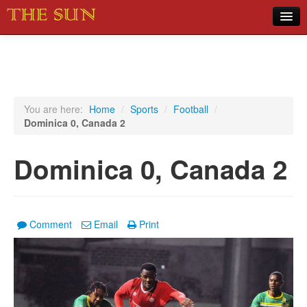
Home
COVID-19 Pandemic Updates
News
You are here:
Home
/
Sports
/
Football
/
Dominica 0, Canada 2
Sports
Music
Dominica 0, Canada 2
Opinion
Photos
Comment
Email
Print