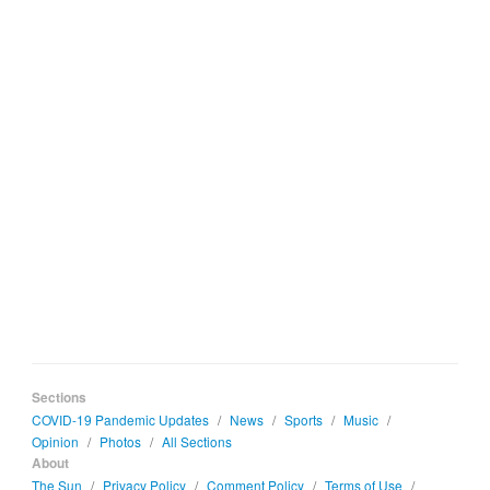
Sections
COVID-19 Pandemic Updates
/
News
/
Sports
/
Music
/
Opinion
/
Photos
/
All Sections
About
The Sun
/
Privacy Policy
/
Comment Policy
/
Terms of Use
/