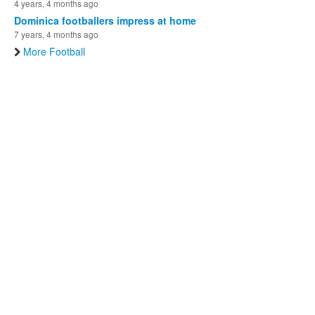
4 years, 4 months ago
Dominica footballers impress at home
7 years, 4 months ago
More Football