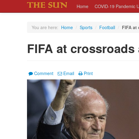
Home
COVID-19 Pandemic U
You are here:
Home
/
Sports
/
Football
/
FIFA at 
FIFA at crossroads a
Comment
Email
Print