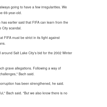
lways going to have a few irregularities. We
he 69-year-old.
as earlier said that FIFA can learn from the
e City scandal.
 FIFA must be strict in its fight against
ans.
 around Salt Lake City's bid for the 2002 Winter
such grave allegations. Following a way of
challenges," Bach said.
corruption has been strengthened, he said.
ul," Bach said. "But we also know there is no