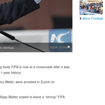
More Football
×
t. (Xinhua)
 body FIFA is now at a crossroads after it was
11-year history.
ffery Webb, were arrested in Zurich on
 Sepp Blatter vowed to leave a "strong" FIFA