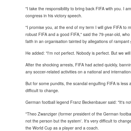
"I take the responsibility to bring back FIFA with you. I a
congress in his victory speech.
"I promise you, at the end of my term I will give FIFA to 
robust FIFA and a good FIFA," said the 79-year-old, who 
faith in an organisation tainted by allegations of rampant 
He added: "I'm not perfect. Nobody is perfect. But we will
After the shocking arrests, FIFA had acted quickly, bannin
any soccer-related activities on a national and internationa
But for some pundits, the scandal engulfing FIFA is less
difficult to change.
German football legend Franz Beckenbauer said: "It's not
"Theo Zwanziger (former president of the German football
not the person but the system'. It's very difficult to ch
the World Cup as a player and a coach.