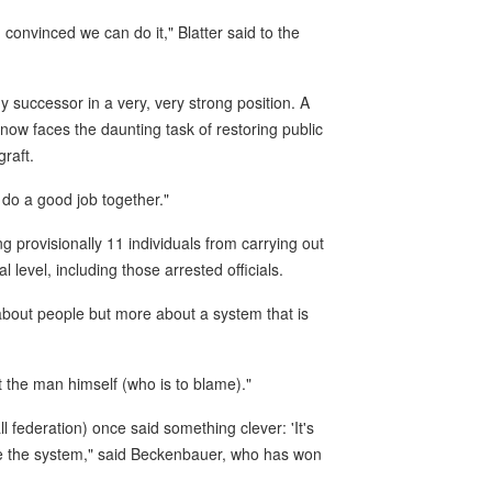
m convinced we can do it," Blatter said to the
my successor in a very, very strong position. A
now faces the daunting task of restoring public
graft.
 do a good job together."
g provisionally 11 individuals from carrying out
l level, including those arrested officials.
 about people but more about a system that is
 the man himself (who is to blame)."
 federation) once said something clever: 'It's
ange the system," said Beckenbauer, who has won