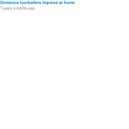
Dominica footballers impress at home
7 years, 4 months ago