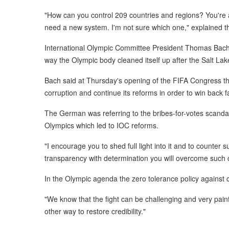
"How can you control 209 countries and regions? You're a
need a new system. I'm not sure which one," explained t
International Olympic Committee President Thomas Bach h
way the Olympic body cleaned itself up after the Salt Lak
Bach said at Thursday's opening of the FIFA Congress that
corruption and continue its reforms in order to win back f
The German was referring to the bribes-for-votes scandal
Olympics which led to IOC reforms.
"I encourage you to shed full light into it and to counter 
transparency with determination you will overcome such 
In the Olympic agenda the zero tolerance policy against 
"We know that the fight can be challenging and very painf
other way to restore credibility."