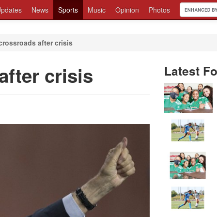
pdates
News
Sports
Music
Opinion
Photos
crossroads after crisis
fter crisis
Latest Fo