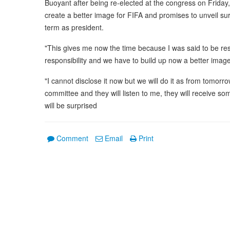
Buoyant after being re-elected at the congress on Friday,
create a better image for FIFA and promises to unveil surpr
term as president.
"This gives me now the time because I was said to be res
responsibility and we have to build up now a better image 
"I cannot disclose it now but we will do it as from tomo
committee and they will listen to me, they will receive
will be surprised
Comment
Email
Print