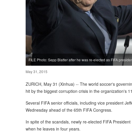
FILE Photo: Sepp Blatter after he was re-elected as FIFA presiden
May 31, 2015
ZURICH, May 31 (Xinhua) -- The world soccer's governing
hit by the biggest corruption crisis in the organization's 1
Several FIFA senior officials, including vice president Je
Wednesday ahead of the 65th FIFA Congress.
In spite of the scandals, newly re-elected FIFA President
when he leaves in four years.