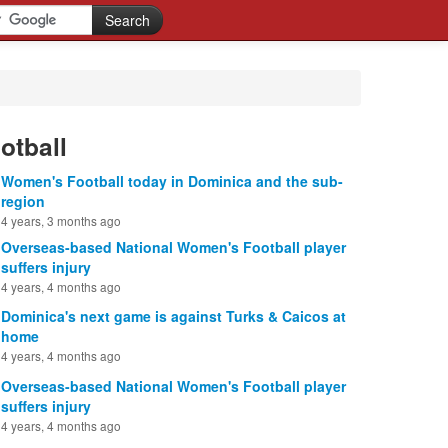
otball
Women's Football today in Dominica and the sub-
region
4 years, 3 months ago
Overseas-based National Women's Football player
suffers injury
4 years, 4 months ago
Dominica's next game is against Turks & Caicos at
home
4 years, 4 months ago
Overseas-based National Women's Football player
suffers injury
4 years, 4 months ago