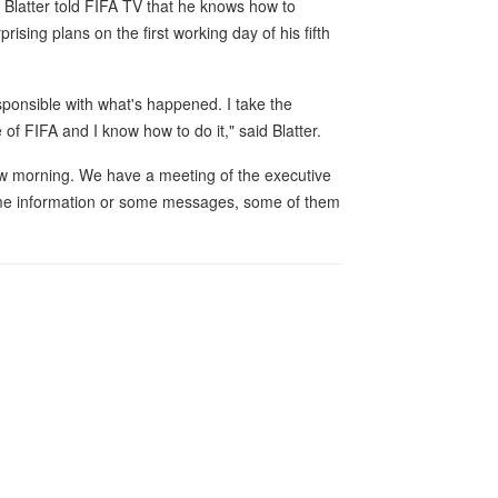
 Blatter told FIFA TV that he knows how to
ising plans on the first working day of his fifth
ponsible with what's happened. I take the
of FIFA and I know how to do it," said Blatter.
rrow morning. We have a meeting of the executive
 some information or some messages, some of them