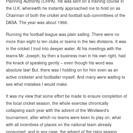
Planning Authority (CHPA). He was sent on a training course in
the U.K. wherewith he instantly approached me to hold on as
Chairman of both the cricket and football sub-committees of the
DASA. The year was about 1966.
Running the football league was plain sailing. There were no
more than eight to ten clubs or teams in the two divisions. It was
in the cricket I trod into deeper water. At his meetings with the
teams Mr. Joseph, by then a business man in his own right, had
the knack of speaking gently – even though his word was
absolute law! But, there was I holding on for him even as an
active cricketer and footballer myself. And many were waiting to
see what mistakes I would make.
It was my view that some effort be made to ensure completion of
the local cricket season, the whole exercise chronically
collapsing each year with the advent of the Windward's
tournament, after which no teams were keen to play on, what
with all incentives of places on the national team already
consumed, and in any case, the advent of the rainy season