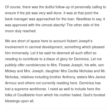
Of course, there was the dutiful follow-up of personally calling to
ensure if the job was very well done. It was at that point the
bank manager was approached for the loan. Needless to say, it
was approved with the utmost alacrity! The other side of the
moon duly reached.
We are short of space here to account Hubert Joseph's
involvement in carnival development, something which pleased
him immensely. Let it be said he deemed all such effort so
needing to contribute to a blaze of glory for Dominica. Let me
publicly offer condolences to Mrs. Flossie Joseph, his wife, son
Mickey and Mrs. Joseph, daughter Mrs Cecilia Nicholas and Mr.
Nicholas, relatives including brother Anthony, sisters Mrs Janice
Armour and others not currently residing here. Dominica has
lost a supreme workhorse. I need as well to include here the
folks of Coulibistrie from which his mother hailed. God's fondest
blessings upon all.