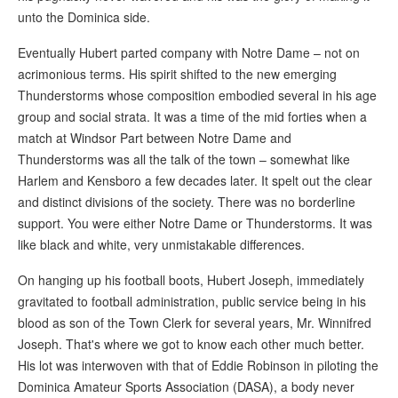
unto the Dominica side.
Eventually Hubert parted company with Notre Dame – not on
acrimonious terms. His spirit shifted to the new emerging
Thunderstorms whose composition embodied several in his age
group and social strata. It was a time of the mid forties when a
match at Windsor Part between Notre Dame and
Thunderstorms was all the talk of the town – somewhat like
Harlem and Kensboro a few decades later. It spelt out the clear
and distinct divisions of the society. There was no borderline
support. You were either Notre Dame or Thunderstorms. It was
like black and white, very unmistakable differences.
On hanging up his football boots, Hubert Joseph, immediately
gravitated to football administration, public service being in his
blood as son of the Town Clerk for several years, Mr. Winnifred
Joseph. That's where we got to know each other much better.
His lot was interwoven with that of Eddie Robinson in piloting the
Dominica Amateur Sports Association (DASA), a body never