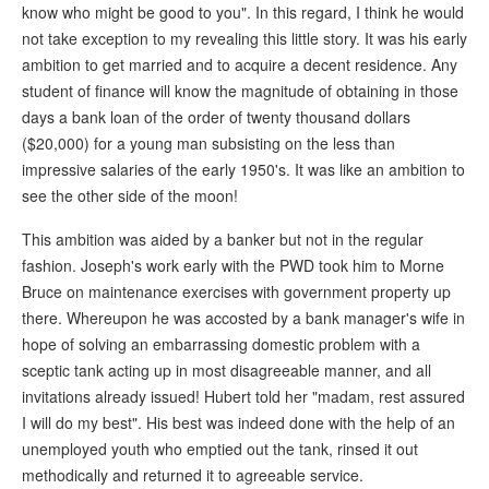
know who might be good to you". In this regard, I think he would
not take exception to my revealing this little story. It was his early
ambition to get married and to acquire a decent residence. Any
student of finance will know the magnitude of obtaining in those
days a bank loan of the order of twenty thousand dollars
($20,000) for a young man subsisting on the less than
impressive salaries of the early 1950's. It was like an ambition to
see the other side of the moon!
This ambition was aided by a banker but not in the regular
fashion. Joseph's work early with the PWD took him to Morne
Bruce on maintenance exercises with government property up
there. Whereupon he was accosted by a bank manager's wife in
hope of solving an embarrassing domestic problem with a
sceptic tank acting up in most disagreeable manner, and all
invitations already issued! Hubert told her "madam, rest assured
I will do my best". His best was indeed done with the help of an
unemployed youth who emptied out the tank, rinsed it out
methodically and returned it to agreeable service.