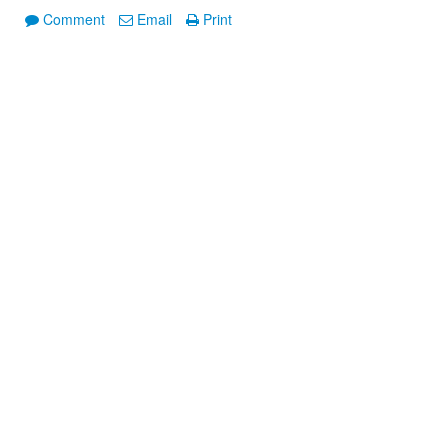
Comment
Email
Print