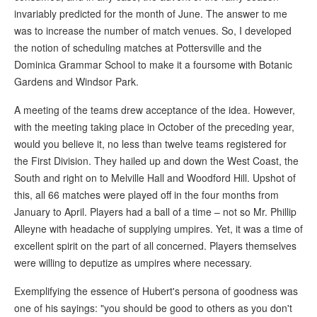
invariably predicted for the month of June. The answer to me
was to increase the number of match venues. So, I developed
the notion of scheduling matches at Pottersville and the
Dominica Grammar School to make it a foursome with Botanic
Gardens and Windsor Park.
A meeting of the teams drew acceptance of the idea. However,
with the meeting taking place in October of the preceding year,
would you believe it, no less than twelve teams registered for
the First Division. They hailed up and down the West Coast, the
South and right on to Melville Hall and Woodford Hill. Upshot of
this, all 66 matches were played off in the four months from
January to April. Players had a ball of a time – not so Mr. Phillip
Alleyne with headache of supplying umpires. Yet, it was a time of
excellent spirit on the part of all concerned. Players themselves
were willing to deputize as umpires where necessary.
Exemplifying the essence of Hubert's persona of goodness was
one of his sayings: "you should be good to others as you don't