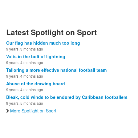
Latest Spotlight on Sport
Our flag has hidden much too long
9 years, 3 months ago
Volts in the bolt of lightning
9 years, 4 months ago
Tailoring a more effective national football team
9 years, 4 months ago
Abuse of the drawing board
9 years, 4 months ago
Bleak, cold winds to be endured by Caribbean footballers
9 years, 5 months ago
More Spotlight on Sport