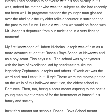
interim I had occasion to converse with his son Mickey, but it
was, indeed his mother who was the subject as she had recently
not been well. In pragmatic manner the younger man glossed
over the abiding difficulty older folks encounter in surrendering
the past to the future. Little did we know we would be faced with
Mr. Joseph's departure from our midst and in a very fleeting
moment!
My first knowledge of Hubert Nicholas Joseph was of him as a
more advance student at Roseau Boys School at Newtown and
as a boy scout. This says it all. The school was synonymous
with the love of excellence laid by headmasters like the
legendary Zephaniah Josephs and others. "Excelsior" was the
word and "not I can't, but I'll try!" Those were the mottos printed
on the walls of this hallowed institution, the oldest school in
Dominica. Then, too, being a scout meant aspiring to the best a
young man might dream of for the betterment of himself, his
family and society.
Inimitably among our schools, Roseau Boys School meant