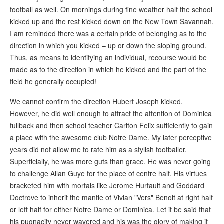
football as well. On mornings during fine weather half the school
kicked up and the rest kicked down on the New Town Savannah.
I am reminded there was a certain pride of belonging as to the
direction in which you kicked – up or down the sloping ground.
Thus, as means to identifying an individual, recourse would be
made as to the direction in which he kicked and the part of the
field he generally occupied!
We cannot confirm the direction Hubert Joseph kicked.
However, he did well enough to attract the attention of Dominica
fullback and then school teacher Carlton Felix sufficiently to gain
a place with the awesome club Notre Dame. My later perceptive
years did not allow me to rate him as a stylish footballer.
Superficially, he was more guts than grace. He was never going
to challenge Allan Guye for the place of centre half. His virtues
bracketed him with mortals like Jerome Hurtault and Goddard
Doctrove to inherit the mantle of Vivian "Vers" Benoit at right half
or left half for either Notre Dame or Dominica. Let it be said that
his pugnacity never wavered and his was the glory of making it