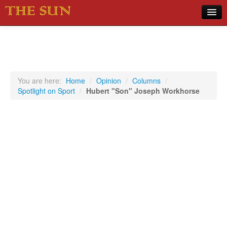
Home
COVID-19 Pandemic Updates
News
You are here:
Home
/
Opinion
/
Columns
/
Spotlight on Sport
/
Hubert "Son" Joseph Workhorse
Sports
Music
Opinion
Photos