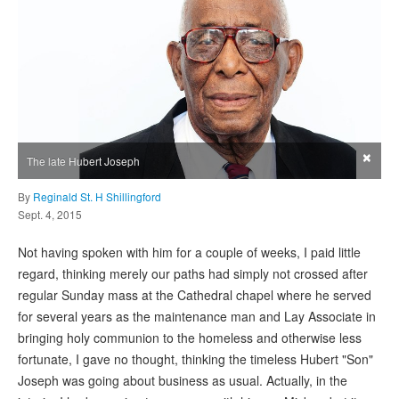
×
The late Hubert Joseph
By
Reginald St. H Shillingford
Sept. 4, 2015
Not having spoken with him for a couple of weeks, I paid little
regard, thinking merely our paths had simply not crossed after
regular Sunday mass at the Cathedral chapel where he served
for several years as the maintenance man and Lay Associate in
bringing holy communion to the homeless and otherwise less
fortunate, I gave no thought, thinking the timeless Hubert "Son"
Joseph was going about business as usual. Actually, in the