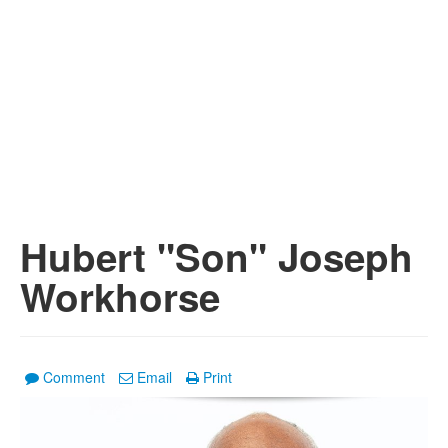
Hubert "Son" Joseph
Workhorse
Comment
Email
Print