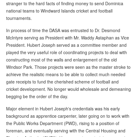
stranger to the hard facts of finding money to send Dominica
national teams to Windward Islands cricket and football
tournaments.
In process of time the DASA was entrusted to Dr. Desmond
McIntyre serving as President with Mr. Waddy Astaphan as Vice
President. Hubert Joseph served as a committee member and
played the very useful role of coordinating projects to deal with
constructing most of the walls and enlargement of the old
Windsor Park. Those projects were seen as the master stroke to
achieve the realistic means to be able to collect much needed
gate receipts to fund the cherished scheme of football and
cricket development. No longer would wholesale and demeaning
begging be the order of the day.
Major element in Hubert Joseph's credentials was his early
background as apprentice carpenter, later going on to work with
the Public Works Department (PWD), rising to a position of
foreman, and eventually serving with the Central Housing and