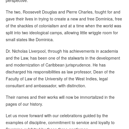
perspective.
The two, Roosevelt Douglas and Pierre Charles, fought for and
gave their lives in trying to create a new and free Dominica, free
of the shackles of colonialism and at a time when the world was
split into two ideological camps, allowing little wriggle room for
small states like Dominica.
Dr. Nicholas Liverpool, through his achievements in academia
and the Law, has been one of the stalwarts in the development
and modernization of Caribbean jurisprudence. He has
discharged his responsibilities as law professor, Dean of the
Faculty of Law of the University of the West Indies, legal
consultant and ambassador, with distinction.
Their names and their works will now be immortalized in the
pages of our history.
Let us move forward with our celebrations guided by the
examples of discipline, commitment to service and loyalty to