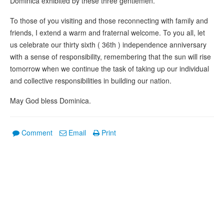
Dominica exhibited by these three gentlemen.
To those of you visiting and those reconnecting with family and
friends, I extend a warm and fraternal welcome. To you all, let
us celebrate our thirty sixth ( 36th ) independence anniversary
with a sense of responsibility, remembering that the sun will rise
tomorrow when we continue the task of taking up our individual
and collective responsibilities in building our nation.
May God bless Dominica.
Comment
Email
Print