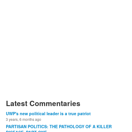
Latest Commentaries
UWP's new political leader is a true patriot
3 years, 6 months ago
PARTISAN POLITICS: THE PATHOLOGY OF A KILLER