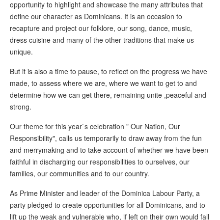
opportunity to highlight and showcase the many attributes that
define our character as Dominicans. It is an occasion to
recapture and project our folklore, our song, dance, music,
dress cuisine and many of the other traditions that make us
unique.
But it is also a time to pause, to reflect on the progress we have
made, to assess where we are, where we want to get to and
determine how we can get there, remaining unite ,peaceful and
strong.
Our theme for this year`s celebration " Our Nation, Our
Responsibility", calls us temporarily to draw away from the fun
and merrymaking and to take account of whether we have been
faithful in discharging our responsibilities to ourselves, our
families, our communities and to our country.
As Prime Minister and leader of the Dominica Labour Party, a
party pledged to create opportunities for all Dominicans, and to
lift up the weak and vulnerable who, if left on their own would fall