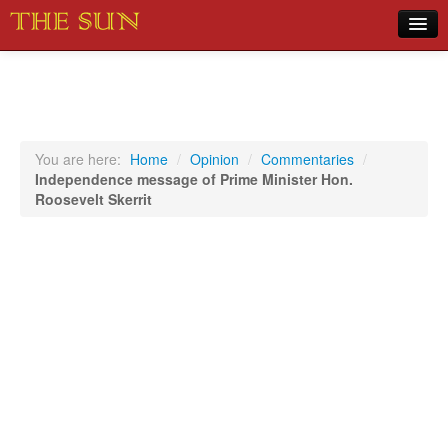
Home
COVID-19 Pandemic Updates
News
You are here:
Home
/
Opinion
/
Commentaries
/
Independence message of Prime Minister Hon.
Sports
Roosevelt Skerrit
Music
Opinion
Photos