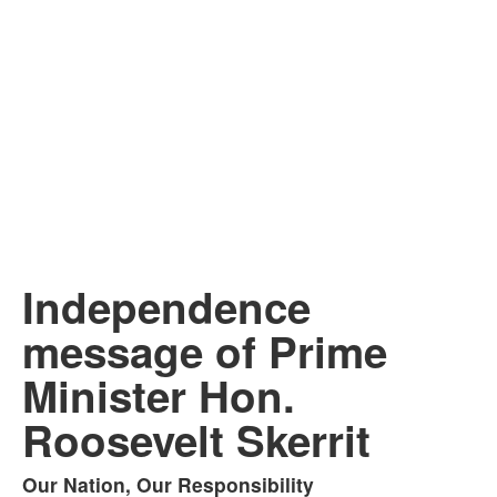
Independence
message of Prime
Minister Hon.
Roosevelt Skerrit
Our Nation, Our Responsibility