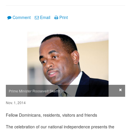
Comment
Email
Print
×
Prime Minister Roosevelt Skerrit
Nov. 1, 2014
Fellow Dominicans, residents, visitors and friends
The celebration of our national independence presents the