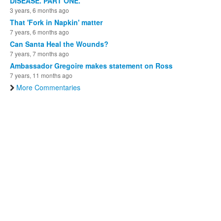
DISEASE. PART ONE.
3 years, 6 months ago
That 'Fork in Napkin' matter
7 years, 6 months ago
Can Santa Heal the Wounds?
7 years, 7 months ago
Ambassador Gregoire makes statement on Ross
7 years, 11 months ago
More Commentaries