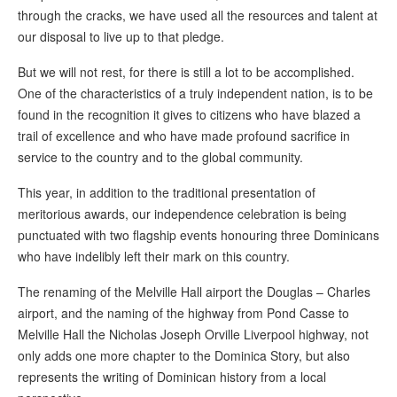
through the cracks, we have used all the resources and talent at
our disposal to live up to that pledge.
But we will not rest, for there is still a lot to be accomplished.
One of the characteristics of a truly independent nation, is to be
found in the recognition it gives to citizens who have blazed a
trail of excellence and who have made profound sacrifice in
service to the country and to the global community.
This year, in addition to the traditional presentation of
meritorious awards, our independence celebration is being
punctuated with two flagship events honouring three Dominicans
who have indelibly left their mark on this country.
The renaming of the Melville Hall airport the Douglas – Charles
airport, and the naming of the highway from Pond Casse to
Melville Hall the Nicholas Joseph Orville Liverpool highway, not
only adds one more chapter to the Dominica Story, but also
represents the writing of Dominican history from a local