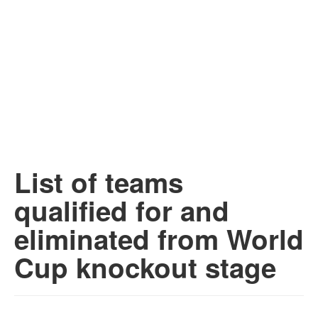
List of teams
qualified for and
eliminated from World
Cup knockout stage