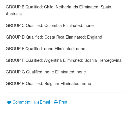
GROUP B Qualified: Chile, Netherlands Eliminated: Spain,
Australia
GROUP C Qualified: Colombia Eliminated: none
GROUP D Qualified: Costa Rica Eliminated: England
GROUP E Qualified: none Eliminated: none
GROUP F Qualified: Argentina Eliminated: Bosnia-Hercegovina
GROUP G Qualified: none Eliminated: none
GROUP H Qualified: Belgium Eliminated: none
Comment
Email
Print