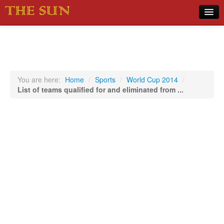
Home
COVID-19 Pandemic Updates
News
You are here:
Home
/
Sports
/
World Cup 2014
/
List of teams qualified for and eliminated from ...
Sports
Music
Opinion
Photos