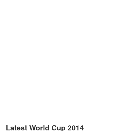
Latest World Cup 2014