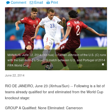
Comment
Email
Print
MANAUS, June 22, 2014 (Xinhua) -- Fabian Johnson of the U.S. (C) runs
with the ball during a Group G match between U.S. and Portugal of 2014
×
FIFA World Cup
June 22, 2014
RIO DE JANEIRO, June 23 (Xinhua/Sun) -- Following is a list of
teams already qualified for and eliminated from the World Cup
knockout stage:
GROUP A Qualified: None Eliminated: Cameroon