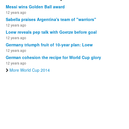
Messi wins Golden Ball award
12 years ago
Sabella praises Argentina's team of "warriors"
12 years ago
Loew reveals pep talk with Goetze before goal
12 years ago
Germany triumph fruit of 10-year plan: Loew
12 years ago
German cohesion the recipe for World Cup glory
12 years ago
More World Cup 2014