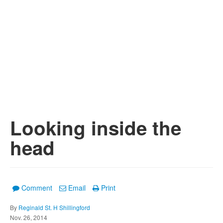
Looking inside the
head
Comment
Email
Print
By
Reginald St. H Shillingford
Nov. 26, 2014