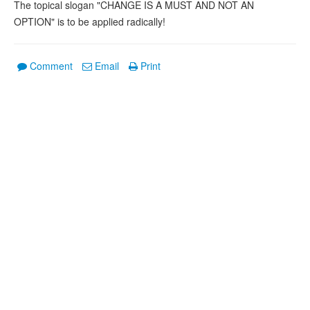
The topical slogan "CHANGE IS A MUST AND NOT AN
OPTION" is to be applied radically!
Comment
Email
Print