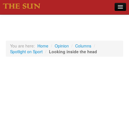
Home
COVID-19 Pandemic Updates
News
You are here:
Home
/
Opinion
/
Columns
/
Spotlight on Sport
/
Looking inside the head
Sports
Music
Opinion
Photos