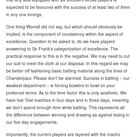
expected to be favoured with the success of at least two of them
in any one innings.
One thing Worrell did not say, but which should obviously be
implied, is the component of consistency within the aspect of
excellence. Question to be asked is: do we have players'
answering to Sir Frank's categorization of excellence. The
practical response to this is in the negative. We may need to cut
our suit to meet the cloth at our disposal. In this regard we may
be better off fashioning basic batting material along the lines of
Chanderpaul. Please don't be alarmed. Success in batting – our
weakest department – is forcing bowlers to bowl on your
preferred terms. As to the time factor this is only aesthetic. We
have lost Test matches in four days and in three days, meaning
we don't spend enough time while batting. This represents all
the difference between winning and drawing as against losing in
our five day engagements.
Importantly, the current players are layered with the macho