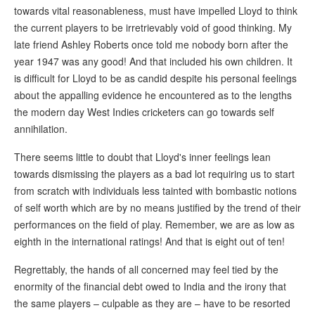
towards vital reasonableness, must have impelled Lloyd to think
the current players to be irretrievably void of good thinking. My
late friend Ashley Roberts once told me nobody born after the
year 1947 was any good! And that included his own children. It
is difficult for Lloyd to be as candid despite his personal feelings
about the appalling evidence he encountered as to the lengths
the modern day West Indies cricketers can go towards self
annihilation.
There seems little to doubt that Lloyd's inner feelings lean
towards dismissing the players as a bad lot requiring us to start
from scratch with individuals less tainted with bombastic notions
of self worth which are by no means justified by the trend of their
performances on the field of play. Remember, we are as low as
eighth in the international ratings! And that is eight out of ten!
Regrettably, the hands of all concerned may feel tied by the
enormity of the financial debt owed to India and the irony that
the same players – culpable as they are – have to be resorted