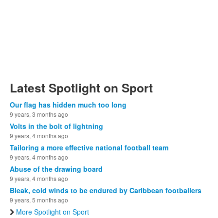
Latest Spotlight on Sport
Our flag has hidden much too long
9 years, 3 months ago
Volts in the bolt of lightning
9 years, 4 months ago
Tailoring a more effective national football team
9 years, 4 months ago
Abuse of the drawing board
9 years, 4 months ago
Bleak, cold winds to be endured by Caribbean footballers
9 years, 5 months ago
More Spotlight on Sport