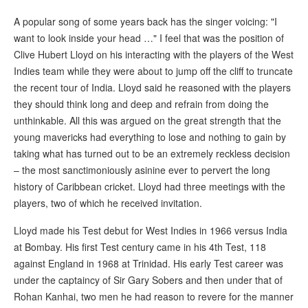
A popular song of some years back has the singer voicing: "I
want to look inside your head …" I feel that was the position of
Clive Hubert Lloyd on his interacting with the players of the West
Indies team while they were about to jump off the cliff to truncate
the recent tour of India. Lloyd said he reasoned with the players
they should think long and deep and refrain from doing the
unthinkable. All this was argued on the great strength that the
young mavericks had everything to lose and nothing to gain by
taking what has turned out to be an extremely reckless decision
– the most sanctimoniously asinine ever to pervert the long
history of Caribbean cricket. Lloyd had three meetings with the
players, two of which he received invitation.
Lloyd made his Test debut for West Indies in 1966 versus India
at Bombay. His first Test century came in his 4th Test, 118
against England in 1968 at Trinidad. His early Test career was
under the captaincy of Sir Gary Sobers and then under that of
Rohan Kanhai, two men he had reason to revere for the manner