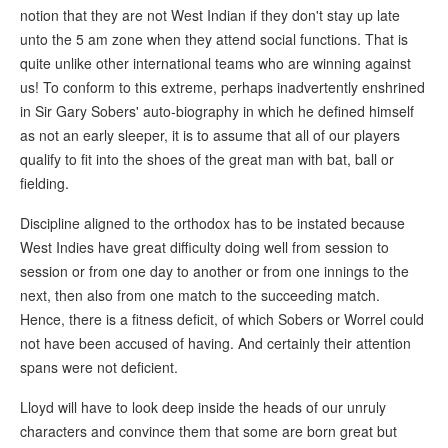
notion that they are not West Indian if they don't stay up late
unto the 5 am zone when they attend social functions. That is
quite unlike other international teams who are winning against
us! To conform to this extreme, perhaps inadvertently enshrined
in Sir Gary Sobers' auto-biography in which he defined himself
as not an early sleeper, it is to assume that all of our players
qualify to fit into the shoes of the great man with bat, ball or
fielding.
Discipline aligned to the orthodox has to be instated because
West Indies have great difficulty doing well from session to
session or from one day to another or from one innings to the
next, then also from one match to the succeeding match.
Hence, there is a fitness deficit, of which Sobers or Worrel could
not have been accused of having. And certainly their attention
spans were not deficient.
Lloyd will have to look deep inside the heads of our unruly
characters and convince them that some are born great but