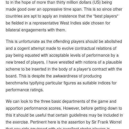
to in the hope of more than thirty million dollars (US) being
made good over an oppressive time span. This is so since other
countries are apt to apply an insistence that the "best players"
be fielded in a representative West Indies side chosen for
bilateral engagements with them.
This is unfortunate as the offending players should be abolished
and a cogent attempt made to evolve contractual relations of
pay being equated with acceptable levels of performance by a
new breed of players. I have wrestled with notions of a plausible
scheme to be inserted in the body of a player's contract with the
board. This is despite the awkwardness of producing
benchmarks typifying particular figures as suitable indices for
performance ratings.
We can look to the three basic departments of the game and
apportion performance scores. However, before getting down to
this it should be useful that certain guidelines may be included in
the exercise. Pertinent here is the assertion by Sir Frank Worrel
that any side equipped with six excellent stroke players is