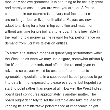
most only achieve greatness. It is one thing to be actually great
and merely to assume you are what you are not. A Prince
component in our exercise is the very real fact that cricket tours
are no longer four or five month affairs. Players are now to
adapt to arriving for a tour in top condition and match form
without any time for preliminary tune-ups. This is inevitable in
the realm of big money as the reward for top performance on
demand from lucrative television entities.
To arrive at a suitable means of quantifying performance within
the West Indies team we may use a figure, somewhat arbitrarily,
like IC or 20 to mark individual efforts, the rational given in
advance so players would be aware before hand as to
agreeable expectations. In a subsequent issue I propose to go
into details – not expected to please everyone, but hopefully a
starting point rather than none at all. How well the West Indies
board itself configures appropriately is another matter. The
board ought definitely to set the example and take the lead by
keeping its administrative performance at impeccable height.