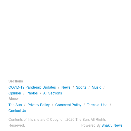
Sections
COVID-19 Pandemic Updates
/
News
/
Sports
/
Music
/
Opinion
/
Photos
/
All Sections
About
The Sun
/
Privacy Policy
/
Comment Policy
/
Terms of Use
/
Contact Us
Contents of this site are © Copyright 2026 The Sun. All Rights
Reserved.
Powered By
Shakfu News