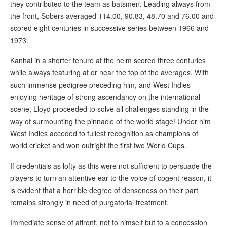
they contributed to the team as batsmen. Leading always from
the front, Sobers averaged 114.00, 90.83, 48.70 and 76.00 and
scored eight centuries in successive series between 1966 and
1973.
Kanhai in a shorter tenure at the helm scored three centuries
while always featuring at or near the top of the averages. With
such immense pedigree preceding him, and West Indies
enjoying heritage of strong ascendancy on the international
scene, Lloyd proceeded to solve all challenges standing in the
way of surmounting the pinnacle of the world stage! Under him
West Indies acceded to fullest recognition as champions of
world cricket and won outright the first two World Cups.
If credentials as lofty as this were not sufficient to persuade the
players to turn an attentive ear to the voice of cogent reason, it
is evident that a horrible degree of denseness on their part
remains strongly in need of purgatorial treatment.
Immediate sense of affront, not to himself but to a concession