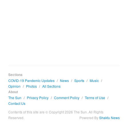
Sections
COVID-19 Pandemic Updates
/
News
/
Sports
/
Music
/
Opinion
/
Photos
/
All Sections
About
The Sun
/
Privacy Policy
/
Comment Policy
/
Terms of Use
/
Contact Us
Contents of this site are © Copyright 2026 The Sun. All Rights
Reserved.
Powered By
Shakfu News