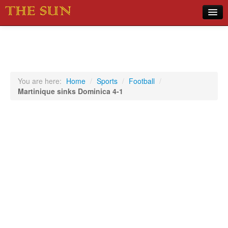
Home
COVID-19 Pandemic Updates
News
You are here:
Home
/
Sports
/
Football
/
Martinique sinks Dominica 4-1
Sports
Music
Opinion
Photos