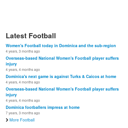
Latest Football
Women's Football today in Dominica and the sub-region
4 years, 3 months ago
Overseas-based National Women's Football player suffers
injury
4 years, 4 months ago
Dominica's next game is against Turks & Caicos at home
4 years, 4 months ago
Overseas-based National Women's Football player suffers
injury
4 years, 4 months ago
Dominica footballers impress at home
7 years, 3 months ago
More Football