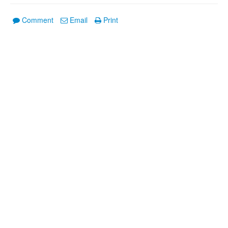
Comment
Email
Print