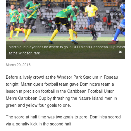
Martinique player has no where to go in CFU Men's Caribbean Cup match
×
at the Windsor Park
March 29, 2016
Before a lively crowd at the Windsor Park Stadium in Roseau
tonight, Martinique's football team gave Dominica's team a
lesson in precision football in the Caribbean Football Union
Men's Caribbean Cup by thrashing the Nature Island men in
green and yellow four goals to one.
The score at half time was two goals to zero. Dominica scored
via a penalty kick in the second half.