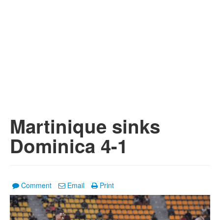
Martinique sinks
Dominica 4-1
Comment
Email
Print