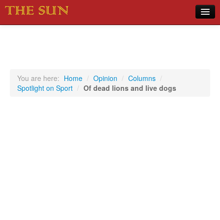
Home
COVID-19 Pandemic Updates
News
You are here:
Home
/
Opinion
/
Columns
/
Spotlight on Sport
/
Of dead lions and live dogs
Sports
Music
Opinion
Photos