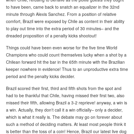
to have been, came back to snatch an equalizer in the 32nd
minute through Alexis Sanchez. From a position of relative
comfort, Brazil were exposed by Chile as content in their ability
to play out time into the extra period of 30 minutes– and the
dreaded proposition of a penalty kicks shootout!
Things could have been even worse for the five time World
Champions who could count themselves lucky when a shot by a
Chilean forward hit the bar in the 65th minute with the Brazilian
keeper nowhere in evidence! Thus to an unproductive extra time
period and the penalty kicks decider.
Brazil scored their first, third and fifth shots from the spot and
had to be thankful that Chile, having missed their first two, also
missed their fifth, allowing Brazil a 3-2 reprieve! anyway, a win is
a win. Actually, they don't call it a win officially– only a decider,
which is what it really is. The debate may go on forever about
such a method of deciding matters. At least most people think it
is better than the toss of a coin! Hence, Brazil our latest live dog