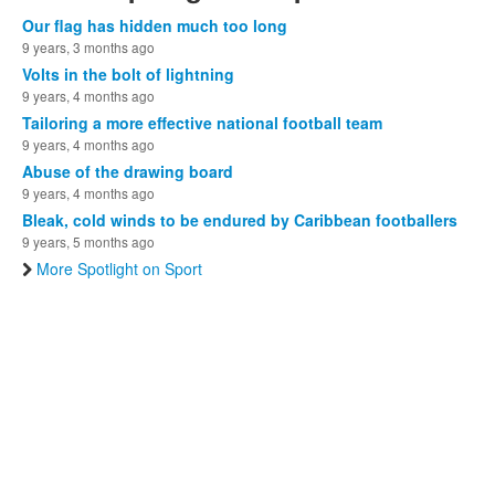
Our flag has hidden much too long
9 years, 3 months ago
Volts in the bolt of lightning
9 years, 4 months ago
Tailoring a more effective national football team
9 years, 4 months ago
Abuse of the drawing board
9 years, 4 months ago
Bleak, cold winds to be endured by Caribbean footballers
9 years, 5 months ago
More Spotlight on Sport