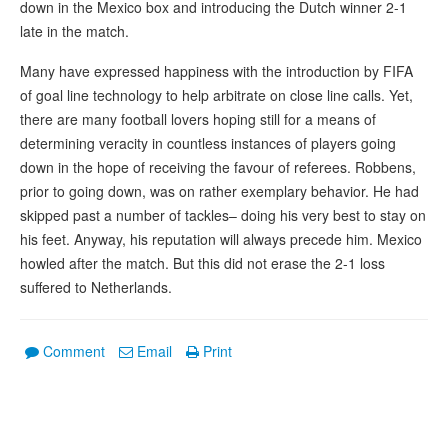
down in the Mexico box and introducing the Dutch winner 2-1
late in the match.
Many have expressed happiness with the introduction by FIFA
of goal line technology to help arbitrate on close line calls. Yet,
there are many football lovers hoping still for a means of
determining veracity in countless instances of players going
down in the hope of receiving the favour of referees. Robbens,
prior to going down, was on rather exemplary behavior. He had
skipped past a number of tackles– doing his very best to stay on
his feet. Anyway, his reputation will always precede him. Mexico
howled after the match. But this did not erase the 2-1 loss
suffered to Netherlands.
Comment
Email
Print