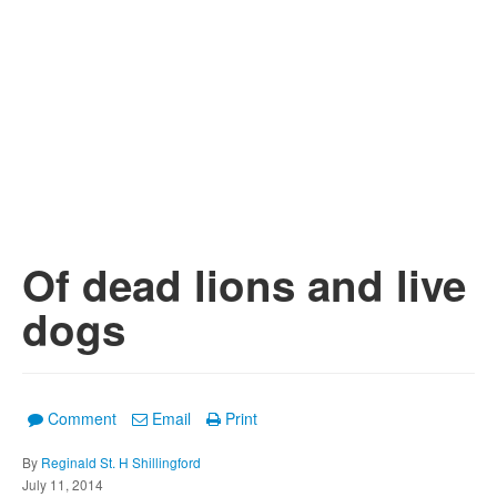
Of dead lions and live
dogs
Comment
Email
Print
By
Reginald St. H Shillingford
July 11, 2014