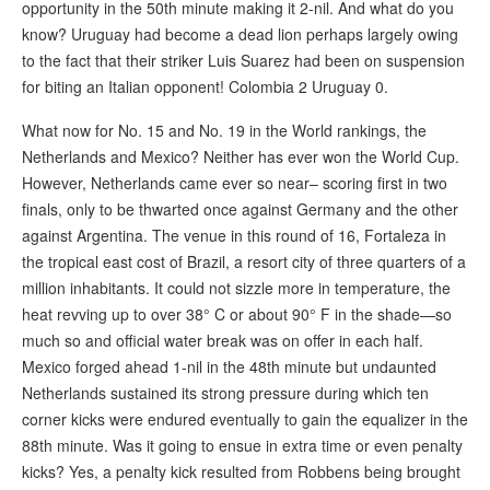
opportunity in the 50th minute making it 2-nil. And what do you
know? Uruguay had become a dead lion perhaps largely owing
to the fact that their striker Luis Suarez had been on suspension
for biting an Italian opponent! Colombia 2 Uruguay 0.
What now for No. 15 and No. 19 in the World rankings, the
Netherlands and Mexico? Neither has ever won the World Cup.
However, Netherlands came ever so near– scoring first in two
finals, only to be thwarted once against Germany and the other
against Argentina. The venue in this round of 16, Fortaleza in
the tropical east cost of Brazil, a resort city of three quarters of a
million inhabitants. It could not sizzle more in temperature, the
heat revving up to over 38° C or about 90° F in the shade—so
much so and official water break was on offer in each half.
Mexico forged ahead 1-nil in the 48th minute but undaunted
Netherlands sustained its strong pressure during which ten
corner kicks were endured eventually to gain the equalizer in the
88th minute. Was it going to ensue in extra time or even penalty
kicks? Yes, a penalty kick resulted from Robbens being brought