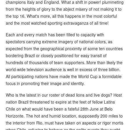
champions Italy and England. What a shift in power! plummeting
from the heights of glory to the abject misery of not making it to
the top 16. What's more, all this happens in the most colorful
and the most watched sporting extravaganza of all time!
Each and every match has been filled to capacity with
spectators carrying extreme imagery of national colors, as
expected from the geographical proximity of some ten countries
bordering Brazil or closely positioned for easy transit of
hundreds of thousands of team supporters. More than likely the
world-wide television audience is well in excess of three billion.
All participating nations have made the World Cup a formidable
focus in promoting their image and identity.
Who is the latest in our roster of dead lions and live dogs? Host
nation Brazil threatened to expire at the feet of fellow Latins
Chile on what would have been a fateful 28th June at Belo
Horizonte. The hot and humid location, supposedly 200 miles to
the interior from Rio, must have taken on aspects or rigor mortis
when Chile, refusing to behave as the polite guests they ought