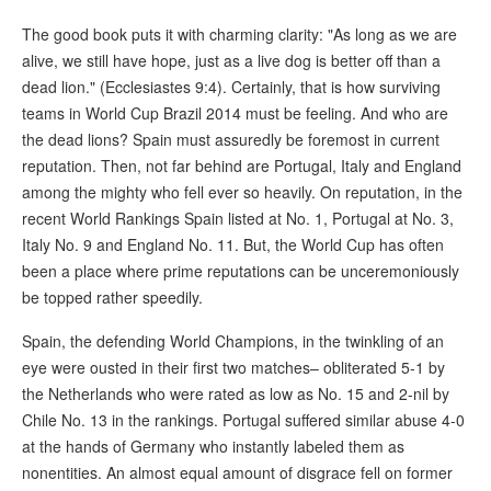
The good book puts it with charming clarity: "As long as we are
alive, we still have hope, just as a live dog is better off than a
dead lion." (Ecclesiastes 9:4). Certainly, that is how surviving
teams in World Cup Brazil 2014 must be feeling. And who are
the dead lions? Spain must assuredly be foremost in current
reputation. Then, not far behind are Portugal, Italy and England
among the mighty who fell ever so heavily. On reputation, in the
recent World Rankings Spain listed at No. 1, Portugal at No. 3,
Italy No. 9 and England No. 11. But, the World Cup has often
been a place where prime reputations can be unceremoniously
be topped rather speedily.
Spain, the defending World Champions, in the twinkling of an
eye were ousted in their first two matches– obliterated 5-1 by
the Netherlands who were rated as low as No. 15 and 2-nil by
Chile No. 13 in the rankings. Portugal suffered similar abuse 4-0
at the hands of Germany who instantly labeled them as
nonentities. An almost equal amount of disgrace fell on former