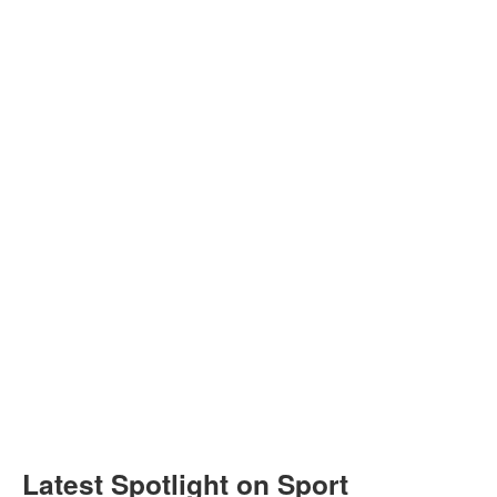
Latest Spotlight on Sport