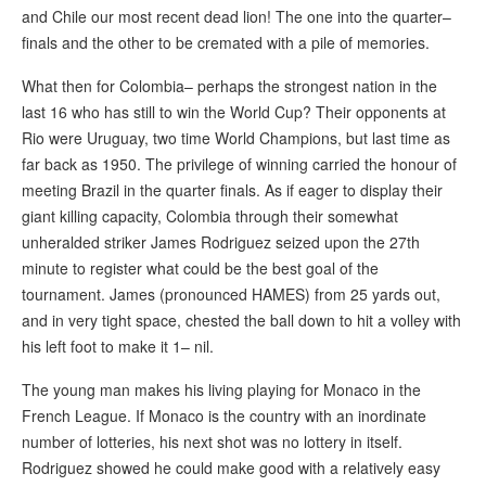
and Chile our most recent dead lion! The one into the quarter–
finals and the other to be cremated with a pile of memories.
What then for Colombia– perhaps the strongest nation in the
last 16 who has still to win the World Cup? Their opponents at
Rio were Uruguay, two time World Champions, but last time as
far back as 1950. The privilege of winning carried the honour of
meeting Brazil in the quarter finals. As if eager to display their
giant killing capacity, Colombia through their somewhat
unheralded striker James Rodriguez seized upon the 27th
minute to register what could be the best goal of the
tournament. James (pronounced HAMES) from 25 yards out,
and in very tight space, chested the ball down to hit a volley with
his left foot to make it 1– nil.
The young man makes his living playing for Monaco in the
French League. If Monaco is the country with an inordinate
number of lotteries, his next shot was no lottery in itself.
Rodriguez showed he could make good with a relatively easy