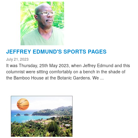
JEFFREY EDMUND'S SPORTS PAGES
July 21, 2023
It was Thursday, 25th May 2023, when Jeffrey Edmund and this
columnist were sitting comfortably on a bench in the shade of
the Bamboo House at the Botanic Gardens. We ...