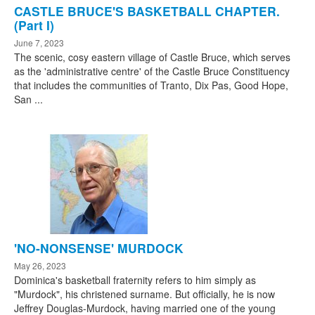
CASTLE BRUCE'S BASKETBALL CHAPTER.
(Part I)
June 7, 2023
The scenic, cosy eastern village of Castle Bruce, which serves
as the 'administrative centre' of the Castle Bruce Constituency
that includes the communities of Tranto, Dix Pas, Good Hope,
San ...
'NO-NONSENSE' MURDOCK
May 26, 2023
Dominica's basketball fraternity refers to him simply as
"Murdock", his christened surname. But officially, he is now
Jeffrey Douglas-Murdock, having married one of the young