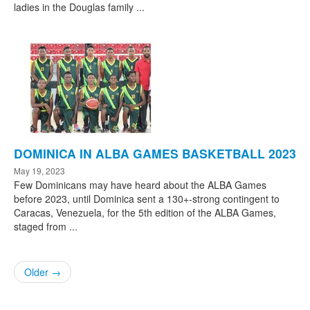
ladies in the Douglas family ...
DOMINICA IN ALBA GAMES BASKETBALL 2023
May 19, 2023
Few Dominicans may have heard about the ALBA Games
before 2023, until Dominica sent a 130+-strong contingent to
Caracas, Venezuela, for the 5th edition of the ALBA Games,
staged from ...
Older →