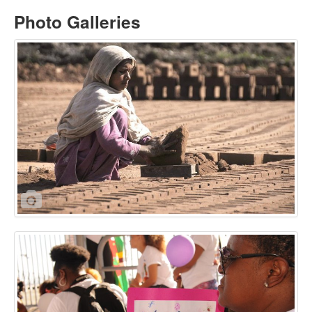
Photo Galleries