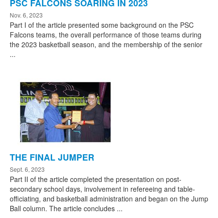
PSC FALCONS SOARING IN 2023
Nov. 6, 2023
Part I of the article presented some background on the PSC
Falcons teams, the overall performance of those teams during
the 2023 basketball season, and the membership of the senior
...
THE FINAL JUMPER
Sept. 6, 2023
Part II of the article completed the presentation on post-
secondary school days, involvement in refereeing and table-
officiating, and basketball administration and began on the Jump
Ball column. The article concludes ...