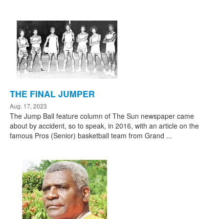
THE FINAL JUMPER
Aug. 17, 2023
The Jump Ball feature column of The Sun newspaper came
about by accident, so to speak, in 2016, with an article on the
famous Pros (Senior) basketball team from Grand ...