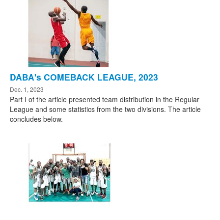
DABA's COMEBACK LEAGUE, 2023
Dec. 1, 2023
Part I of the article presented team distribution in the Regular
League and some statistics from the two divisions. The article
concludes below.