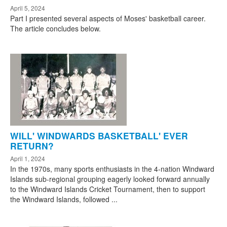
April 5, 2024
Part I presented several aspects of Moses' basketball career.
The article concludes below.
WILL' WINDWARDS BASKETBALL' EVER
RETURN?
April 1, 2024
In the 1970s, many sports enthusiasts in the 4-nation Windward
Islands sub-regional grouping eagerly looked forward annually
to the Windward Islands Cricket Tournament, then to support
the Windward Islands, followed ...