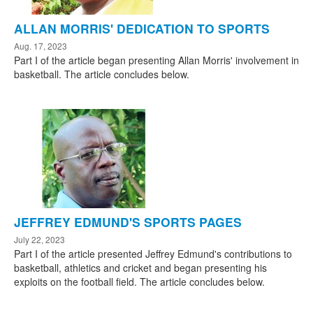
ALLAN MORRIS' DEDICATION TO SPORTS
Aug. 17, 2023
Part I of the article began presenting Allan Morris' involvement in
basketball. The article concludes below.
JEFFREY EDMUND'S SPORTS PAGES
July 22, 2023
Part I of the article presented Jeffrey Edmund's contributions to
basketball, athletics and cricket and began presenting his
exploits on the football field. The article concludes below.