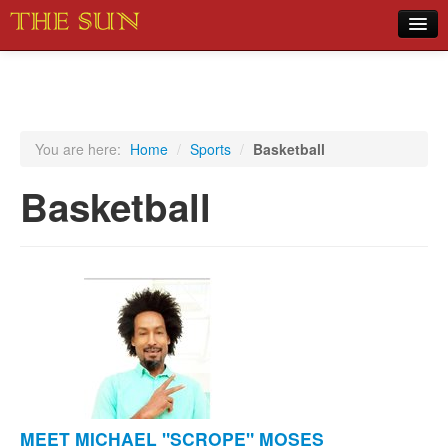
Home
COVID-19 Pandemic Updates
News
You are here:
Home
/
Sports
/
Basketball
Sports
Basketball
Music
Opinion
Photos
MEET MICHAEL "SCROPE" MOSES