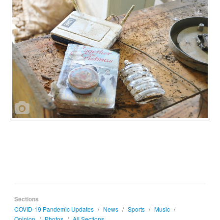
Sections
COVID-19 Pandemic Updates
/
News
/
Sports
/
Music
/
Opinion
/
Photos
/
All Sections