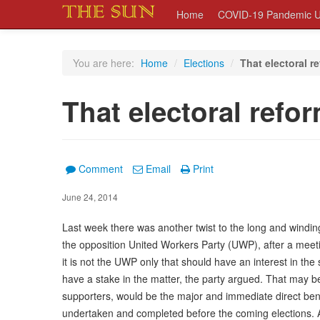
Home
COVID-19 Pandemic U
You are here:
Home
/
Elections
/
That electoral r
That electoral refo
Comment
Email
Print
June 24, 2014
Last week there was another twist to the long and windi
the opposition United Workers Party (UWP), after a meeti
it is not the UWP only that should have an interest in the s
have a stake in the matter, the party argued. That may be
supporters, would be the major and immediate direct benefi
undertaken and completed before the coming elections. 