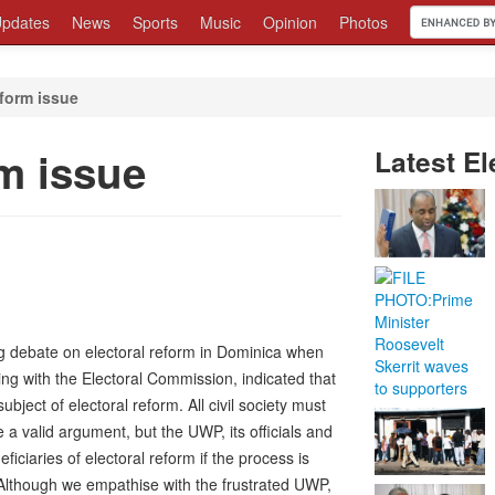
pdates
News
Sports
Music
Opinion
Photos
eform issue
rm issue
Latest El
ng debate on electoral reform in Dominica when
ng with the Electoral Commission, indicated that
ubject of electoral reform. All civil society must
 a valid argument, but the UWP, its officials and
ciaries of electoral reform if the process is
Although we empathise with the frustrated UWP,