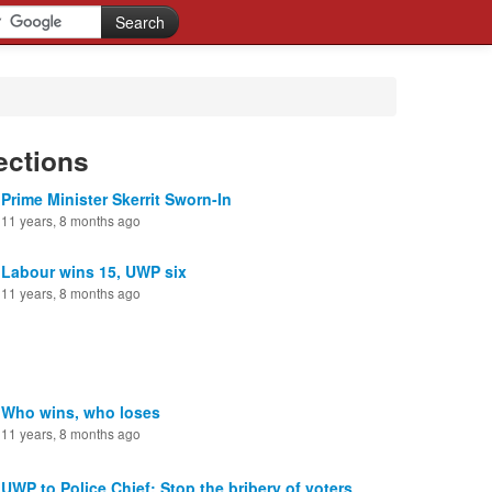
ections
Prime Minister Skerrit Sworn-In
11 years, 8 months ago
Labour wins 15, UWP six
11 years, 8 months ago
Who wins, who loses
11 years, 8 months ago
UWP to Police Chief: Stop the bribery of voters