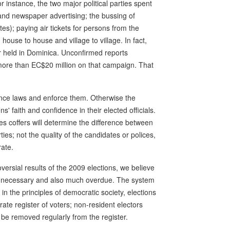
 instance, the two major political parties spent
on and newspaper advertising; the bussing of
es); paying air tickets for persons from the
ouse to house and village to village. In fact,
 held in Dominica. Unconfirmed reports
more than EC$20 million on that campaign. That
ance laws and enforce them. Otherwise the
ens' faith and confidence in their elected officials.
ties coffers will determine the difference between
es; not the quality of the candidates or polices,
rate.
versial results of the 2009 elections, we believe
ly necessary and also much overdue. The system
in the principles of democratic society, elections
te register of voters; non-resident electors
be removed regularly from the register.