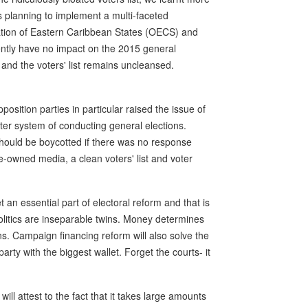
 planning to implement a multi-faceted
nisation of Eastern Caribbean States (OECS) and
ently have no impact on the 2015 general
ng and the voters' list remains uncleansed.
osition parties in particular raised the issue of
ter system of conducting general elections.
should be boycotted if there was no response
-owned media, a clean voters' list and voter
 an essential part of electoral reform and that is
litics are inseparable twins. Money determines
s. Campaign financing reform will also solve the
arty with the biggest wallet. Forget the courts- it
ll attest to the fact that it takes large amounts