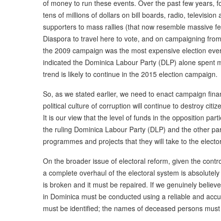
of money to run these events. Over the past few years, for
tens of millions of dollars on bill boards, radio, televisi
supporters to mass rallies (that now resemble massive fet
Diaspora to travel here to vote, and on campaigning from h
the 2009 campaign was the most expensive election ever
indicated the Dominica Labour Party (DLP) alone spent 
trend is likely to continue in the 2015 election campaign.
So, as we stated earlier, we need to enact campaign fin
political culture of corruption will continue to destroy citiz
It is our view that the level of funds in the opposition par
the ruling Dominica Labour Party (DLP) and the other parti
programmes and projects that they will take to the electo
On the broader issue of electoral reform, given the contro
a complete overhaul of the electoral system is absolute
is broken and it must be repaired. If we genuinely believe 
in Dominica must be conducted using a reliable and accura
must be identified; the names of deceased persons must 