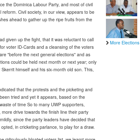
nce the Dominica Labour Party, and most of civil
l reform. Civil society, in our view, appears to be
hes ahead to gather up the ripe fruits from the
given up the fight, that it was reluctant to call
More Elections
for voter ID-Cards and a cleansing of the voters
 are "before the next general elections" and as
ctions could be held next month or next year; only
Skerrit himself and his six-month old son. This,
dicated that the protests and the picketing and
been tried and yet it appears, based on the
al waste of time So to many UWP supporters,
more drive towards the finish line their party
mildly, since the party leaders have decided that
pted, in cricketing parlance, to play for a draw.
he ridiculously bloated voters list, we learnt more