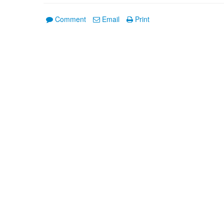
Comment
Email
Print