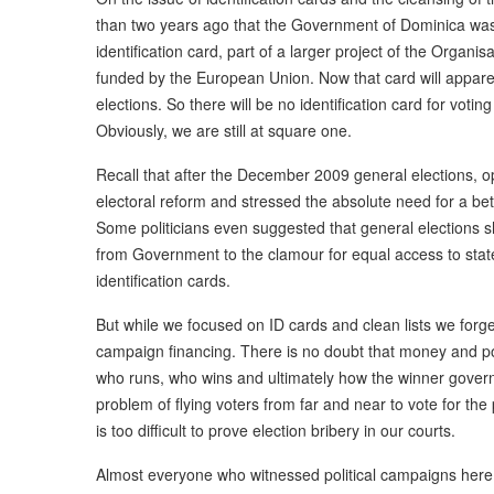
than two years ago that the Government of Dominica was
identification card, part of a larger project of the Orga
funded by the European Union. Now that card will appar
elections. So there will be no identification card for voti
Obviously, we are still at square one.
Recall that after the December 2009 general elections, opp
electoral reform and stressed the absolute need for a bet
Some politicians even suggested that general elections 
from Government to the clamour for equal access to state
identification cards.
But while we focused on ID cards and clean lists we forget
campaign financing. There is no doubt that money and po
who runs, who wins and ultimately how the winner govern
problem of flying voters from far and near to vote for the p
is too difficult to prove election bribery in our courts.
Almost everyone who witnessed political campaigns here wi