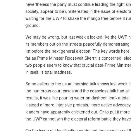
nevertheless the party must continue leading the fight si
society, appear to be uninterested in the issue of electora
waiting for the UWP to shake the mango tree before it rus
ground.
We may be wrong, but last week it looked like the UWP had 
its members out on the streets peacefully demonstrating 
list before the next general election. The key words here
far as Prime Minister Roosevelt Skerrit is concerned, ele
two people seem to know that crucial date-Prime Minister 
in itself, is total madness.
Some callers to the usual morning talk shows last week in
the numerous court cases and the ceaseless talk had all 
results, it was like pouring water on dasheen leaf- a tot
instead of more intensive protests, more active advocacy, 
leaders have apparently chickened out. Or to put it more 
the UWP cannot win the electoral reform battle they have o
On the issue of identification cards and the cleansing of t