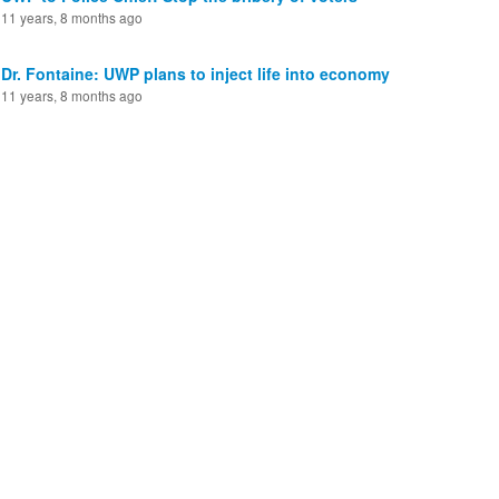
11 years, 8 months ago
Dr. Fontaine: UWP plans to inject life into economy
11 years, 8 months ago