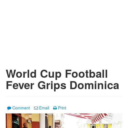
World Cup Football
Fever Grips Dominica
Comment
Email
Print