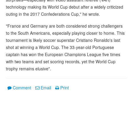
technology making its World Cup debut after a widely criticized
outing in the 2017 Confederations Cup," he wrote.
"France and Germany are both considered strong challengers
to the South Americans, especially playing closer to home. This
tournament is likely soccer superstar Cristiano Ronaldo's last
shot at winning a World Cup. The 33-year-old Portuguese
captain has won the European Champions League five times
with two teams and set scoring records, yet the World Cup
trophy remains elusive".
Comment
Email
Print