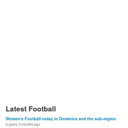
Latest Football
Women's Football today in Dominica and the sub-region
4 years, 3 months ago