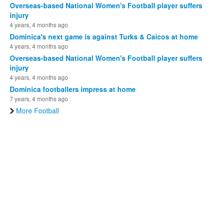
Overseas-based National Women's Football player suffers
injury
4 years, 4 months ago
Dominica's next game is against Turks & Caicos at home
4 years, 4 months ago
Overseas-based National Women's Football player suffers
injury
4 years, 4 months ago
Dominica footballers impress at home
7 years, 4 months ago
More Football