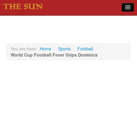
Home
COVID-19 Pandemic Updates
News
You are here:
Home
/
Sports
/
Football
/
World Cup Football Fever Grips Dominica
Sports
Music
Opinion
Photos