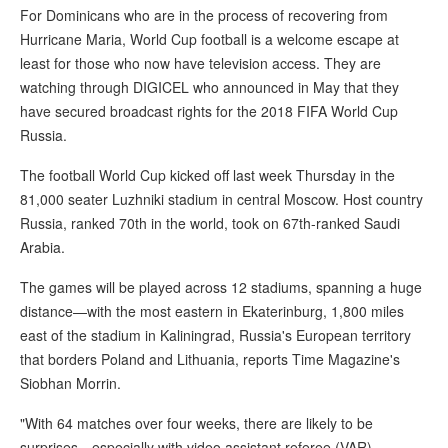
For Dominicans who are in the process of recovering from
Hurricane Maria, World Cup football is a welcome escape at
least for those who now have television access. They are
watching through DIGICEL who announced in May that they
have secured broadcast rights for the 2018 FIFA World Cup
Russia.
The football World Cup kicked off last week Thursday in the
81,000 seater Luzhniki stadium in central Moscow. Host country
Russia, ranked 70th in the world, took on 67th-ranked Saudi
Arabia.
The games will be played across 12 stadiums, spanning a huge
distance—with the most eastern in Ekaterinburg, 1,800 miles
east of the stadium in Kaliningrad, Russia's European territory
that borders Poland and Lithuania, reports Time Magazine's
Siobhan Morrin.
"With 64 matches over four weeks, there are likely to be
surprises—especially with video assistant referee (VAR)