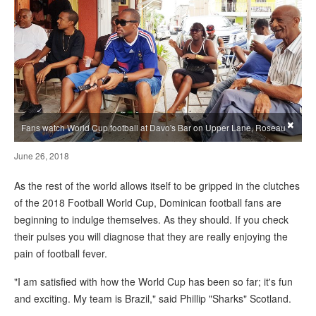
×
Fans watch World Cup football at Davo's Bar on Upper Lane, Roseau
June 26, 2018
As the rest of the world allows itself to be gripped in the clutches
of the 2018 Football World Cup, Dominican football fans are
beginning to indulge themselves. As they should. If you check
their pulses you will diagnose that they are really enjoying the
pain of football fever.
"I am satisfied with how the World Cup has been so far; it's fun
and exciting. My team is Brazil," said Phillip "Sharks" Scotland.