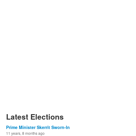
Latest Elections
Prime Minister Skerrit Sworn-In
11 years, 8 months ago