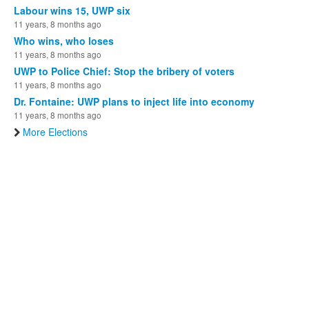
Labour wins 15, UWP six
11 years, 8 months ago
Who wins, who loses
11 years, 8 months ago
UWP to Police Chief: Stop the bribery of voters
11 years, 8 months ago
Dr. Fontaine: UWP plans to inject life into economy
11 years, 8 months ago
More Elections