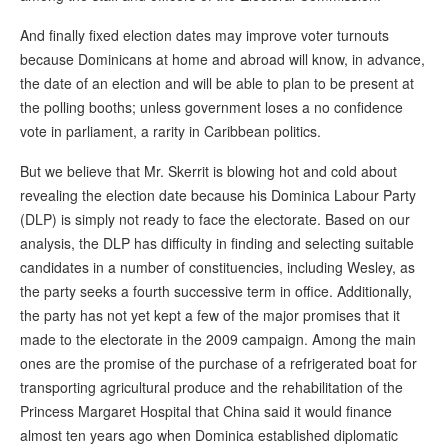
And finally fixed election dates may improve voter turnouts
because Dominicans at home and abroad will know, in advance,
the date of an election and will be able to plan to be present at
the polling booths; unless government loses a no confidence
vote in parliament, a rarity in Caribbean politics.
But we believe that Mr. Skerrit is blowing hot and cold about
revealing the election date because his Dominica Labour Party
(DLP) is simply not ready to face the electorate. Based on our
analysis, the DLP has difficulty in finding and selecting suitable
candidates in a number of constituencies, including Wesley, as
the party seeks a fourth successive term in office. Additionally,
the party has not yet kept a few of the major promises that it
made to the electorate in the 2009 campaign. Among the main
ones are the promise of the purchase of a refrigerated boat for
transporting agricultural produce and the rehabilitation of the
Princess Margaret Hospital that China said it would finance
almost ten years ago when Dominica established diplomatic