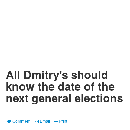
All Dmitry's should
know the date of the
next general elections
Comment
Email
Print