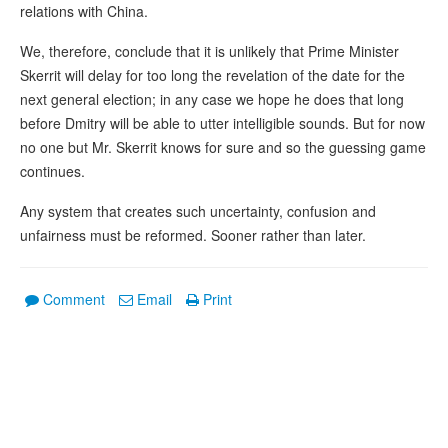
relations with China.
We, therefore, conclude that it is unlikely that Prime Minister
Skerrit will delay for too long the revelation of the date for the
next general election; in any case we hope he does that long
before Dmitry will be able to utter intelligible sounds. But for now
no one but Mr. Skerrit knows for sure and so the guessing game
continues.
Any system that creates such uncertainty, confusion and
unfairness must be reformed. Sooner rather than later.
Comment
Email
Print