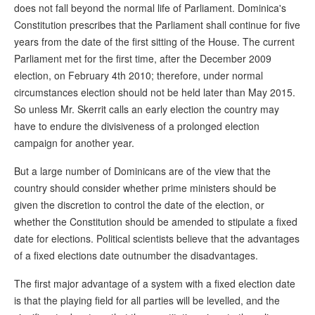
does not fall beyond the normal life of Parliament. Dominica's
Constitution prescribes that the Parliament shall continue for five
years from the date of the first sitting of the House. The current
Parliament met for the first time, after the December 2009
election, on February 4th 2010; therefore, under normal
circumstances election should not be held later than May 2015.
So unless Mr. Skerrit calls an early election the country may
have to endure the divisiveness of a prolonged election
campaign for another year.
But a large number of Dominicans are of the view that the
country should consider whether prime ministers should be
given the discretion to control the date of the election, or
whether the Constitution should be amended to stipulate a fixed
date for elections. Political scientists believe that the advantages
of a fixed elections date outnumber the disadvantages.
The first major advantage of a system with a fixed election date
is that the playing field for all parties will be levelled, and the