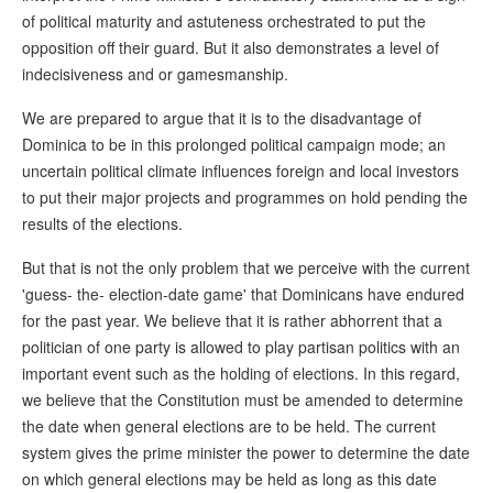
of political maturity and astuteness orchestrated to put the
opposition off their guard. But it also demonstrates a level of
indecisiveness and or gamesmanship.
We are prepared to argue that it is to the disadvantage of
Dominica to be in this prolonged political campaign mode; an
uncertain political climate influences foreign and local investors
to put their major projects and programmes on hold pending the
results of the elections.
But that is not the only problem that we perceive with the current
'guess- the- election-date game' that Dominicans have endured
for the past year. We believe that it is rather abhorrent that a
politician of one party is allowed to play partisan politics with an
important event such as the holding of elections. In this regard,
we believe that the Constitution must be amended to determine
the date when general elections are to be held. The current
system gives the prime minister the power to determine the date
on which general elections may be held as long as this date