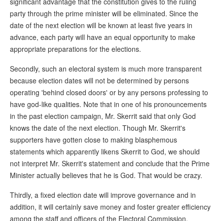
significant advantage that the constitution gives to the ruling
party through the prime minister will be eliminated. Since the
date of the next election will be known at least five years in
advance, each party will have an equal opportunity to make
appropriate preparations for the elections.
Secondly, such an electoral system is much more transparent
because election dates will not be determined by persons
operating 'behind closed doors' or by any persons professing to
have god-like qualities. Note that in one of his pronouncements
in the past election campaign, Mr. Skerrit said that only God
knows the date of the next election. Though Mr. Skerrit's
supporters have gotten close to making blasphemous
statements which apparently likens Skerrit to God, we should
not interpret Mr. Skerrit's statement and conclude that the Prime
Minister actually believes that he is God. That would be crazy.
Thirdly, a fixed election date will improve governance and in
addition, it will certainly save money and foster greater efficiency
among the staff and officers of the Electoral Commission.