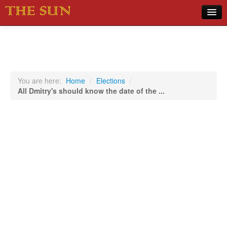
Home
COVID-19 Pandemic Updates
News
You are here:
Home
/
Elections
/
All Dmitry's should know the date of the ...
Sports
Music
Opinion
Photos