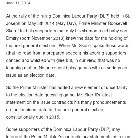
June 11, 2014
At the rally of the ruling Dominica Labour Party (DLP) held in St.
Joseph on May 5th 2014 (May Day), Prime Minister Roosevelt
Skerrit told his supporters that only his six-month old baby son
Dmitry (born November 2013) knew the date for the holding of
the next general elections. When Mr. Skerrit spoke those words
(that he read from a prepared speech) his adoring supporters
danced and whistled with glee but, in our view, that was no
laughing matter. No one should play games with as serious an
issue as an election date.
So the Prime Minister has added a new element of uncertainty
to the election date guessing game. Mr. Skerrit's latest
statement on the issue contradicts his many pronouncements
on the imminent date for the next general election,
constitutionally due in 2015.
Some supporters of the Dominica Labour Party (DLP) may
interpret the Prime Minister's contradictory statements as a sign