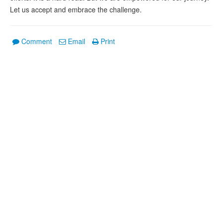
Let us accept and embrace the challenge.
Comment
Email
Print