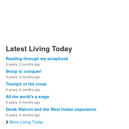
Latest Living Today
Reading through my scrapbook
9 years, 2 months ago
Stoop to conquer!
9 years, 3 months ago
Triumph of the cross
9 years, 4 months ago
All the world's a stage
9 years, 4 months ago
Derek Walcott and the West Indian experience
9 years, 4 months ago
More Living Today