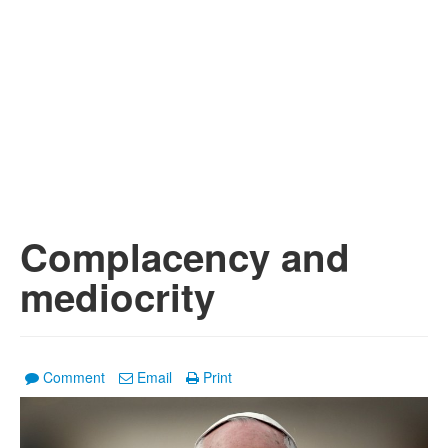
Complacency and
mediocrity
Comment
Email
Print