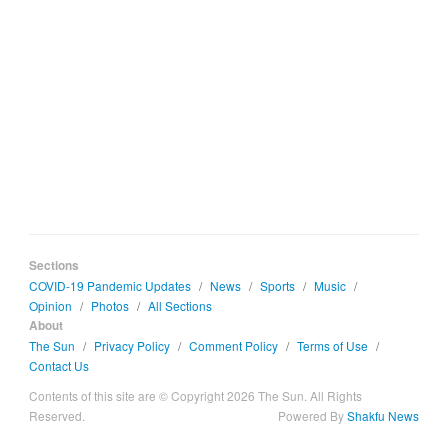
Sections
COVID-19 Pandemic Updates
/
News
/
Sports
/
Music
/
Opinion
/
Photos
/
All Sections
About
The Sun
/
Privacy Policy
/
Comment Policy
/
Terms of Use
/
Contact Us
Contents of this site are © Copyright 2026 The Sun. All Rights
Reserved.
Powered By
Shakfu News