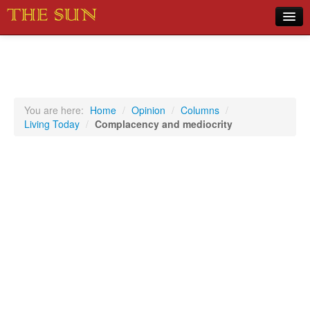
Home
COVID-19 Pandemic Updates
News
You are here:
Home
/
Opinion
/
Columns
/
Living Today
/
Complacency and mediocrity
Sports
Music
Opinion
Photos