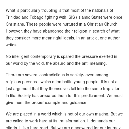
What is particularly troubling is that most of the nationals of
Trinidad and Tobago fighting with ISIS (Islamic State) were once
Christians. These people were nurtured in a Christian Church.
However, they have abandoned their religion in search of what
they consider more meaningful ideals. In an article, one author
writes:
No intelligent contemporary is spared the pressure exerted in
our world by the void, the absurd and the anti-meaning.
There are several contradictions in society- even among
religious persons - which often baffle young people. It is not a
just argument that they themselves fall into the same trap later
in life. Society has prepared them for this predicament. We must
give them the proper example and guidance.
We are placed in a world which is not of our own making. But we
are called to work hard at its transformation. It demands our
efforts. It is a hard road. But we are empowered for our journey.