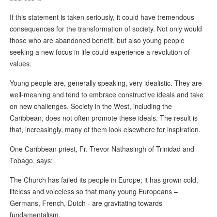
If this statement is taken seriously, it could have tremendous
consequences for the transformation of society. Not only would
those who are abandoned benefit, but also young people
seeking a new focus in life could experience a revolution of
values.
Young people are, generally speaking, very idealistic. They are
well-meaning and tend to embrace constructive ideals and take
on new challenges. Society in the West, including the
Caribbean, does not often promote these ideals. The result is
that, increasingly, many of them look elsewhere for inspiration.
One Caribbean priest, Fr. Trevor Nathasingh of Trinidad and
Tobago, says:
The Church has failed its people in Europe; it has grown cold,
lifeless and voiceless so that many young Europeans –
Germans, French, Dutch - are gravitating towards
fundamentalism.