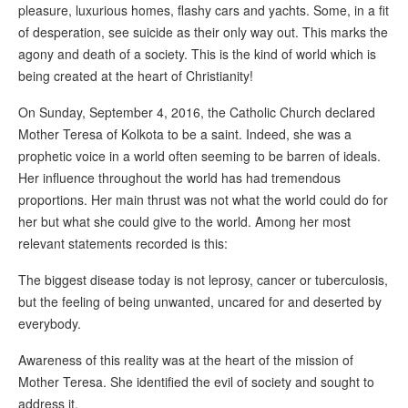
pleasure, luxurious homes, flashy cars and yachts. Some, in a fit
of desperation, see suicide as their only way out. This marks the
agony and death of a society. This is the kind of world which is
being created at the heart of Christianity!
On Sunday, September 4, 2016, the Catholic Church declared
Mother Teresa of Kolkota to be a saint. Indeed, she was a
prophetic voice in a world often seeming to be barren of ideals.
Her influence throughout the world has had tremendous
proportions. Her main thrust was not what the world could do for
her but what she could give to the world. Among her most
relevant statements recorded is this:
The biggest disease today is not leprosy, cancer or tuberculosis,
but the feeling of being unwanted, uncared for and deserted by
everybody.
Awareness of this reality was at the heart of the mission of
Mother Teresa. She identified the evil of society and sought to
address it.