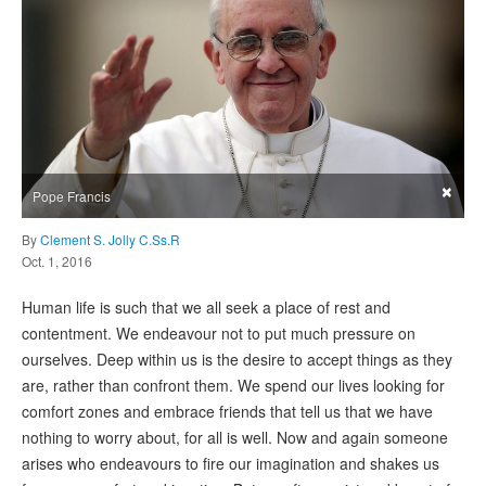
×
Pope Francis
By
Clement S. Jolly C.Ss.R
Oct. 1, 2016
Human life is such that we all seek a place of rest and
contentment. We endeavour not to put much pressure on
ourselves. Deep within us is the desire to accept things as they
are, rather than confront them. We spend our lives looking for
comfort zones and embrace friends that tell us that we have
nothing to worry about, for all is well. Now and again someone
arises who endeavours to fire our imagination and shakes us