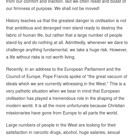
from our comfort and inaction. But we often resist and boast of
our firmness of purpose. We shall not be moved!
History teaches us that the greatest danger to civilisation is not
that ambitious and deranged men stand ready to destroy the
fabric of human life, but rather that a large number of people
stand by and do nothing at all. Admittedly, whenever we dare to
challenge anything fundamental, we take a huge risk. However,
a life without risks is not worth living.
Recently, in an address to the European Parliament and the
Council of Europe, Pope Francis spoke of "the great vacuum of
ideals which we are currently witnessing in the West." This is a
very pathetic situation when we bear in mind that European
civilisation has played a tremendous role in the shaping of the
modern world. It is all the more unfortunate because Christian
missionaries have gone from Europe to all parts the world.
Large numbers of people in the West are looking for their
satisfaction in narcotic drugs, alcohol, huge salaries, sexual