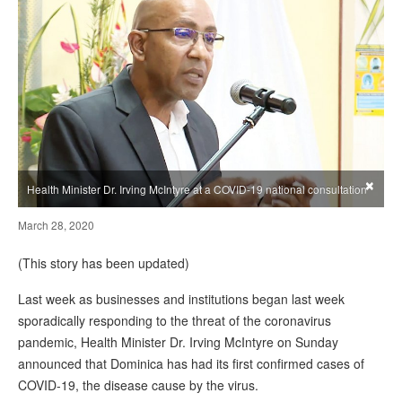
×
Health Minister Dr. Irving McIntyre at a COVID-19 national consultation
March 28, 2020
(This story has been updated)
Last week as businesses and institutions began last week
sporadically responding to the threat of the coronavirus
pandemic, Health Minister Dr. Irving McIntyre on Sunday
announced that Dominica has had its first confirmed cases of
COVID-19, the disease cause by the virus.