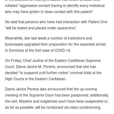
initiated "aggressive contact tracing to identify every individual
who may have gotten in close contact with this patient".
He said that persons who have had interaction with Patient One
"will be tested and placed under quarantine".
Meanwhile, late last week a number of institutions and
businesses upgraded their preparation for the expected arrival
in Dominica of the first case of COVD-19.
On Friday, Chief Justice of the Eastern Caribbean Supreme
Court, Dame Janice M. Pereira, announced that she has
decided "to suspend until further notice" criminal trials at the
High Courts in the Eastern Caribbean.
Dame Janice Pereira also announced that the up-coming
meeting of the Supreme Court has been postponed; additionally,
the civil, Masters and magistrate court have been suspended or,
as far as possible, will be conducted via video conferencing.