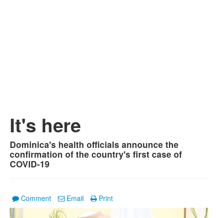
It's here
Dominica's health officials announce the
confirmation of the country's first case of
COVID-19
Comment
Email
Print