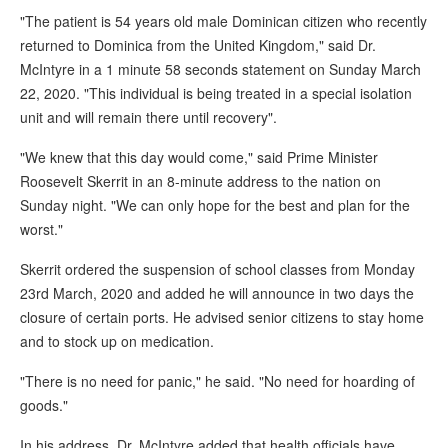
"The patient is 54 years old male Dominican citizen who recently
returned to Dominica from the United Kingdom," said Dr.
McIntyre in a 1 minute 58 seconds statement on Sunday March
22, 2020. "This individual is being treated in a special isolation
unit and will remain there until recovery".
"We knew that this day would come," said Prime Minister
Roosevelt Skerrit in an 8-minute address to the nation on
Sunday night. "We can only hope for the best and plan for the
worst."
Skerrit ordered the suspension of school classes from Monday
23rd March, 2020 and added he will announce in two days the
closure of certain ports. He advised senior citizens to stay home
and to stock up on medication.
"There is no need for panic," he said. "No need for hoarding of
goods."
In his address, Dr. McIntyre added that health officials have