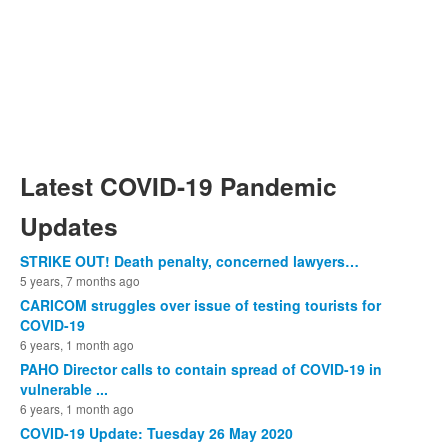
Latest COVID-19 Pandemic
Updates
STRIKE OUT! Death penalty, concerned lawyers…
5 years, 7 months ago
CARICOM struggles over issue of testing tourists for
COVID-19
6 years, 1 month ago
PAHO Director calls to contain spread of COVID-19 in
vulnerable ...
6 years, 1 month ago
COVID-19 Update: Tuesday 26 May 2020