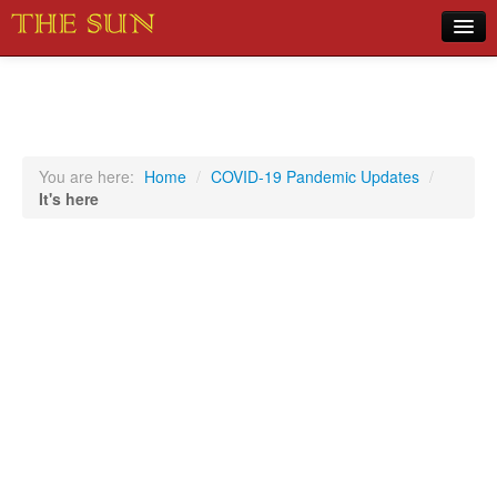
Home
COVID-19 Pandemic Updates
News
You are here:
Home
/
COVID-19 Pandemic Updates
/
It's here
Sports
Music
Opinion
Photos