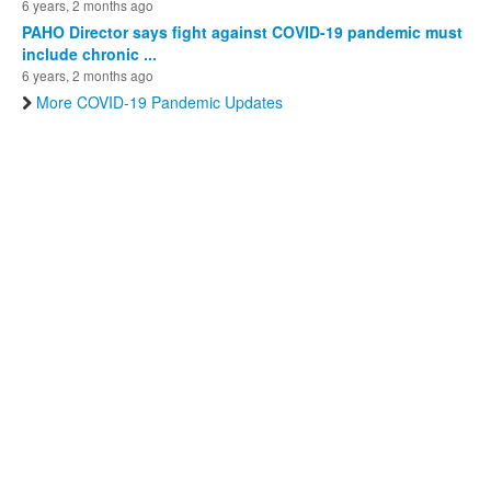
6 years, 2 months ago
PAHO Director says fight against COVID-19 pandemic must
include chronic ...
6 years, 2 months ago
More COVID-19 Pandemic Updates