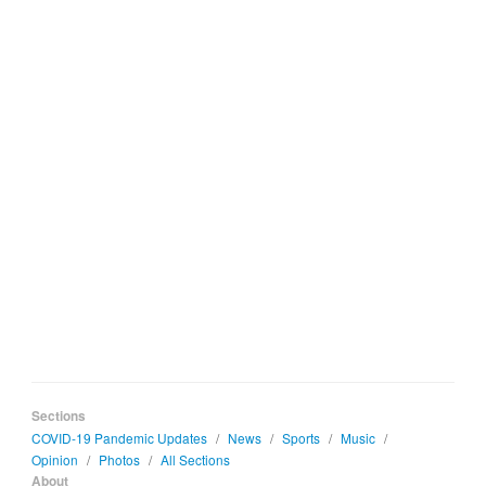
Sections
COVID-19 Pandemic Updates
/
News
/
Sports
/
Music
/
Opinion
/
Photos
/
All Sections
About