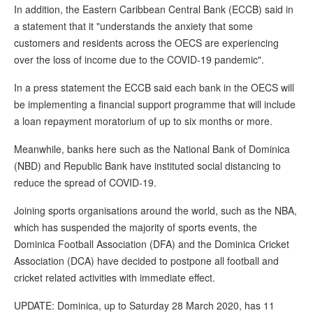
In addition, the Eastern Caribbean Central Bank (ECCB) said in
a statement that it "understands the anxiety that some
customers and residents across the OECS are experiencing
over the loss of income due to the COVID-19 pandemic".
In a press statement the ECCB said each bank in the OECS will
be implementing a financial support programme that will include
a loan repayment moratorium of up to six months or more.
Meanwhile, banks here such as the National Bank of Dominica
(NBD) and Republic Bank have instituted social distancing to
reduce the spread of COVID-19.
Joining sports organisations around the world, such as the NBA,
which has suspended the majority of sports events, the
Dominica Football Association (DFA) and the Dominica Cricket
Association (DCA) have decided to postpone all football and
cricket related activities with immediate effect.
UPDATE: Dominica, up to Saturday 28 March 2020, has 11