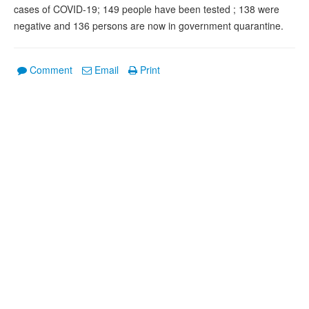
cases of COVID-19; 149 people have been tested ; 138 were
negative and 136 persons are now in government quarantine.
Comment
Email
Print