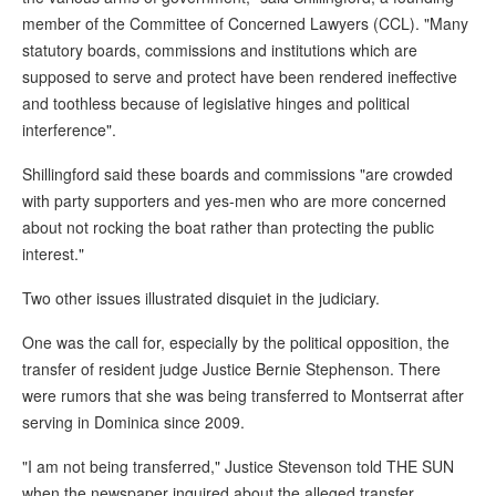
member of the Committee of Concerned Lawyers (CCL). "Many
statutory boards, commissions and institutions which are
supposed to serve and protect have been rendered ineffective
and toothless because of legislative hinges and political
interference".
Shillingford said these boards and commissions "are crowded
with party supporters and yes-men who are more concerned
about not rocking the boat rather than protecting the public
interest."
Two other issues illustrated disquiet in the judiciary.
One was the call for, especially by the political opposition, the
transfer of resident judge Justice Bernie Stephenson. There
were rumors that she was being transferred to Montserrat after
serving in Dominica since 2009.
"I am not being transferred," Justice Stevenson told THE SUN
when the newspaper inquired about the alleged transfer.