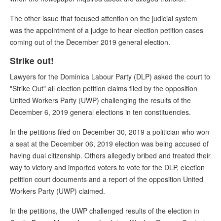
The other issue that focused attention on the judicial system
was the appointment of a judge to hear election petition cases
coming out of the December 2019 general election.
Strike out!
Lawyers for the Dominica Labour Party (DLP) asked the court to
"Strike Out" all election petition claims filed by the opposition
United Workers Party (UWP) challenging the results of the
December 6, 2019 general elections in ten constituencies.
In the petitions filed on December 30, 2019 a politician who won
a seat at the December 06, 2019 election was being accused of
having dual citizenship. Others allegedly bribed and treated their
way to victory and imported voters to vote for the DLP, election
petition court documents and a report of the opposition United
Workers Party (UWP) claimed.
In the petitions, the UWP challenged results of the election in