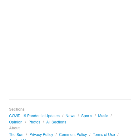
Sections
COVID-19 Pandemic Updates
/
News
/
Sports
/
Music
/
Opinion
/
Photos
/
All Sections
About
The Sun
/
Privacy Policy
/
Comment Policy
/
Terms of Use
/