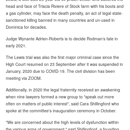
head and face of Triscia Riviere of Stock farm with his boots and
a gas cylinder, may face the death penalty, an act of legal state-
sanctioned killing banned in many countries and un-used in
Dominica for decades.
Judge Wynante Adrien-Roberts is to decide Rodman's fate in
early 2021.
The Lewis trial was also the first major criminal case since the
High Court resumed on 23 September after it was suspended in
January, 2020 due to COVID-19. The civil division has been
meeting via ZOOM.
Additionally, in 2020 the legal fraternity received an awakening
when nine lawyers formed a new group to "speak out more
often on matters of public interest", said Cara Shillingford who
spoke at the committee's inauguration ceremony in October.
"We are concerned about the high levels of dysfunction within
the various arms of government," said Shillingford, a founding