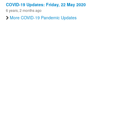
COVID-19 Updates: Friday, 22 May 2020
6 years, 2 months ago
More COVID-19 Pandemic Updates