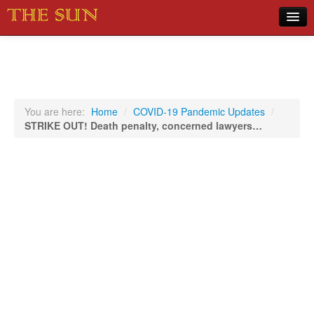
Home
COVID-19 Pandemic Updates
News
You are here:
Home
/
COVID-19 Pandemic Updates
/
STRIKE OUT! Death penalty, concerned lawyers…
Sports
Music
Opinion
Photos