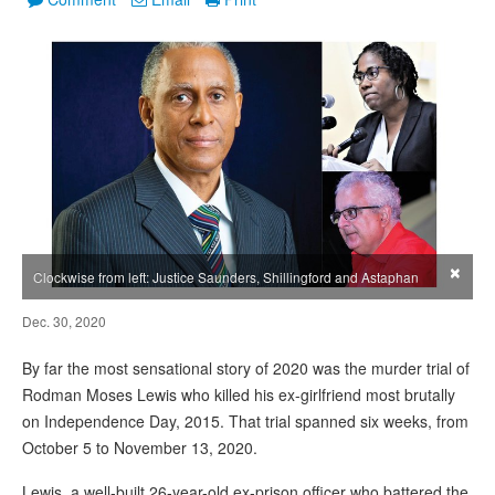
×
Clockwise from left: Justice Saunders, Shillingford and Astaphan
Dec. 30, 2020
By far the most sensational story of 2020 was the murder trial of
Rodman Moses Lewis who killed his ex-girlfriend most brutally
on Independence Day, 2015. That trial spanned six weeks, from
October 5 to November 13, 2020.
Lewis, a well-built 26-year-old ex-prison officer who battered the