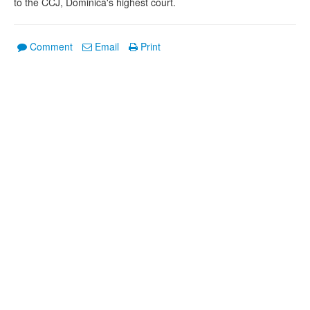
to the CCJ, Dominica's highest court.
Comment
Email
Print