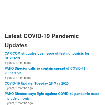
Latest COVID-19 Pandemic
Updates
CARICOM struggles over issue of testing tourists for
COVID-19
6 years, 1 month ago
PAHO Director calls to contain spread of COVID-19 in
vulnerable ...
6 years, 1 month ago
COVID-19 Update: Tuesday 26 May 2020
6 years, 2 months ago
PAHO Director says fight against COVID-19 pandemic must
include chronic ...
6 years, 2 months ago