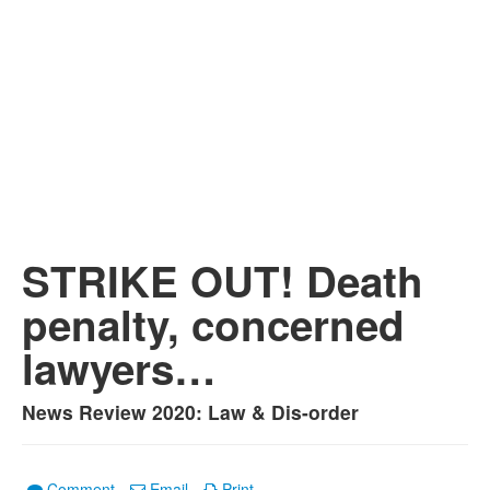
STRIKE OUT! Death
penalty, concerned
lawyers…
News Review 2020: Law & Dis-order
Comment
Email
Print