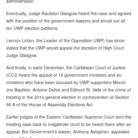
administration.
Eventually, Judge Raulston Glasgow heard the case and agreed
with the position of the government lawyers and struck out all
ten UWP election petitions.
Lennox Linton, the Leader of the Opposition UWP) has since
stated that the UWP would appeal the decision of High Court
Judge Glasgow.
And finally, in early December, the Caribbean Court of Justice
(CCJ) heard the appeal of 15 government ministers and ex-
ministers who have been accused by UWP supporters Mervin
Jno Baptiste, Antoine Defoe and Edincot St. Valle of the crime of
treating in the 2014 general election in contravention of Section
56 A of the House of Assembly Elections Act.
Earlier judges of the Eastern Caribbean Supreme Court sent the
treating case back to magistrate court to be heard there after an
appeal. But Government's lawyer, Anthony Astaphan, appealed