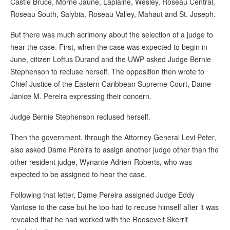
Castle Bruce, Morne Jaune, Laplaine, Wesley, Roseau Central,
Roseau South, Salybia, Roseau Valley, Mahaut and St. Joseph.
But there was much acrimony about the selection of a judge to
hear the case. First, when the case was expected to begin in
June, citizen Loftus Durand and the UWP asked Judge Bernie
Stephenson to recluse herself. The opposition then wrote to
Chief Justice of the Eastern Caribbean Supreme Court, Dame
Janice M. Pereira expressing their concern.
Judge Bernie Stephenson reclused herself.
Then the government, through the Attorney General Levi Peter,
also asked Dame Pereira to assign another judge other than the
other resident judge, Wynante Adrien-Roberts, who was
expected to be assigned to hear the case.
Following that letter, Dame Pereira assigned Judge Eddy
Vantose to the case but he too had to recuse himself after it was
revealed that he had worked with the Roosevelt Skerrit