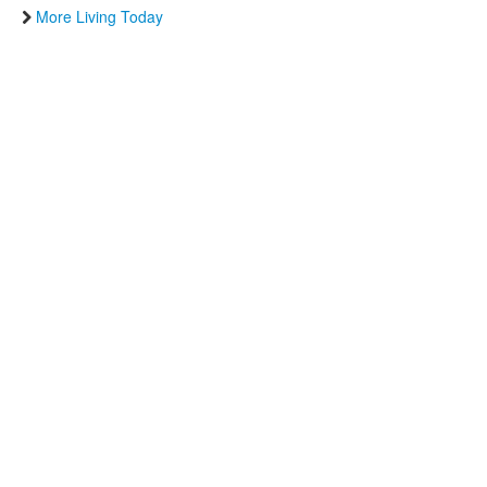
More Living Today