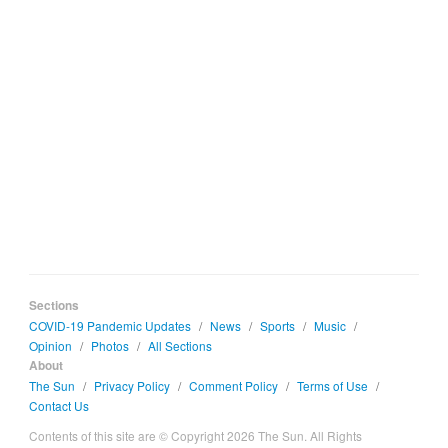
Sections
COVID-19 Pandemic Updates
/
News
/
Sports
/
Music
/
Opinion
/
Photos
/
All Sections
About
The Sun
/
Privacy Policy
/
Comment Policy
/
Terms of Use
/
Contact Us
Contents of this site are © Copyright 2026 The Sun. All Rights