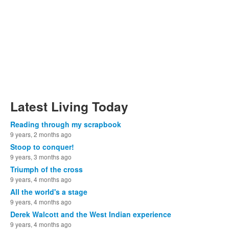
Latest Living Today
Reading through my scrapbook
9 years, 2 months ago
Stoop to conquer!
9 years, 3 months ago
Triumph of the cross
9 years, 4 months ago
All the world's a stage
9 years, 4 months ago
Derek Walcott and the West Indian experience
9 years, 4 months ago