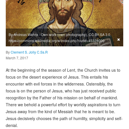
By Andreas Wahra - Own work (own photography), CC BY-SA 3.0,
×
https://commons.wikimedia.org/w/index.php?curid=45328000
By
Clement S. Jolly C.Ss.R
March 7, 2017
At the beginning of the season of Lent, the Church invites us to
focus on the desert experience of Jesus. This entails his
encounter with evil forces in the wilderness. Ostensibly, the
focus is on the person of Jesus, who has just received public
recognition by the Father of his mission on behalf of mankind.
There we behold a powerful effort by worldly aspirations to turn
Jesus away from the kind of Messiah that he is meant to be.
Jesus decisively chooses the path of humility, simplicity and self-
denial.