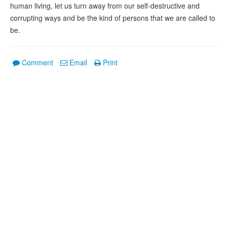
human living, let us turn away from our self-destructive and
corrupting ways and be the kind of persons that we are called to
be.
Comment
Email
Print