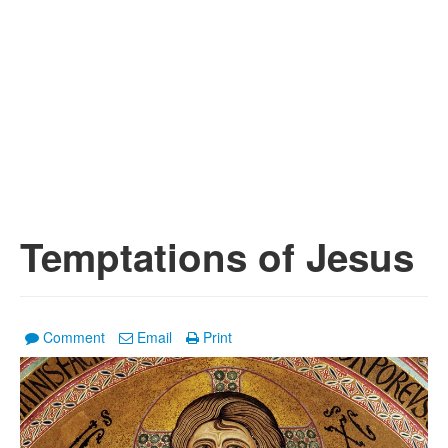
Temptations of Jesus
Comment
Email
Print