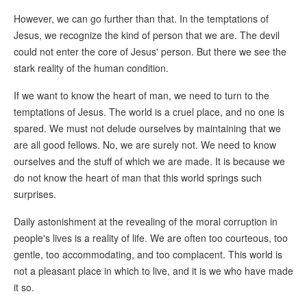
However, we can go further than that. In the temptations of
Jesus, we recognize the kind of person that we are. The devil
could not enter the core of Jesus' person. But there we see the
stark reality of the human condition.
If we want to know the heart of man, we need to turn to the
temptations of Jesus. The world is a cruel place, and no one is
spared. We must not delude ourselves by maintaining that we
are all good fellows. No, we are surely not. We need to know
ourselves and the stuff of which we are made. It is because we
do not know the heart of man that this world springs such
surprises.
Daily astonishment at the revealing of the moral corruption in
people's lives is a reality of life. We are often too courteous, too
gentle, too accommodating, and too complacent. This world is
not a pleasant place in which to live, and it is we who have made
it so.