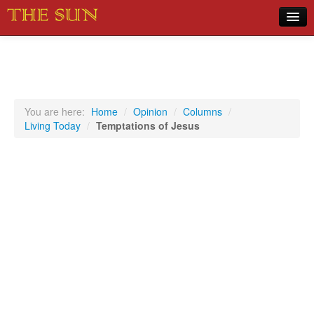
Home
COVID-19 Pandemic Updates
News
You are here:
Home
/
Opinion
/
Columns
/
Living Today
/
Temptations of Jesus
Sports
Music
Opinion
Photos