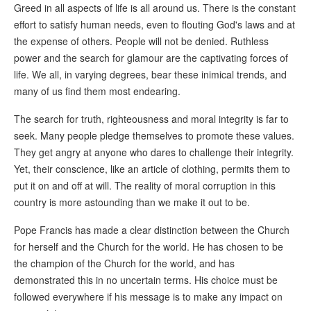
Greed in all aspects of life is all around us. There is the constant
effort to satisfy human needs, even to flouting God's laws and at
the expense of others. People will not be denied. Ruthless
power and the search for glamour are the captivating forces of
life. We all, in varying degrees, bear these inimical trends, and
many of us find them most endearing.
The search for truth, righteousness and moral integrity is far to
seek. Many people pledge themselves to promote these values.
They get angry at anyone who dares to challenge their integrity.
Yet, their conscience, like an article of clothing, permits them to
put it on and off at will. The reality of moral corruption in this
country is more astounding than we make it out to be.
Pope Francis has made a clear distinction between the Church
for herself and the Church for the world. He has chosen to be
the champion of the Church for the world, and has
demonstrated this in no uncertain terms. His choice must be
followed everywhere if his message is to make any impact on