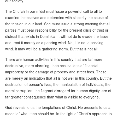
our society.
The Church in our midst must issue a powerful call to all to
examine themselves and determine with sincerity the cause of
the tension in our land. She must issue a strong warning that all
parties must bear responsibility for the present crisis of trust or
distrust that exists in Dominica. It will not do to evade the issue
and treat it merely as a passing wind. No, it is not a passing
wind. It may well be a gathering storm. But that is not all.
There are human activities in this country that are far more
destructive, more alarming, than accusations of financial
impropriety or the damage of property and street fires. These
are merely an indication that all is not well in this country. But the
destruction of person's lives, the manipulation of individuals, the
moral corruption, the flagrant disregard for human dignity, are of
far greater consequence than what is visible to everyone.
God reveals to us the temptations of Christ. He presents to us a
model of what man should be. In the light of Christ's approach to